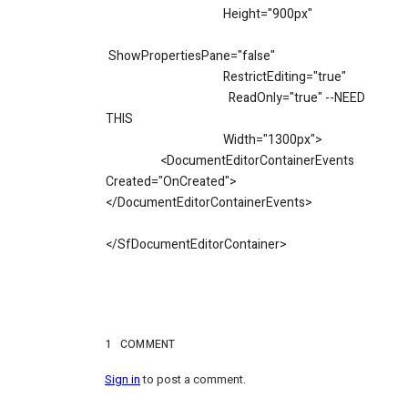
Height="900px"
ShowPropertiesPane="false"
RestrictEditing="true"
ReadOnly="true" --NEED
THIS
Width="1300px">
<DocumentEditorContainerEvents
Created="OnCreated">
</DocumentEditorContainerEvents>
</SfDocumentEditorContainer>
1
COMMENT
Sign in
to post a comment.