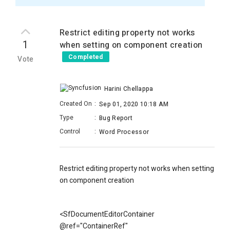
Restrict editing property not works
1
when setting on component creation
Completed
Vote
Harini Chellappa
Created On
:
Sep 01, 2020 10:18 AM
Type
:
Bug Report
Control
:
Word Processor
Restrict editing property not works when setting
on component creation
<SfDocumentEditorContainer
@ref="ContainerRef"