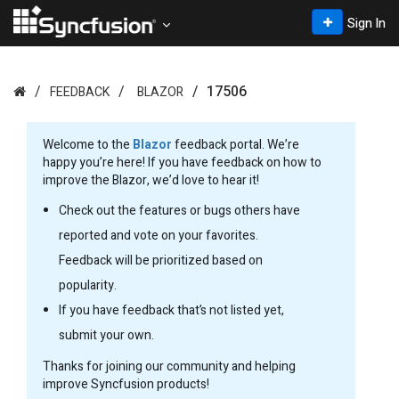
Sign In
17506
FEEDBACK
BLAZOR
Welcome to the
Blazor
feedback portal. We’re
happy you’re here! If you have feedback on how to
improve the Blazor, we’d love to hear it!
Check out the features or bugs others have
reported and vote on your favorites.
Feedback will be prioritized based on
popularity.
If you have feedback that’s not listed yet,
submit your own.
Thanks for joining our community and helping
improve Syncfusion products!