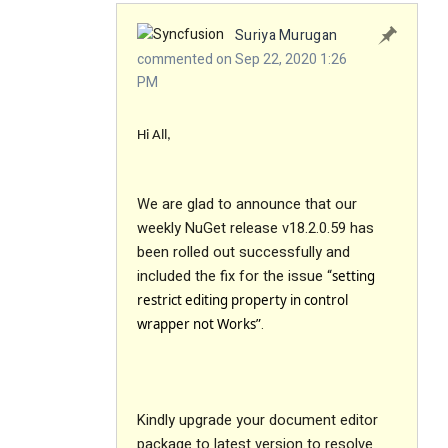
Suriya Murugan
commented on Sep 22, 2020 1:26
PM
Hi All,
We are glad to announce that our
weekly NuGet release v18.2.0.59 has
been rolled out successfully and
included the fix for the issue “
setting
restrict editing property in control
.
wrapper not Works”
Kindly upgrade your document editor
package to latest version to resolve