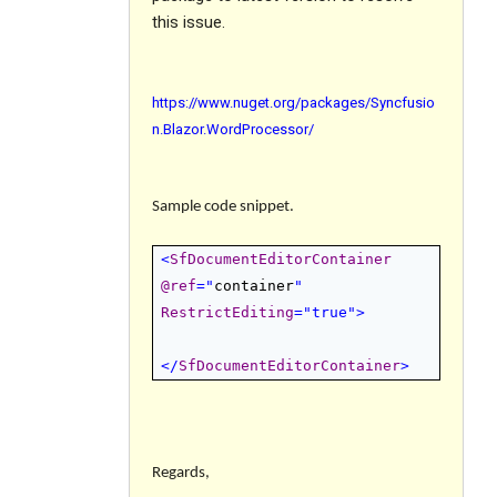
this issue.
https://www.nuget.org/packages/Syncfusio
n.Blazor.WordProcessor/
Sample code snippet.
<
SfDocumentEditorContainer
@
ref
="
container
"
RestrictEditing
="true">
</
SfDocumentEditorContainer
>
Regards,