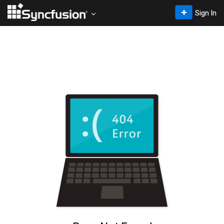
Sign In