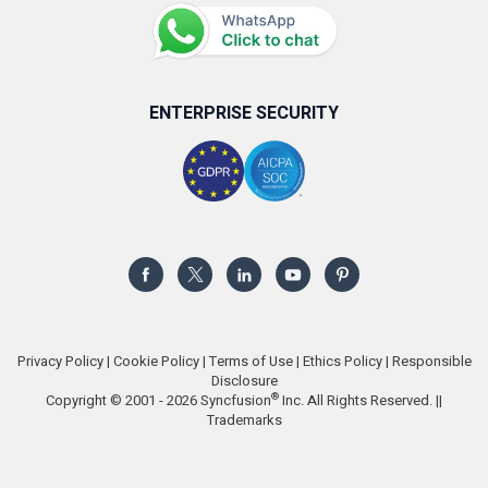
ENTERPRISE SECURITY
Privacy Policy
|
Cookie Policy
|
Terms of Use
|
Ethics Policy
|
Responsible
Disclosure
®
Copyright © 2001 - 2026 Syncfusion
Inc. All Rights Reserved. ||
Trademarks