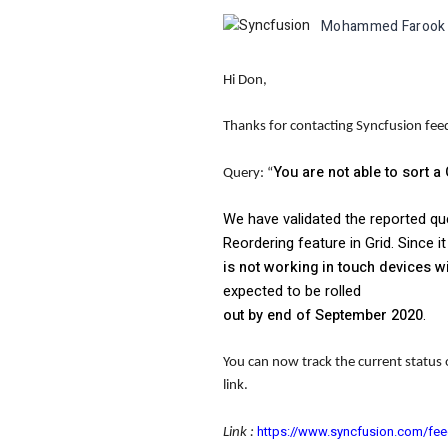
Mohammed Farook
Hi Don,
Thanks for contacting Syncfusion fe
You are not able to sort
Query: “
We have validated the reported qu
Reordering feature in Grid. Since 
is not working in touch devices 
expected to be rolled
out by end of September 2020
.
You can now track the current status 
link.
https://www.syncfusion.com/fe
Link :