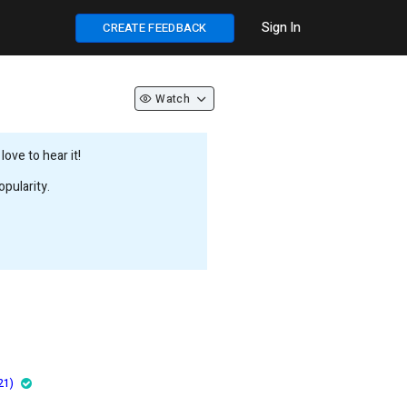
Sign In
CREATE FEEDBACK
Watch
ove to hear it!
pularity.
21)