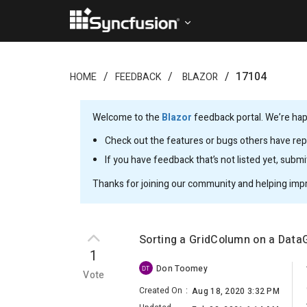
17104
HOME
FEEDBACK
BLAZOR
Welcome to the
Blazor
feedback portal. We’re happ
Check out the features or bugs others have repo
If you have feedback that’s not listed yet, subm
Thanks for joining our community and helping imp
Sorting a GridColumn on a DataG
1
Don Toomey
DT
Vote
Created On
:
Aug 18, 2020 3:32 PM