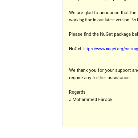
We are glad to announce that the 
working fine in our latest version. S
Please find the NuGet package be
NuGet
:
https://www.nuget.org/packag
We thank you for your support and 
require any further assistance.
Regards,
J Mohammed Farook