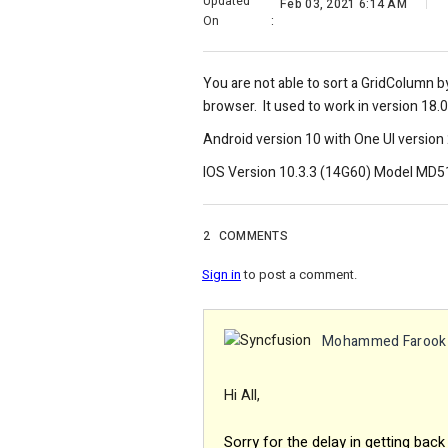
Updated
Feb 03, 2021 6:14 AM
On
:
You are not able to sort a GridColumn 
browser. It used to work in version 18.0
Android version 10 with One UI version 
IOS Version 10.3.3 (14G60) Model MD
2
COMMENTS
Sign in
to post a comment.
Mohammed Farook
Hi All,
Sorry for the delay in getting back