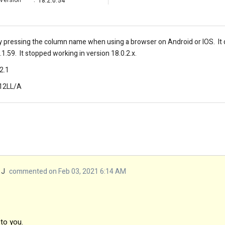
Version
:
18.2.0.54
by pressing the column name when using a browser on Android or IOS. I
.1.59. It stopped working in version 18.0.2.x.
2.1
512LL/A
 J
commented on Feb 03, 2021 6:14 AM
 to you.