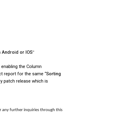
n Android or IOS
”
n enabling the Column
ct report for the same “
Sorting
ly patch release which is
 any further inquiries through this