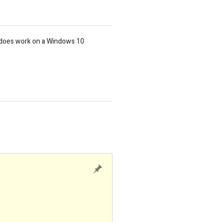
t does work on a Windows 10