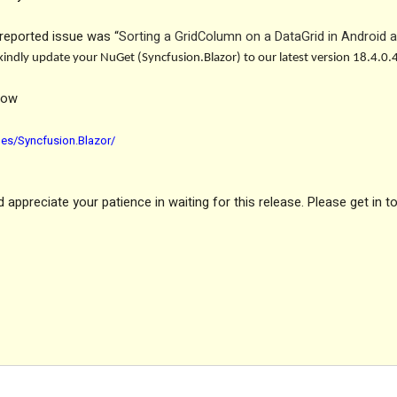
reported issue was “
Sorting a GridColumn on a DataGrid in Android 
o kindly update your NuGet (Syncfusion.Blazor) to our latest version 18.4.0.
low
es/Syncfusion.Blazor/
appreciate your patience in waiting for this release. Please get in t