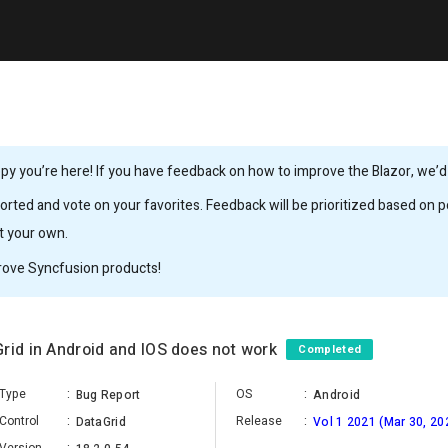
y you’re here! If you have feedback on how to improve the Blazor, we’d l
rted and vote on your favorites. Feedback will be prioritized based on po
it your own.
rove Syncfusion products!
rid in Android and IOS does not work
Completed
Type
:
OS
:
Bug Report
Android
Control
:
Release
:
DataGrid
Vol 1 2021 (Mar 30, 20