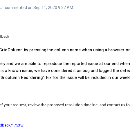
 J
commented on Sep 11, 2020 9:22 AM
edback
 a GridColumn by pressing the column name when using a browser o
ery and we are able to reproduce the reported issue at our end whe
it is a known issue, we have considered it as bug and logged the defe
with column Reordering
”.
Fix for the issue will be
included in our week
of your request, review the proposed resolution timeline, and contact us for
edback/17535/