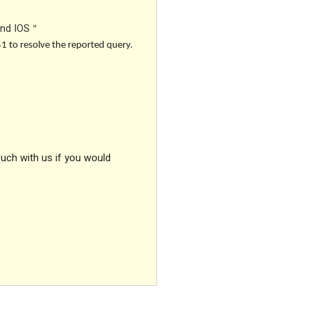
and IOS
”
41 to resolve the reported query.
ouch with us if you would