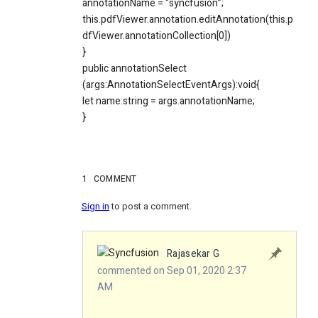
annotationName = “syncfusion”;
this.pdfViewer.annotation.editAnnotation(this.p
dfViewer.annotationCollection[0])
}
public annotationSelect
(args:AnnotationSelectEventArgs):void{
let name:string = args.annotationName;
}
1
COMMENT
Sign in
to post a comment.
Rajasekar G
commented on Sep 01, 2020 2:37
AM