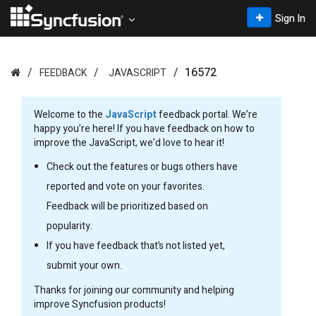
Sign In
16572
FEEDBACK
JAVASCRIPT
Welcome to the
JavaScript
feedback portal. We’re
happy you’re here! If you have feedback on how to
improve the JavaScript, we’d love to hear it!
Check out the features or bugs others have
reported and vote on your favorites.
Feedback will be prioritized based on
popularity.
If you have feedback that’s not listed yet,
submit your own.
Thanks for joining our community and helping
improve Syncfusion products!