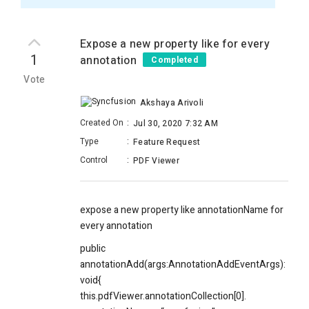
Expose a new property like for every
1
annotation
Completed
Vote
Akshaya Arivoli
Created On
:
Jul 30, 2020 7:32 AM
Type
:
Feature Request
Control
:
PDF Viewer
expose a new property like annotationName for
every annotation
public
annotationAdd(args:AnnotationAddEventArgs):
void{
this.pdfViewer.annotationCollection[0].