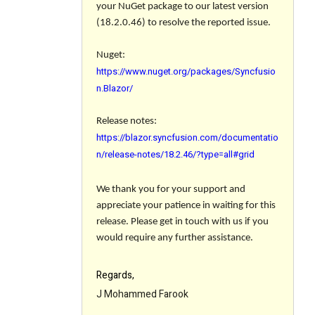
your NuGet package to our latest version
(18.2.0.46) to resolve the reported issue.
Nuget:
https://www.nuget.org/packages/Syncfusio
n.Blazor/
Release notes
:
https://blazor.syncfusion.com/documentatio
n/release-notes/18.2.46/?type=all#grid
We thank you for your support and
appreciate your patience in waiting for this
release. Please get in touch with us if you
would require any further assistance.
Regards,
J Mohammed Farook