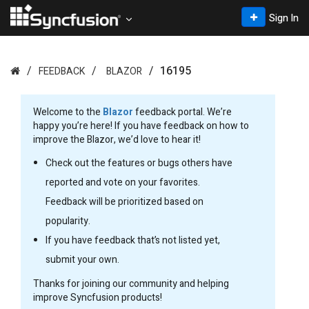
Sign In
16195
FEEDBACK
BLAZOR
Welcome to the
Blazor
feedback portal. We’re
happy you’re here! If you have feedback on how to
improve the Blazor, we’d love to hear it!
Check out the features or bugs others have
reported and vote on your favorites.
Feedback will be prioritized based on
popularity.
If you have feedback that’s not listed yet,
submit your own.
Thanks for joining our community and helping
improve Syncfusion products!