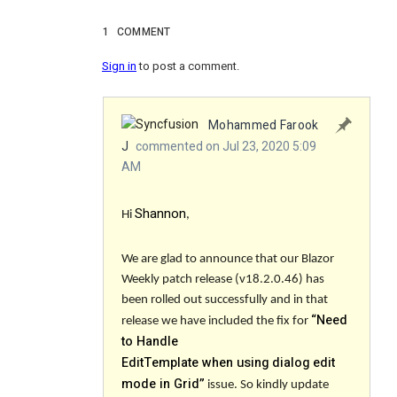
1
COMMENT
Sign in
to post a comment.
Mohammed Farook
J
commented on Jul 23, 2020 5:09
AM
Shannon
Hi
,
We are glad to announce that our Blazor
Weekly patch release (v18.2.0.46) has
been rolled out successfully and in that
“
Need
release we have included the fix for
to Handle
EditTemplate when using dialog edit
mode in Grid
”
issue. So kindly update