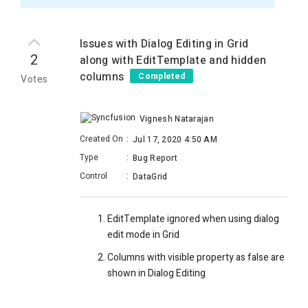
Issues with Dialog Editing in Grid
2
along with EditTemplate and hidden
columns
Completed
Votes
Vignesh Natarajan
Created On
:
Jul 17, 2020 4:50 AM
Type
:
Bug Report
Control
:
DataGrid
EditTemplate ignored when using dialog
edit mode in Grid
Columns with visible property as false are
shown in Dialog Editing