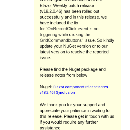
Blazor Weekly patch release
(v18.2.0.46) has been rolled out
successfully and in this release, we
have included the fix
for “
OnRecordClick event is not
triggering while clicking the
GridCommandbuttons
” issue. So kindly
update your NuGet version or to our
latest version to resolve the reported
issue.
Please find the Nuget package and
release notes from below
Blazor component release notes
Nuget:
v18.2.46 | Syncfusion
We thank you for your support and
appreciate your patience in waiting for
this release. Please get in touch with us
if you would require any further
assistance.