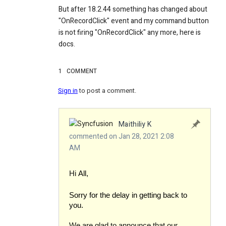
But after 18.2.44 something has changed about
"OnRecordClick" event and my command button
is not firing "OnRecordClick" any more, here is
docs.
1
COMMENT
Sign in
to post a comment.
Maithiliy K
commented on Jan 28, 2021 2:08
AM
Hi
All,
Sorry for the delay in getting back to
you.
We are glad to announce that our