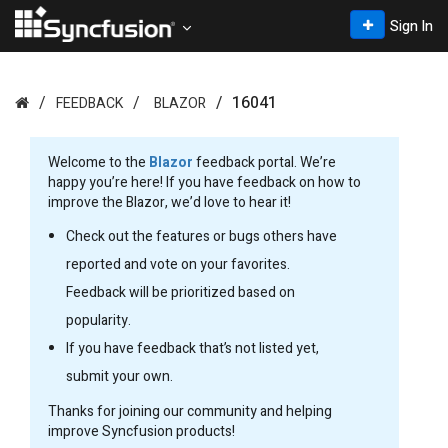
Sign In
16041
FEEDBACK
BLAZOR
Welcome to the
Blazor
feedback portal. We’re
happy you’re here! If you have feedback on how to
improve the Blazor, we’d love to hear it!
Check out the features or bugs others have
reported and vote on your favorites.
Feedback will be prioritized based on
popularity.
If you have feedback that’s not listed yet,
submit your own.
Thanks for joining our community and helping
improve Syncfusion products!