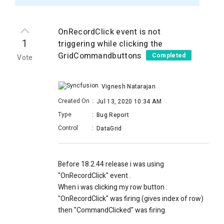
OnRecordClick event is not
1
triggering while clicking the
GridCommandbuttons
Completed
Vote
Vignesh Natarajan
Created On
:
Jul 13, 2020 10:34 AM
Type
:
Bug Report
Control
:
DataGrid
Before 18.2.44 release i was using
"OnRecordClick" event .
When i was clicking my row button :
"OnRecordClick" was firing (gives index of row)
then "CommandClicked" was firing.