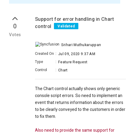
Support for error handling in Chart
0
control
Validated
Votes
Srihari Muthukaruppan
Created On
:
Jul 09, 2020 9:37 AM
Type
:
Feature Request
Control
:
Chart
The Chart control actually shows only generic
console script errors. So need to implement an
event that returns information about the errors
to be clearly conveyed to the customers in order
to fix them.
Also need to provide the same support for