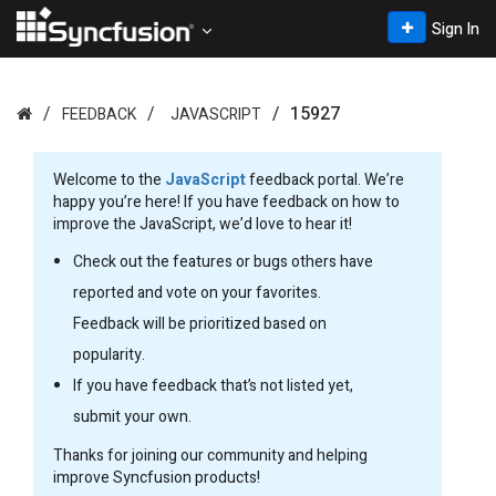
Sign In
15927
FEEDBACK
JAVASCRIPT
Welcome to the
JavaScript
feedback portal. We’re
happy you’re here! If you have feedback on how to
improve the JavaScript, we’d love to hear it!
Check out the features or bugs others have
reported and vote on your favorites.
Feedback will be prioritized based on
popularity.
If you have feedback that’s not listed yet,
submit your own.
Thanks for joining our community and helping
improve Syncfusion products!