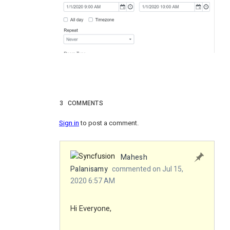
3
COMMENTS
Sign in
to post a comment.
Mahesh
Palanisamy
commented on Jul 15,
2020 6:57 AM
Hi Everyone,