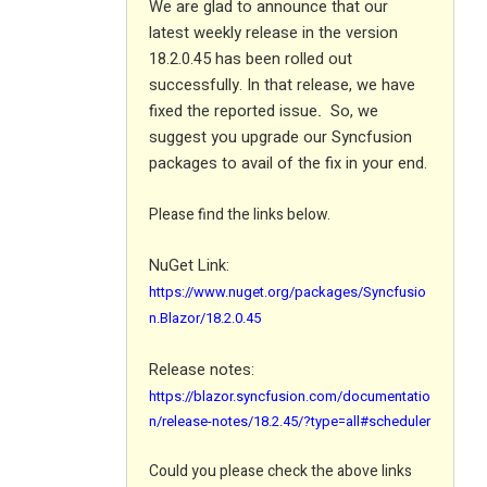
We are glad to announce that our
latest weekly release in the version
18.2.0.45 has been rolled out
successfully. In that release, we have
fixed the reported issue
So, we
.
suggest you upgrade our Syncfusion
packages to avail of the fix in your end.
Please find the links below.
NuGet Link:
https://www.nuget.org/packages/Syncfusio
n.Blazor/18.2.0.45
Release notes:
https://blazor.syncfusion.com/documentatio
n/release-notes/18.2.45/?type=all#scheduler
Could you please check the above links