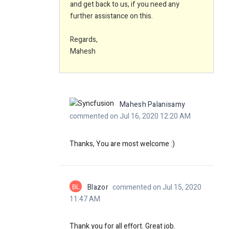
and get back to us, if you need any
further assistance on this.
Regards,
Mahesh
Mahesh Palanisamy
commented on Jul 16, 2020 12:20 AM
Thanks, You are most welcome :)
BL
Blazor
commented on Jul 15, 2020
11:47 AM
Thank you for all effort. Great job.