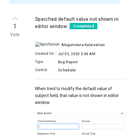
Specified default value not shown in
1
editor window
Completed
Vote
Alagumeena Kalaiselvan
Created On
:
Jul 03, 2020 3:06 AM
Type
:
Bug Report
Control
:
Scheduler
When tried to modify the default value of
subject field, that value is not shown in editor
window.