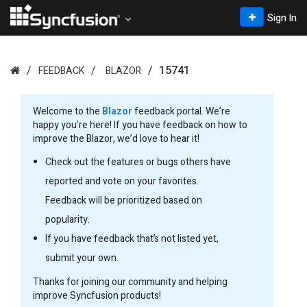
Sign In
15741
FEEDBACK
BLAZOR
Welcome to the
Blazor
feedback portal. We’re
happy you’re here! If you have feedback on how to
improve the Blazor, we’d love to hear it!
Check out the features or bugs others have
reported and vote on your favorites.
Feedback will be prioritized based on
popularity.
If you have feedback that’s not listed yet,
submit your own.
Thanks for joining our community and helping
improve Syncfusion products!