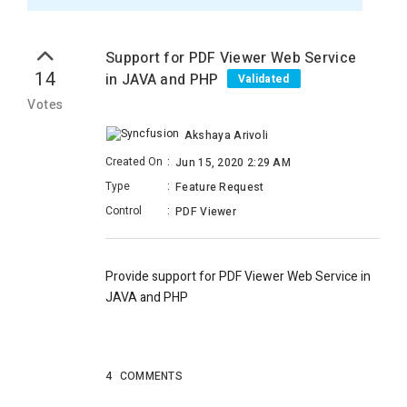
Support for PDF Viewer Web Service
14
in JAVA and PHP
Validated
Votes
Akshaya Arivoli
Created On
:
Jun 15, 2020 2:29 AM
Type
:
Feature Request
Control
:
PDF Viewer
Provide support for PDF Viewer Web Service in
JAVA and PHP
4
COMMENTS