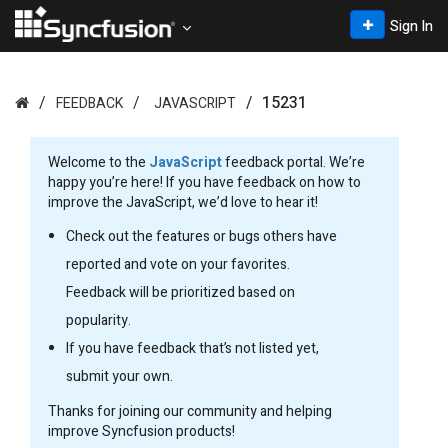
Sign In
15231
FEEDBACK
JAVASCRIPT
Welcome to the
JavaScript
feedback portal. We’re
happy you’re here! If you have feedback on how to
improve the JavaScript, we’d love to hear it!
Check out the features or bugs others have
reported and vote on your favorites.
Feedback will be prioritized based on
popularity.
If you have feedback that’s not listed yet,
submit your own.
Thanks for joining our community and helping
improve Syncfusion products!