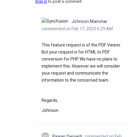
Sign in
to post a comment.
Johnson Manohar
commented on Feb 17, 2023 6:29 AM
This feature request is of the PDF Viewer.
But your request is for HTML to PDF
conversion for PHP. We have no plans to
implement this. However we will consider
your request and communicate the
information to the concerned team.
Regards,
Johnson
PD
Pawan Dwivedi
commented on Feb