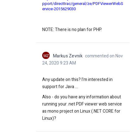
pport/directtrac/general/ze/PDFViewerWebS
ervice-2015629030
NOTE: There is no plan for PHP.
MZ
Markus Zevnik
commented on Nov
24, 2020 9:23 AM
Any update on this? I'm interested in
support for Java ...
Also - do you have any information about
running your .net PDF viewer web service
as mono project on Linux (
.NET CORE for
Linux)
?