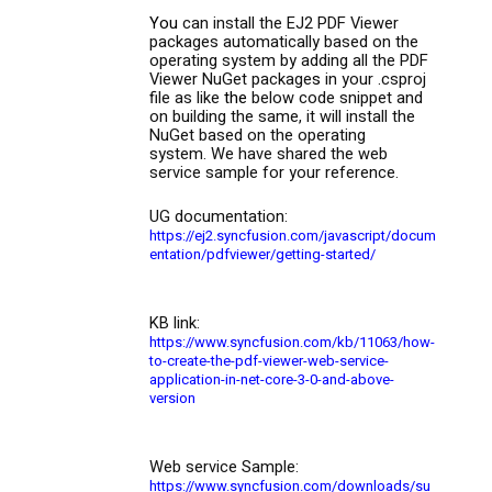
You
can install the EJ2 PDF Viewer
packages automatically based on the
operating system by adding all the PDF
Viewer NuGet package
s
in your
.
csproj
file as like
the
below code snippet and
on building the same, it will install the
NuGet based on the operating
system. We have shared the web
service sample for your reference.
UG documentation:
https://ej2.syncfusion.com/javascript/docum
entation/pdfviewer/getting-started/
KB link:
https://www.syncfusion.com/kb/11063/how-
to-create-the-pdf-viewer-web-service-
application-in-net-core-3-0-and-above-
version
Web service Sample:
https://www.syncfusion.com/downloads/su