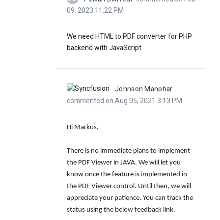
09, 2023 11:22 PM
We need HTML to PDF converter for PHP
backend with JavaScript
Johnson Manohar
commented on Aug 05, 2021 3:13 PM
Hi Markus,
There is no immediate plans to implement
the PDF Viewer in JAVA. We will let you
know once the feature is implemented in
the PDF Viewer control. Until then, we will
appreciate your patience. You can track the
status using the below feedback link.