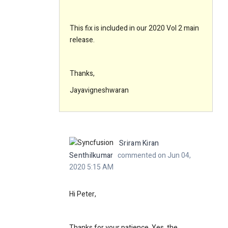
This fix is included in our 2020 Vol 2 main
release.
Thanks,
Jayavigneshwaran
Sriram Kiran
Senthilkumar
commented on Jun 04,
2020 5:15 AM
Hi Peter,
Thanks for your patience. Yes, the