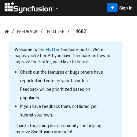
Sign In
14682
FEEDBACK
FLUTTER
Welcome to the
Flutter
feedback portal. We’re
happy you’re here! If you have feedback on how to
improve the Flutter, we’d love to hear it!
Check out the features or bugs others have
reported and vote on your favorites.
Feedback will be prioritized based on
popularity.
If you have feedback that’s not listed yet,
submit your own.
Thanks for joining our community and helping
improve Syncfusion products!