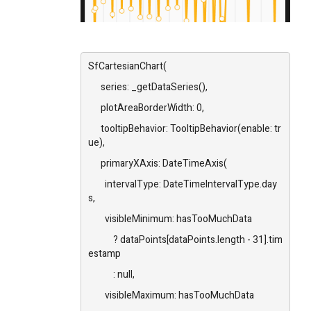
SfCartesianChart(
series: _getDataSeries(),
plotAreaBorderWidth: 0,
tooltipBehavior: TooltipBehavior(enable: tr
ue),
primaryXAxis: DateTimeAxis(
intervalType: DateTimeIntervalType.day
s,
visibleMinimum: hasTooMuchData
? dataPoints[dataPoints.length - 31].tim
estamp
: null,
visibleMaximum: hasTooMuchData