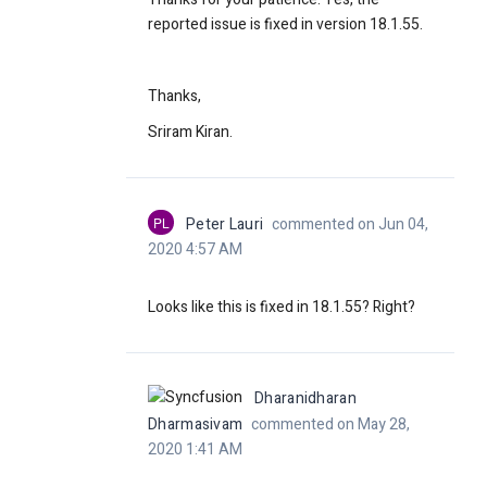
reported issue is fixed in version 18.1.55.
Thanks,
Sriram Kiran.
PL
Peter Lauri
commented on Jun 04,
2020 4:57 AM
Looks like this is fixed in
18.1.55? Right?
Dharanidharan
Dharmasivam
commented on May 28,
2020 1:41 AM