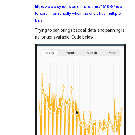
https://www.syncfusion.com/forums/151078/how-
to-scroll-horizontally-when-the-chart-has-multiple-
bars
Trying to pan brings back all data, and panning is
no longer available. Code below.