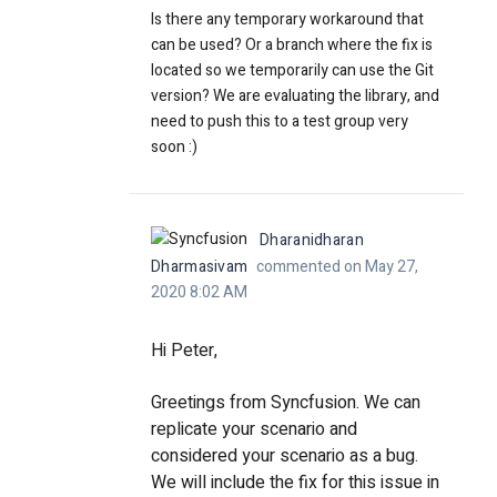
Is there any temporary workaround that
can be used? Or a branch where the fix is
located so we temporarily can use the Git
version? We are evaluating the library, and
need to push this to a test group very
soon :)
Dharanidharan
Dharmasivam
commented on May 27,
2020 8:02 AM
Hi Peter,
Greetings from Syncfusion. We can
replicate your scenario and
considered your scenario as a bug.
We will include the fix for this issue in