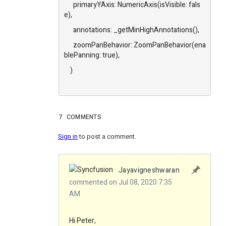
primaryYAxis: NumericAxis(isVisible: fals
e),
annotations: _getMinHighAnnotations(),
zoomPanBehavior: ZoomPanBehavior(ena
blePanning: true),
)
7
COMMENTS
Sign in
to post a comment.
Jayavigneshwaran
commented on Jul 08, 2020 7:35
AM
Hi Peter,