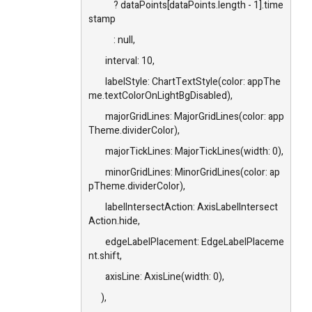
? dataPoints[dataPoints.length - 1].time
stamp
: null,
interval: 10,
labelStyle: ChartTextStyle(color: appThe
me.textColorOnLightBgDisabled),
majorGridLines: MajorGridLines(color: app
Theme.dividerColor),
majorTickLines: MajorTickLines(width: 0),
minorGridLines: MinorGridLines(color: ap
pTheme.dividerColor),
labelIntersectAction: AxisLabelIntersect
Action.hide,
edgeLabelPlacement: EdgeLabelPlaceme
nt.shift,
axisLine: AxisLine(width: 0),
),