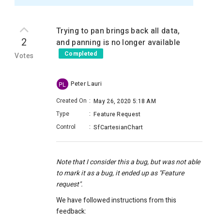
Trying to pan brings back all data,
2
and panning is no longer available
Completed
Votes
Peter Lauri
PL
Created On
:
May 26, 2020 5:18 AM
Type
:
Feature Request
Control
:
SfCartesianChart
Note that I consider this a bug, but was not able
to mark it as a bug, it ended up as "Feature
request".
We have followed instructions from this
feedback: