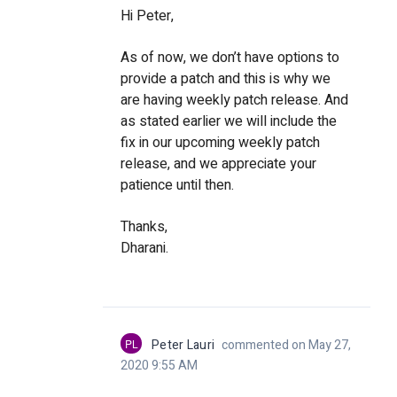
Hi Peter,
As of now, we don’t have options to
provide a patch and this is why we
are having weekly patch release. And
as stated earlier we will include the
fix in our upcoming weekly patch
release, and we appreciate your
patience until then.
Thanks,
Dharani.
PL
Peter Lauri
commented on May 27,
2020 9:55 AM