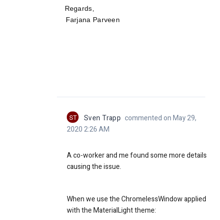
Re
gards,
Farjana Parveen
ST
Sven Trapp
commented on May 29,
2020 2:26 AM
A co-worker and me found some more details
causing the issue.
When we use the ChromelessWindow applied
with the MaterialLight theme: