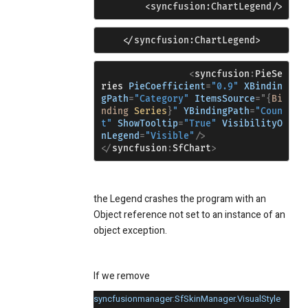
        <syncfusion:ChartLegend/>
    </syncfusion:ChartLegend>
<
syncfusion
:
PieSe
ries
PieCoefficient
=
"0.9"
XBindin
gPath
=
"Category"
ItemsSource
="{
Bi
nding
Series
}
"
YBindingPath
=
"Coun
t"
ShowTooltip
=
"True"
VisibilityO
nLegend
=
"Visible"
/>
</
syncfusion
:
SfChart
>
the Legend crashes the program with an
Object reference not set to an instance of an
object exception.
If we remove
syncfusionmanager
:
SfSkinManager.VisualStyle