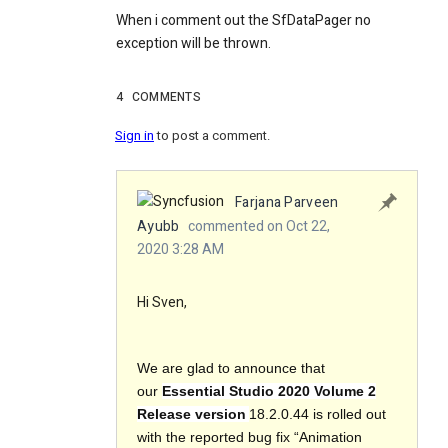
When i comment out the SfDataPager no
exception will be thrown.
4
COMMENTS
Sign in
to post a comment.
Farjana Parveen
Ayubb
commented on Oct 22,
2020 3:28 AM
Hi Sven,
We are glad to announce that
our
Essential Studio 2020 Volume 2
Release version
18.2.0.44 is rolled out
with the reported bug fix “Animation