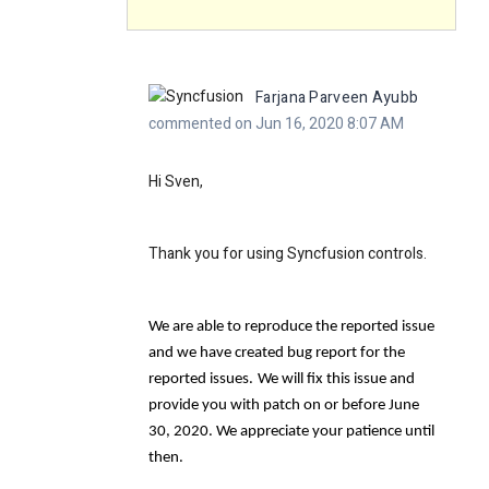
Farjana Parveen Ayubb
commented on Jun 16, 2020 8:07 AM
Hi Sven,
Thank you for using Syncfusion controls.
We are able to reproduce the reported issue
and we have created bug report for the
reported issues.
We will fix this issue and
provide you with patch on or before June
30, 2020. We appreciate your patience until
then.