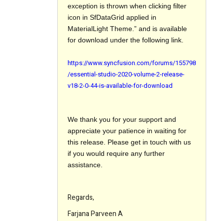
exception is thrown when clicking filter
icon in SfDataGrid applied in
MaterialLight Theme.” and is available
for download under the following link.
https://www.syncfusion.com/forums/155798
/essential-studio-2020-volume-2-release-
v18-2-0-44-is-available-for-download
We thank you for your support and
appreciate your patience in waiting for
this release. Please get in touch with us
if you would require any further
assistance.
Regards,
Farjana Parveen A