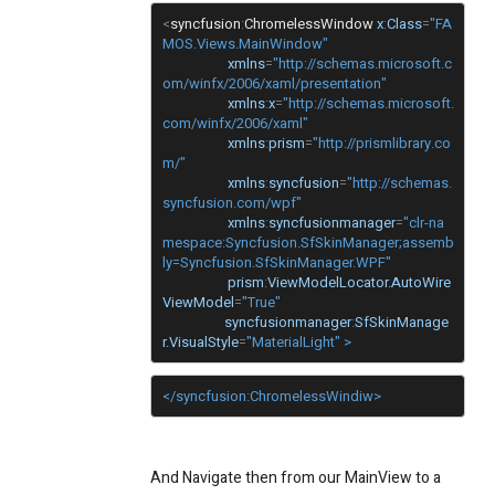
<
syncfusion
:
ChromelessWindow
x
:
Class
=
"FA
MOS.Views.MainWindow"
xmlns
=
"http://schemas.microsoft.c
om/winfx/2006/xaml/presentation"
xmlns
:
x
=
"http://schemas.microsoft.
com/winfx/2006/xaml"
xmlns
:
prism
=
"http://prismlibrary.co
m/"
xmlns
:
syncfusion
=
"http://schemas.
syncfusion.com/wpf"
xmlns
:
syncfusionmanager
=
"clr-na
mespace:Syncfusion.SfSkinManager;assemb
ly=Syncfusion.SfSkinManager.WPF"
prism
:
ViewModelLocator.AutoWire
ViewModel
=
"True"
syncfusionmanager
:
SfSkinManage
r.VisualStyle
=
"MaterialLight" >
</syncfusion:ChromelessWindiw>
And Navigate then from our MainView to a