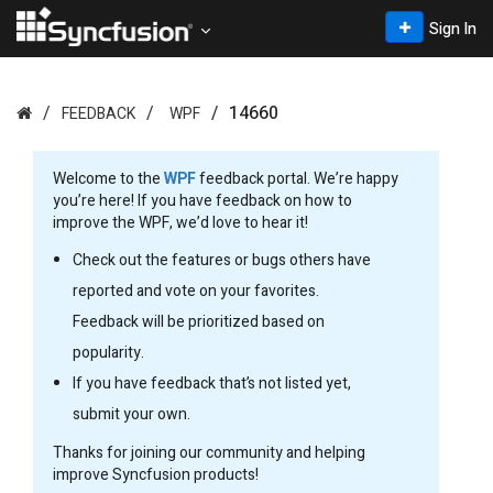
Sign In
14660
FEEDBACK
WPF
Welcome to the
WPF
feedback portal. We’re happy
you’re here! If you have feedback on how to
improve the WPF, we’d love to hear it!
Check out the features or bugs others have
reported and vote on your favorites.
Feedback will be prioritized based on
popularity.
If you have feedback that’s not listed yet,
submit your own.
Thanks for joining our community and helping
improve Syncfusion products!