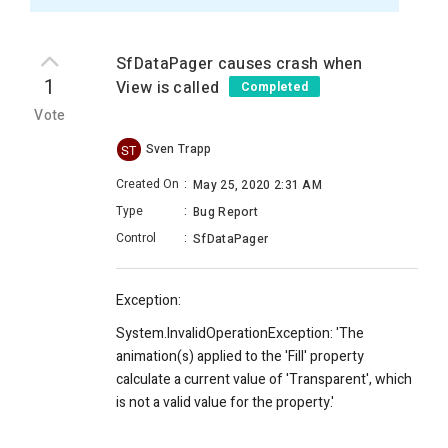
SfDataPager causes crash when
1
View is called
Completed
Vote
Sven Trapp
ST
Created On
:
May 25, 2020 2:31 AM
Type
:
Bug Report
Control
:
SfDataPager
Exception:
System.InvalidOperationException: 'The
animation(s) applied to the 'Fill' property
calculate a current value of 'Transparent', which
is not a valid value for the property.'