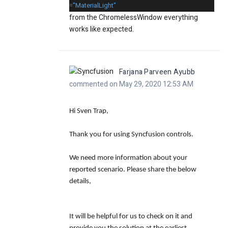
=
"MaterialLight"
from the ChromelessWindow everything
works like expected.
Farjana Parveen Ayubb
commented on May 29, 2020 12:53 AM
Hi Sven Trap,
Thank you for using Syncfusion controls.
We need more information about your
reported scenario. Please share the below
details,
It will be helpful for us to check on it and