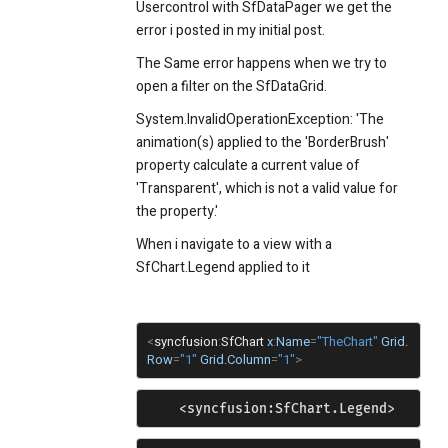
Usercontrol with SfDataPager we get the
error i posted in my initial post.
The Same error happens when we try to
open a filter on the SfDataGrid.
System.InvalidOperationException: 'The
animation(s) applied to the 'BorderBrush'
property calculate a current value of
'Transparent', which is not a valid value for
the property.'
When i navigate to a view with a
SfChart.Legend applied to it
<
syncfusion
:
SfChart
x
:
Name
=
"TheChart"
Grid.
Row
=
"1"
Grid.Column
=
"1"
>
    <syncfusion:SfChart.Legend>