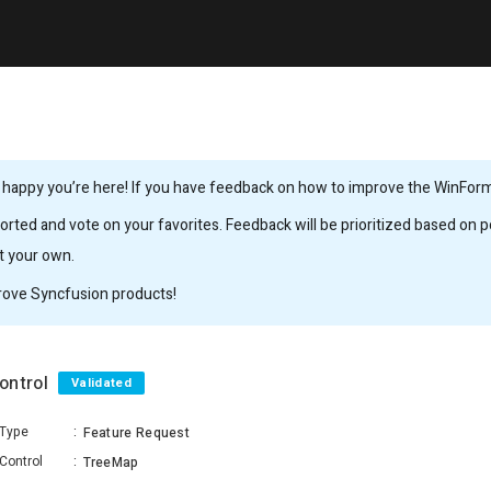
 happy you’re here! If you have feedback on how to improve the WinForms,
rted and vote on your favorites. Feedback will be prioritized based on po
it your own.
rove Syncfusion products!
ontrol
Validated
Type
:
Feature Request
Control
:
TreeMap