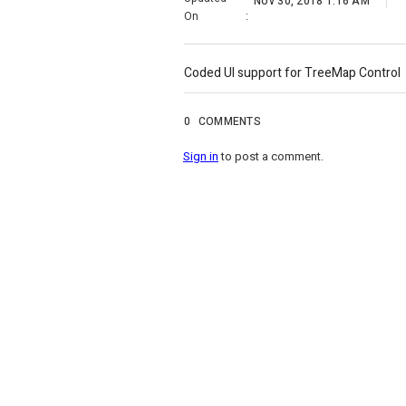
Nov 30, 2018 1:16 AM
On
:
Coded UI support for TreeMap Control
0
COMMENTS
Sign in
to post a comment.