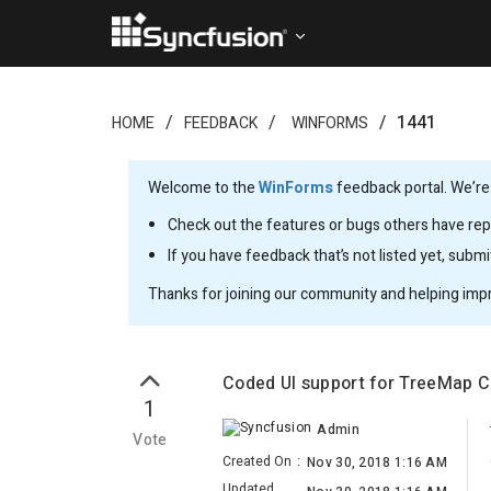
1441
HOME
FEEDBACK
WINFORMS
Welcome to the
WinForms
feedback portal. We’re
Check out the features or bugs others have repo
If you have feedback that’s not listed yet, subm
Thanks for joining our community and helping imp
Coded UI support for TreeMap C
1
Admin
Vote
Created On
:
Nov 30, 2018 1:16 AM
Updated