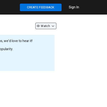
Sign In
CREATE FEEDBACK
Watch
 we’d love to hear it!
pularity.