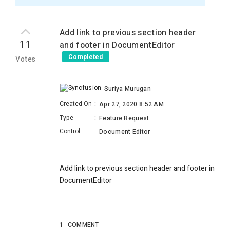
Add link to previous section header
11
and footer in DocumentEditor
Completed
Votes
Suriya Murugan
Created On
:
Apr 27, 2020 8:52 AM
Type
:
Feature Request
Control
:
Document Editor
Add link to previous section header and footer in
DocumentEditor
1
COMMENT