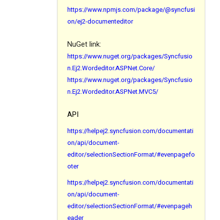
https://www.npmjs.com/package/@syncfusi
on/ej2-documenteditor
NuGet link:
https://www.nuget.org/packages/Syncfusio
n.Ej2.Wordeditor.ASPNet.Core/
https://www.nuget.org/packages/Syncfusio
n.Ej2.Wordeditor.ASPNet.MVC5/
API
https://helpej2.syncfusion.com/documentati
on/api/document-
editor/selectionSectionFormat/#evenpagefo
oter
https://helpej2.syncfusion.com/documentati
on/api/document-
editor/selectionSectionFormat/#evenpageh
eader