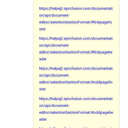
https://helpej2.syncfusion.com/documentati
on/api/document-
editor/selectionSectionFormat/#firstpagefo
oter
https://helpej2.syncfusion.com/documentati
on/api/document-
editor/selectionSectionFormat/#firstpagehe
ader
https://helpej2.syncfusion.com/documentati
on/api/document-
editor/selectionSectionFormat/#oddpagefo
oter
https://helpej2.syncfusion.com/documentati
on/api/document-
editor/selectionSectionFormat/#oddpagehe
ader