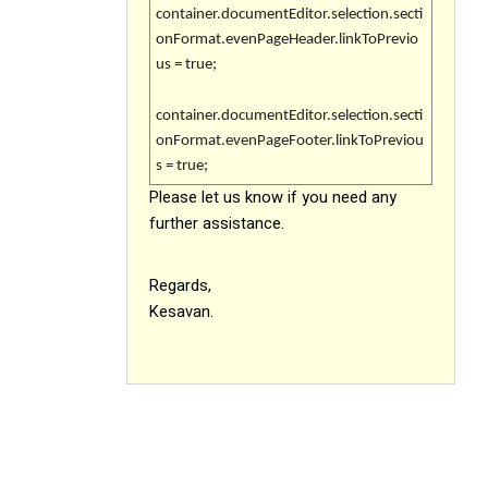
container.documentEditor.selection.secti
onFormat.evenPageHeader.linkToPrevio
us = true;
container.documentEditor.selection.secti
onFormat.evenPageFooter.linkToPreviou
s = true;
Please let us know if you need any
further assistance.
Regards,
Kesavan.