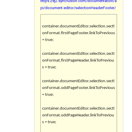
https://ej2.syncfusion.com/documentation/a
pi/document-editor/selectionHeaderFooter/
container.documentEditor.selection.secti
onFormat.firstPageFooter.linkToPrevious
= true;
container.documentEditor.selection.secti
onFormat.firstPageHeader.linkToPreviou
s = true;
container.documentEditor.selection.secti
onFormat.oddPageFooter.linkToPrevious
= true;
container.documentEditor.selection.secti
onFormat.oddPageHeader.linkToPreviou
s = true;