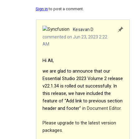
Sign in
to post a comment.
Kesavan D
commented on Jun 23, 2023 2:22
AM
Hi All,
we are glad to announce that our
Essential Studio 2023 Volume 2 release
v22.1.34 is rolled out successfully. In
this release, we have included the
feature of “Add link to previous section
header and footer
” in Document Editor.
Please upgrade to the latest version
packages.