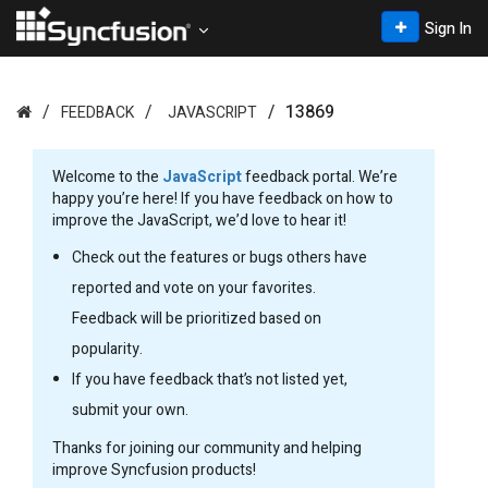
Sign In
13869
FEEDBACK
JAVASCRIPT
Welcome to the
JavaScript
feedback portal. We’re
happy you’re here! If you have feedback on how to
improve the JavaScript, we’d love to hear it!
Check out the features or bugs others have
reported and vote on your favorites.
Feedback will be prioritized based on
popularity.
If you have feedback that’s not listed yet,
submit your own.
Thanks for joining our community and helping
improve Syncfusion products!