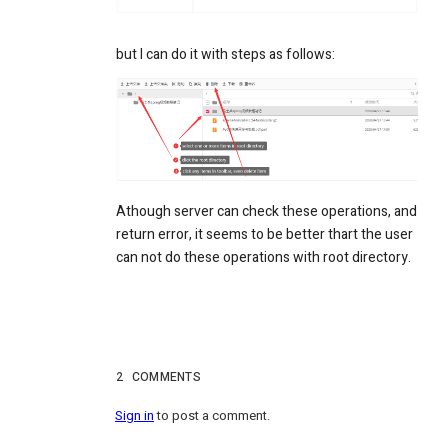
but I can do it with steps as follows:
Athough server can check these operations, and
return error, it seems to be better thart the user
can not do these operations with root directory.
2
COMMENTS
Sign in
to post a comment.