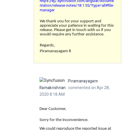
https://ej2.syncfusion.com/angular/docume
ntation/release-notes/18.1.55/?type=all#file-
manager
We thank you for your support and
appreciate your patience in waiting for this
release. Please get in touch with us if you
would require any further assistance.
Regards,
Piramanayagam R
Piramanayagam
Ramakrishnan
commented on Apr 28,
2020 8:18 AM
Dear Customer,
Sorry for the inconvenience.
We could reproduce the reported issue at