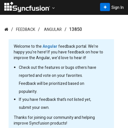
Sign In
13850
FEEDBACK
ANGULAR
Welcome to the
Angular
feedback portal. We’re
happy you’re here! If you have feedback on how to
improve the Angular, we’d love to hear it!
Check out the features or bugs others have
reported and vote on your favorites.
Feedback will be prioritized based on
popularity.
If you have feedback that’s not listed yet,
submit your own.
Thanks for joining our community and helping
improve Syncfusion products!