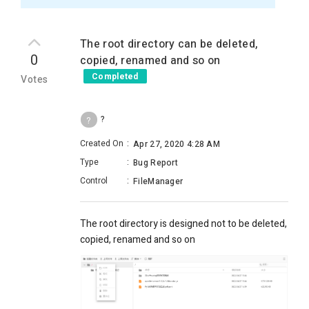
The root directory can be deleted,
0
copied, renamed and so on
Completed
Votes
?
?
Created On
:
Apr 27, 2020 4:28 AM
Type
:
Bug Report
Control
:
FileManager
The root directory is designed not to be deleted,
copied, renamed and so on