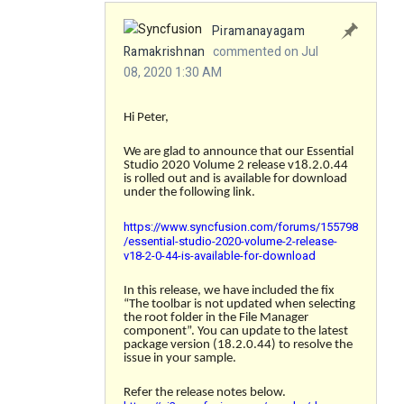
Piramanayagam
Ramakrishnan
commented on Jul
08, 2020 1:30 AM
Hi Peter,
We are glad to announce that our Essential
Studio 2020 Volume 2 release v18.2.0.44
is rolled out and is available for download
under the following link.
https://www.syncfusion.com/forums/155798
/essential-studio-2020-volume-2-release-
v18-2-0-44-is-available-for-download
In this release, we have included the fix
“
The toolbar is not updated when selecting
the root folder in the File Manager
component
”. You can update to the latest
package version (18.2.0.44) to resolve the
issue in your sample.
Refer the release notes below.