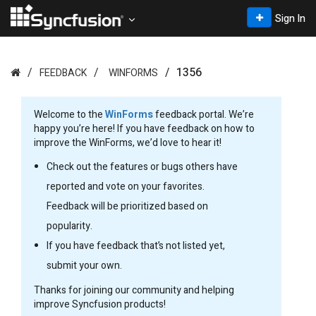
Sign In
1356
FEEDBACK
WINFORMS
Welcome to the
WinForms
feedback portal. We’re
happy you’re here! If you have feedback on how to
improve the WinForms, we’d love to hear it!
Check out the features or bugs others have
reported and vote on your favorites.
Feedback will be prioritized based on
popularity.
If you have feedback that’s not listed yet,
submit your own.
Thanks for joining our community and helping
improve Syncfusion products!