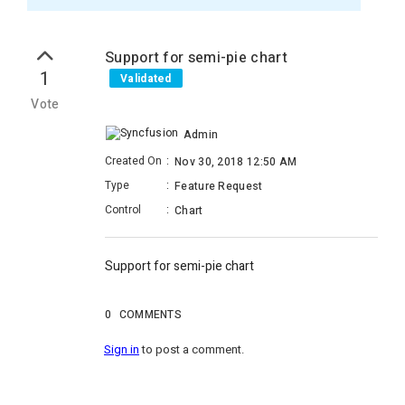
Support for semi-pie chart
1
Validated
Vote
Admin
Created On
:
Nov 30, 2018 12:50 AM
Type
:
Feature Request
Control
:
Chart
Support for semi-pie chart
0
COMMENTS
Sign in
to post a comment.