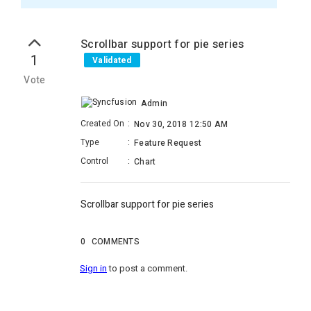
Scrollbar support for pie series
1
Validated
Vote
Admin
Created On
:
Nov 30, 2018 12:50 AM
Type
:
Feature Request
Control
:
Chart
Scrollbar support for pie series
0
COMMENTS
Sign in
to post a comment.