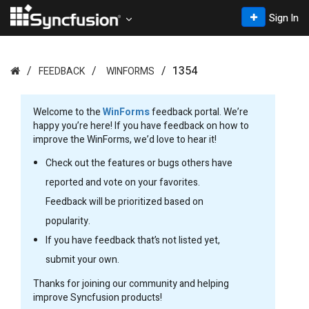
Sign In
1354
FEEDBACK
WINFORMS
Welcome to the
WinForms
feedback portal. We’re
happy you’re here! If you have feedback on how to
improve the WinForms, we’d love to hear it!
Check out the features or bugs others have
reported and vote on your favorites.
Feedback will be prioritized based on
popularity.
If you have feedback that’s not listed yet,
submit your own.
Thanks for joining our community and helping
improve Syncfusion products!