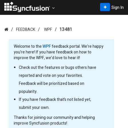
Sign In
13481
FEEDBACK
WPF
Welcome to the
WPF
feedback portal. We’re happy
you’re here! If you have feedback on how to
improve the WPF, we’d love to hear it!
Check out the features or bugs others have
reported and vote on your favorites.
Feedback will be prioritized based on
popularity.
If you have feedback that’s not listed yet,
submit your own.
Thanks for joining our community and helping
improve Syncfusion products!