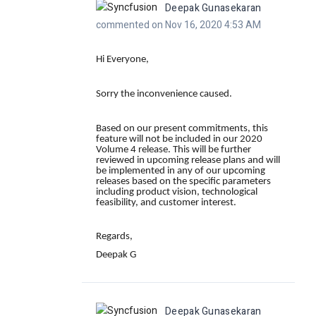
Deepak Gunasekaran
commented on Nov 16, 2020 4:53 AM
Hi Everyone,
Sorry the inconvenience caused.
Based on our present commitments, this
feature will not be included in our 2020
Volume 4 release. This will be further
reviewed in upcoming release plans and will
be implemented in any of our upcoming
releases based on the specific parameters
including product vision, technological
feasibility, and customer interest.
Regards,
Deepak G
Deepak Gunasekaran