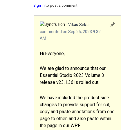
Sign in
to post a comment.
Vikas Sekar
commented on Sep 25, 2023 9:32
AM
Hi Everyone,
We are glad to announce that our
Essential Studio 2023 Volume 3
release v23.1.36 is rolled out
.
We have included the product side
changes to p
rovide support for cut,
copy and paste annotations from one
page to other, and also paste within
the page
in our WPF