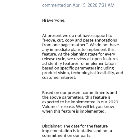
commented on Apr 15, 2020 7:31 AM
Hi Everyone,
At present we do not have support to
“Move, cut, copy and paste annotations
from one page to other”. We do not have
any immediate plans to implement this
feature. At the planning stage for every
release cycle, we review all open features
ad identify features for implementation
based on specific parameters including
product vision, technological feasibility, and
customer interest.
Based on our present commitments and
the above parameters, this feature is
expected to be implemented in our 2020
Volume 4 release. We will let you know
when this feature is implemented.
Disclaimer:
The date for the feature
implementation is tentative and not a
commitment on our parts.