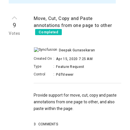
Move, Cut, Copy and Paste
9
annotations from one page to other
Completed
Votes
Deepak Gunasekaran
Created On
:
Apr 15, 2020 7:25 AM
Type
:
Feature Request
Control
:
PdfViewer
Provide support for move, cut, copy and paste
annotations from one page to other, and also
paste within the page.
3
COMMENTS