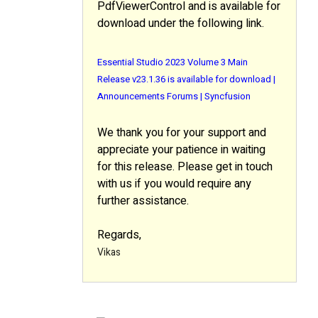
PdfViewerControl and is available for
download under the following link.
Essential Studio 2023 Volume 3 Main
Release v23.1.36 is available for download |
Announcements Forums | Syncfusion
We thank you for your support and
appreciate your patience in waiting
for this release. Please get in touch
with us if you would require any
further assistance.
Regards,
Vikas