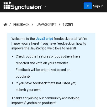
Sign In
13281
FEEDBACK
JAVASCRIPT
Welcome to the
JavaScript
feedback portal. We’re
happy you’re here! If you have feedback on how to
improve the JavaScript, we’d love to hear it!
Check out the features or bugs others have
reported and vote on your favorites.
Feedback will be prioritized based on
popularity.
If you have feedback that’s not listed yet,
submit your own.
Thanks for joining our community and helping
improve Syncfusion products!