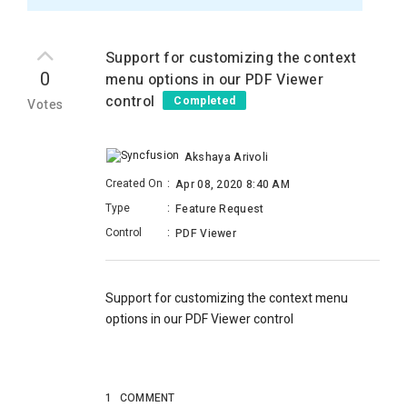
Support for customizing the context
0
menu options in our PDF Viewer
control
Completed
Votes
Akshaya Arivoli
Created On
:
Apr 08, 2020 8:40 AM
Type
:
Feature Request
Control
:
PDF Viewer
Support for customizing the context menu
options in our PDF Viewer control
1
COMMENT