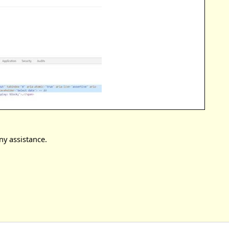
ny assistance.