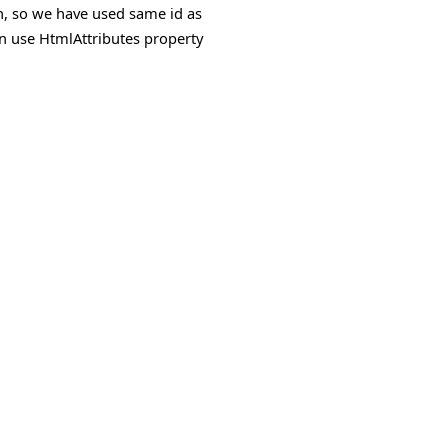
ion, so we have used same id as
an use
HtmlAttributes
property