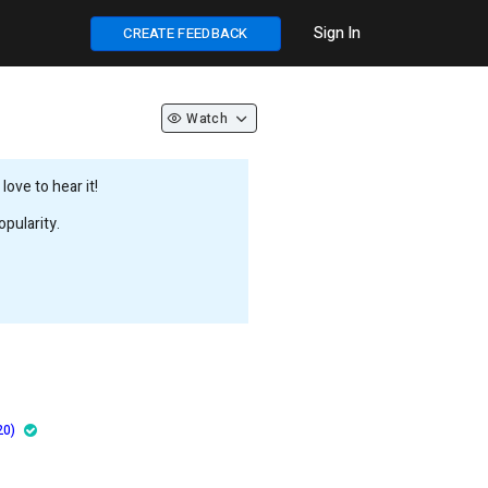
Sign In
CREATE FEEDBACK
Watch
ove to hear it!
pularity.
20)