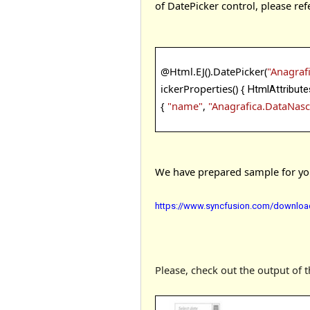
of DatePicker control, please ref
@
Html.EJ().DatePicker(
"Anagraf
ickerProperties() {
HtmlAttribute
{
"name"
,
"Anagrafica.DataNasc
We have prepared sample for your
https://www.syncfusion.com/download
Please, check out the output of 