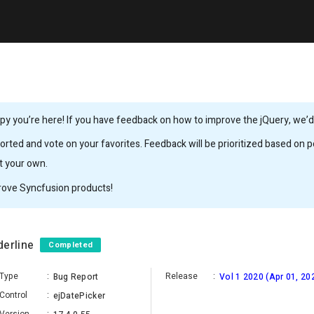
y you’re here! If you have feedback on how to improve the jQuery, we’d l
rted and vote on your favorites. Feedback will be prioritized based on po
it your own.
rove Syncfusion products!
derline
Completed
Type
:
Release
:
Bug Report
Vol 1 2020 (Apr 01, 20
Control
:
ejDatePicker