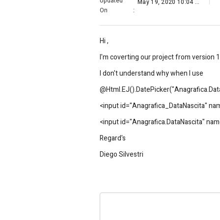
Updated
May 19, 2020 10:04 AM
On
:
Hi ,
I'm coverting our project from version 1
I don't understand why when I use
@Html.EJ().DatePicker("Anagrafica.DataN
<input id="Anagrafica_DataNascita" name
<input id="Anagrafica.DataNascita" name=
Regard's
Diego Silvestri