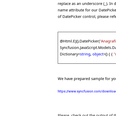
replace as an underscore (_). In 
name attribute for our DatePicke
of DatePicker control, please ref
@
Html.EJ().DatePicker(
"Anagraf
Syncfusion.JavaScript.Models.Da
Dictionary<
string
,
object
>() { {
"
We have prepared sample for your
https://www.syncfusion.com/download
Please, check out the output of 