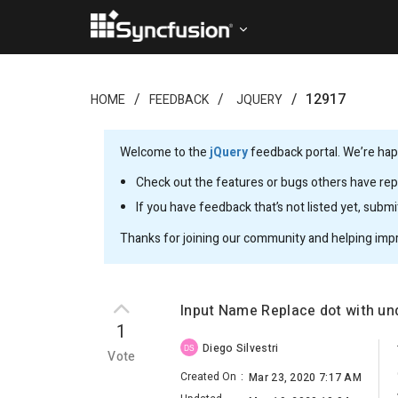
12917
HOME
FEEDBACK
JQUERY
Welcome to the
jQuery
feedback portal. We’re happ
Check out the features or bugs others have repo
If you have feedback that’s not listed yet, subm
Thanks for joining our community and helping imp
Input Name Replace dot with un
1
Diego Silvestri
DS
Vote
Created On
:
Mar 23, 2020 7:17 AM