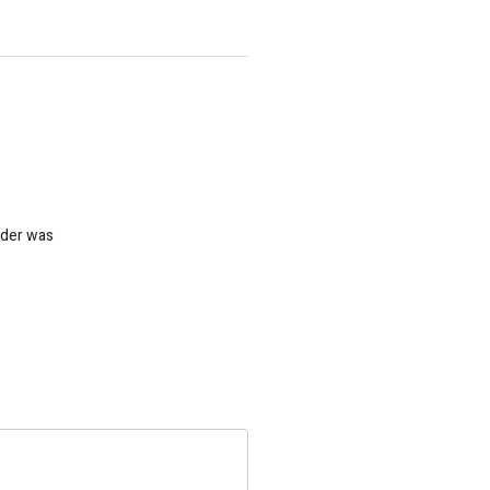
nder was