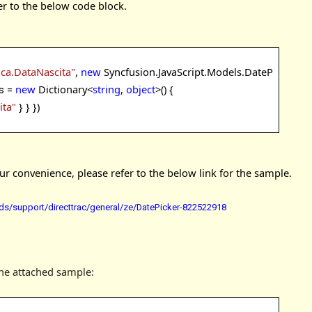
er to the below code block.
ica.DataNascita"
,
new
Syncfusion.JavaScript.Models.DateP
new
Dictionary<
string
,
object
>() {
s =
ita"
} }
})
 convenience, please refer to the below link for the sample.
s/support/directtrac/general/ze/DatePicker-822522918
the attached sample: