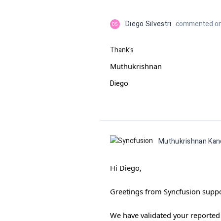
Diego Silvestri
commented on 
DS
Thank's
Muthukrishnan
Diego
Muthukrishnan Ka
Hi Diego,
Greetings from Syncfusion suppo
We have validated your reported p