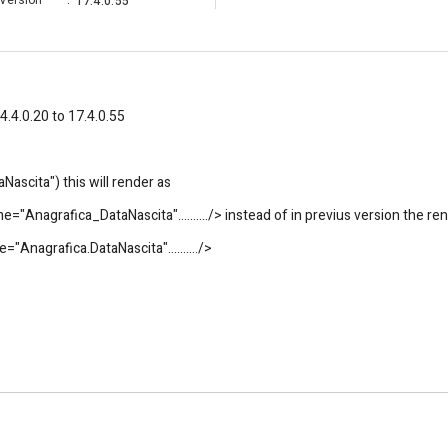
Version
:
17.4.0.55
4.4.0.20 to 17.4.0.55
ascita") this will render as
="Anagrafica_DataNascita"........../> instead of in previus version the re
"Anagrafica.DataNascita"........../>