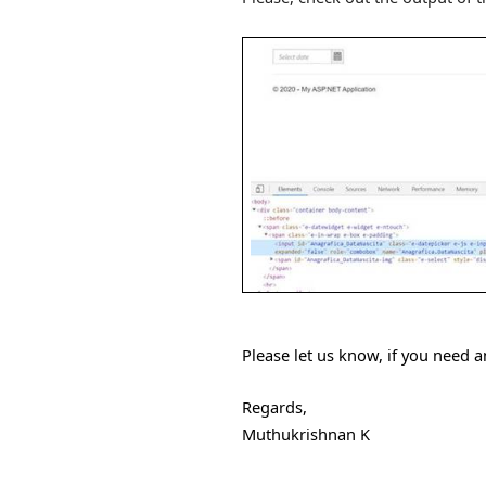
Please let us know, if you need a
Regards,
Muthukrishnan K