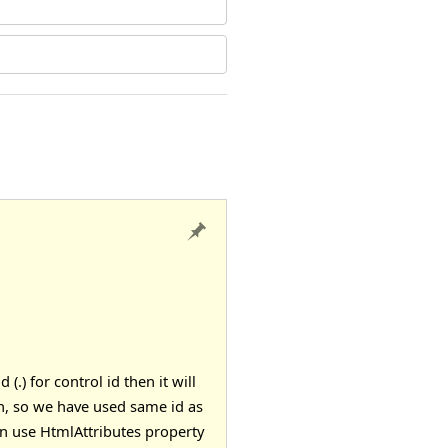
) for control id then it will
ion, so we have used same id as
an use
HtmlAttributes
property