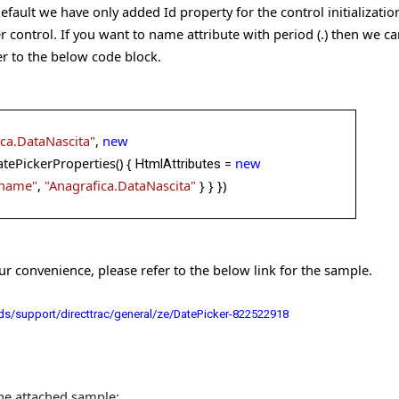
default we have only added Id property for the control initializat
r control. If you want to name attribute with period (.) then we c
er to the below code block.
ica.DataNascita"
,
new
tePickerProperties() {
new
HtmlAttributes =
name"
,
"Anagrafica.DataNascita"
} }
})
 convenience, please refer to the below link for the sample.
s/support/directtrac/general/ze/DatePicker-822522918
the attached sample: