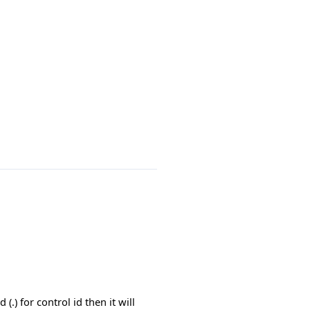
) for control id then it will