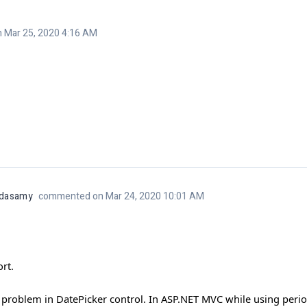
Mar 25, 2020 4:16 AM
ndasamy
commented on Mar 24, 2020 10:01 AM
rt.
roblem in DatePicker control. In ASP.NET MVC while using period (.