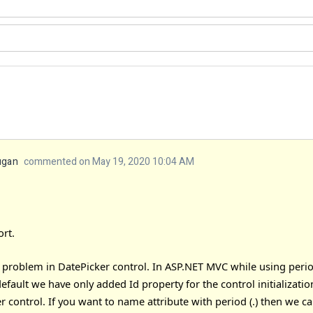
ugan
commented on May 19, 2020 10:04 AM
rt.
roblem in DatePicker control. In ASP.NET MVC while using period (.
default we have only added Id property for the control initializat
r control. If you want to name attribute with period (.) then we c