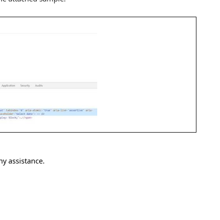
ny assistance.