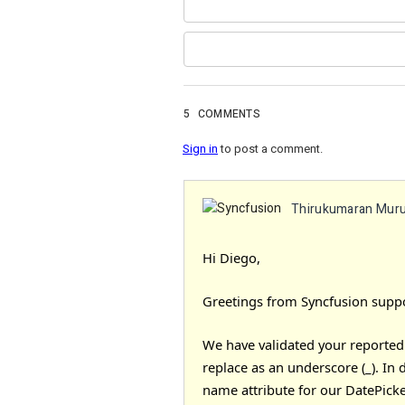
5
COMMENTS
Sign in
to post a comment.
Thirukumaran Mur
Hi Diego,
Greetings from Syncfusion suppo
We have validated your reported p
replace as an underscore (_). In 
name attribute for our DatePicke