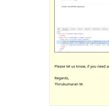
Please let us know, if you need a
Regards,
Thirukumaran M.