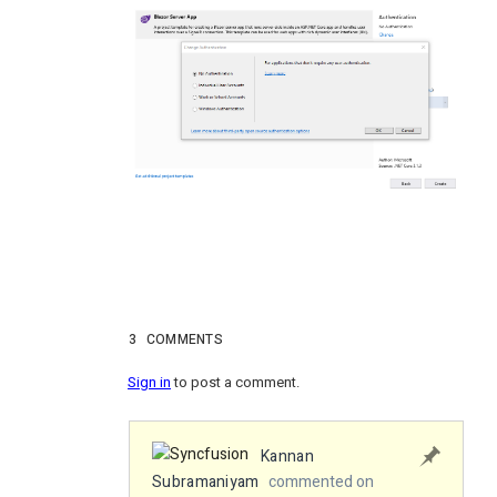
3
COMMENTS
Sign in
to post a comment.
Kannan
Subramaniyam
commented on