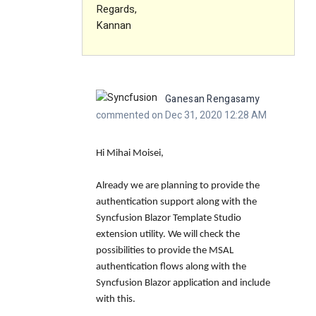
Regards,
Kannan
Ganesan Rengasamy
commented on Dec 31, 2020 12:28 AM
Hi Mihai Moisei,
Already we are planning to provide the
authentication support along with the
Syncfusion Blazor Template Studio
extension utility. We will check the
possibilities to provide the MSAL
authentication flows along with the
Syncfusion Blazor application and include
with this.