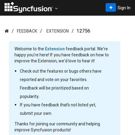
Sign In
12756
FEEDBACK
EXTENSION
Welcome to the
Extension
feedback portal. We’re
happy you’re here! If you have feedback on how to
improve the Extension, we’d love to hear it!
Check out the features or bugs others have
reported and vote on your favorites.
Feedback will be prioritized based on
popularity.
If you have feedback that’s not listed yet,
submit your own.
Thanks for joining our community and helping
improve Syncfusion products!