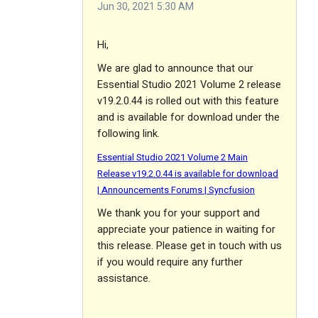
Jun 30, 2021 5:30 AM
Hi,
We are glad to announce that our
Essential Studio 2021 Volume 2 release
v19.2.0.44 is rolled out with this feature
and is available for download under the
following link.
Essential Studio 2021 Volume 2 Main
Release v19.2.0.44 is available for download
| Announcements Forums | Syncfusion
We thank you for your support and
appreciate your patience in waiting for
this release. Please get in touch with us
if you would require any further
assistance.