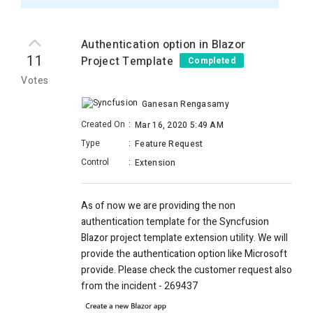
Authentication option in Blazor
11
Project Template
Completed
Votes
Ganesan Rengasamy
Created On
:
Mar 16, 2020 5:49 AM
Type
:
Feature Request
Control
:
Extension
As of now we are providing the non
authentication template for the Syncfusion
Blazor project template extension utility. We will
provide the authentication option like Microsoft
provide. Please check the customer request also
from the incident -
269437