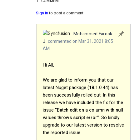
1
COMMENT
Sign in
to post a comment.
Mohammed Farook
J
commented on Mar 31, 2021 8:05
AM
Hi All,
We are glad to inform you that our
latest Nuget package (
18.1.0.44
) has
been successfully rolled out. In this
release we have included the fix for the
issue
”Batch edit on a column with null
values throws script error”
. So kindly
upgrade to our latest version to resolve
the reported issue.