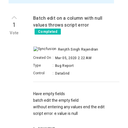
Batch edit on a column with null
1
values throws script error
Completed
Vote
Renjith Singh Rajendran
Created On
:
Mar 05, 2020 2:22 AM
Type
:
Bug Report
Control
:
DataGrid
Have empty fields
batch edit the empty field
without entering any values end the edit
script error. e.value is null