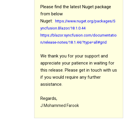
Please find the latest Nuget package
from below
Nuget:
https://www.nuget.org/packages/S
yncfusion.Blazor/18.1.0.44
https://blazor.syncfusion.com/documentatio
n/release-notes/18.1.44/?type=all#grid
We thank you for your support and
appreciate your patience in waiting for
this release. Please get in touch with us
if you would require any further
assistance.
Regards,
J Mohammed Farook