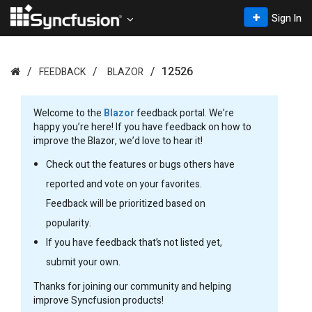
Sign In
12526
FEEDBACK
BLAZOR
Welcome to the
Blazor
feedback portal. We’re
happy you’re here! If you have feedback on how to
improve the Blazor, we’d love to hear it!
Check out the features or bugs others have
reported and vote on your favorites.
Feedback will be prioritized based on
popularity.
If you have feedback that’s not listed yet,
submit your own.
Thanks for joining our community and helping
improve Syncfusion products!