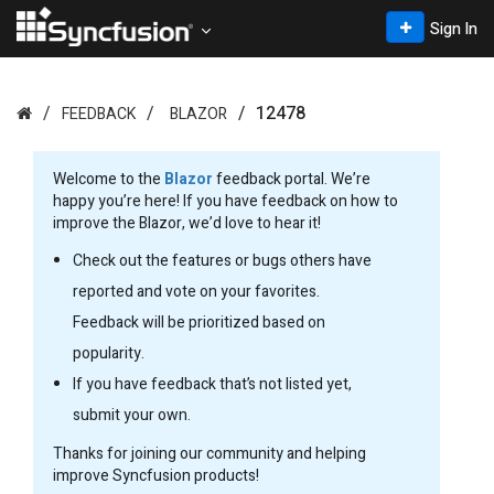
Sign In
12478
FEEDBACK
BLAZOR
Welcome to the
Blazor
feedback portal. We’re
happy you’re here! If you have feedback on how to
improve the Blazor, we’d love to hear it!
Check out the features or bugs others have
reported and vote on your favorites.
Feedback will be prioritized based on
popularity.
If you have feedback that’s not listed yet,
submit your own.
Thanks for joining our community and helping
improve Syncfusion products!