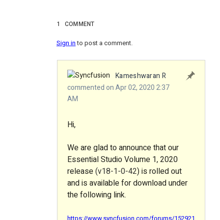
1
COMMENT
Sign in
to post a comment.
Kameshwaran R
commented on Apr 02, 2020 2:37
AM
Hi,
We are glad to announce that our
Essential Studio Volume 1, 2020
release
(v18-1-0-42
) is rolled out
and is available for download under
the following link.
https://www.syncfusion.com/forums/152921