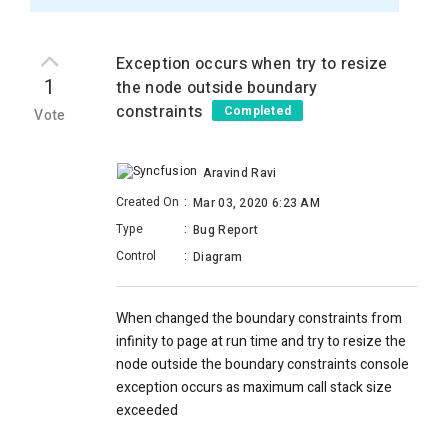
Exception occurs when try to resize
1
the node outside boundary
constraints
Completed
Vote
Aravind Ravi
Created On
:
Mar 03, 2020 6:23 AM
Type
:
Bug Report
Control
:
Diagram
When changed the boundary constraints from
infinity to page at run time and try to resize the
node outside the boundary constraints console
exception occurs as maximum call stack size
exceeded