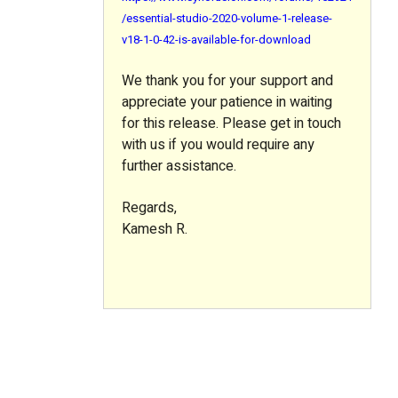
/essential-studio-2020-volume-1-release-
v18-1-0-42-is-available-for-download
We thank you for your support and
appreciate your patience in waiting
for this release. Please get in touch
with us if you would require any
further assistance.
Regards,
Kamesh R.