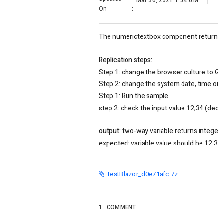
Mar 30, 2021 1:54 AM
On
:
The numerictextbox component returns t
Replication steps:
Step 1: change the browser culture to 
Step 2: change the system date, time 
Step 1: Run the sample
step 2: check the input value 12,34 (de
output:
two-way variable returns integer
expected:
variable value should be 12.
TestBlazor_d0e71afc.7z
1
COMMENT