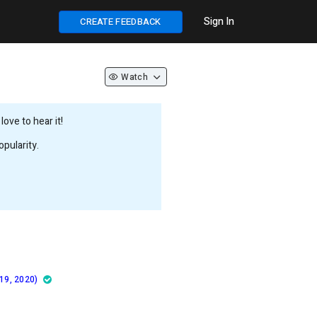
Sign In
CREATE FEEDBACK
Watch
ove to hear it!
pularity.
 19, 2020)