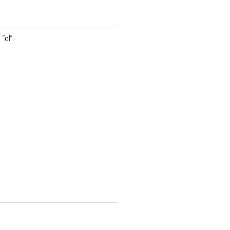
“el”.