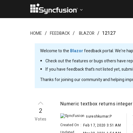
12127
HOME
FEEDBACK
BLAZOR
Welcome to the
Blazor
feedback portal. We’re happ
Check out the features or bugs others have repo
If you have feedback that’s not listed yet, subm
Thanks for joining our community and helping imp
Numeric textbox returns integer
2
sureshkumar.P
Votes
Created On
:
Feb 17, 2020 3:51 AM
Updated