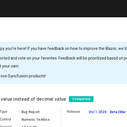
y you’re here! If you have feedback on how to improve the Blazor, we’d l
rted and vote on your favorites. Feedback will be prioritized based on po
it your own.
rove Syncfusion products!
 value instead of decimal value
Completed
Type
:
Release
:
Bug Report
Vol 1 2020 - Beta (Mar
Control
:
Numeric Textbox