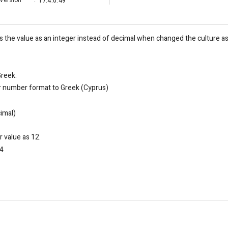
Version
:
17.4.0.49
he value as an integer instead of decimal when changed the culture as 
Greek.
or number format to Greek (Cyprus)
cimal)
 value as 12.
34