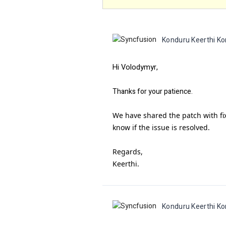
Konduru Keerthi Ko
Hi Volodymyr,
Thanks for your patience.
We have shared the patch with fix
know if the issue is resolved.
Regards,
Keerthi.
Konduru Keerthi Ko