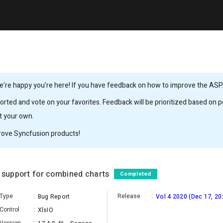
’re happy you’re here! If you have feedback on how to improve the ASP.N
rted and vote on your favorites. Feedback will be prioritized based on po
it your own.
rove Syncfusion products!
d support for combined charts
Completed
Type
:
Release
:
Bug Report
Vol 4 2020 (Dec 17, 20
Control
:
XlsIO