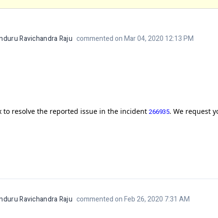
nduru Ravichandra Raju
commented on Mar 04, 2020 12:13 PM
 to resolve the reported issue in the incident
. We request yo
266935
nduru Ravichandra Raju
commented on Feb 26, 2020 7:31 AM