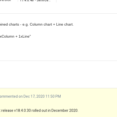
Version
:
17.4.0.46 - Service Pack
ned charts - e.g. Column chart + Line chart.
2xColumn + 1xLine"
ommented on Dec 17, 2020 11:50 PM
est release v18.4.0.30 rolled out in December 2020.