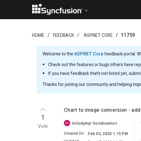
11759
HOME
FEEDBACK
ASP.NET CORE
Welcome to the
ASP.NET Core
feedback portal. We
Check out the features or bugs others have repo
If you have feedback that’s not listed yet, subm
Thanks for joining our community and helping imp
Chart to image conversion - ad
1
Volodymyr Sorokoumov
VS
Vote
Created On
:
Feb 03, 2020 1:15 PM