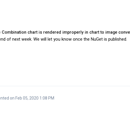
e
Combination chart is rendered improperly in chart to image conv
y end of next week. We will let you know once the NuGet is published.
ted on Feb 05, 2020 1:08 PM