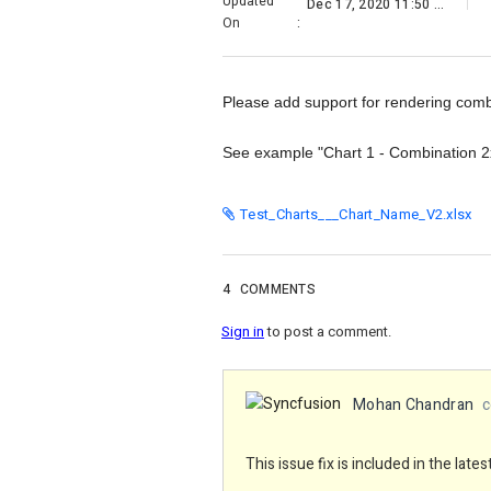
Updated
Dec 17, 2020 11:50 PM
On
:
Please add support for rendering combi
See example "Chart 1 - Combination 
Test_Charts___Chart_Name_V2.xlsx
4
COMMENTS
Sign in
to post a comment.
Mohan Chandran
c
This issue fix is included in the lat