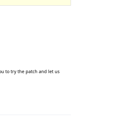
u to try the patch and let us