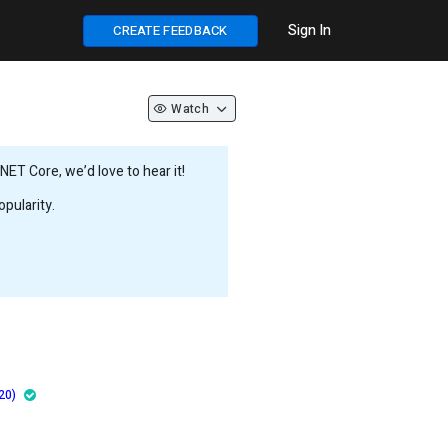
Sign In
CREATE FEEDBACK
Watch
ET Core, we’d love to hear it!
pularity.
20)