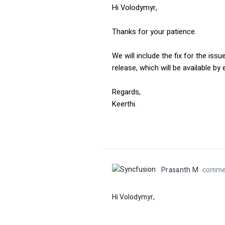
Hi Volodymyr,
Thanks for your patience.
We will include the fix for the issu
release, which will be available b
Regards,
Keerthi.
Prasanth M
commen
Hi Volodymyr,