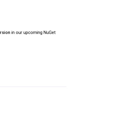
ersion
in our upcoming NuGet