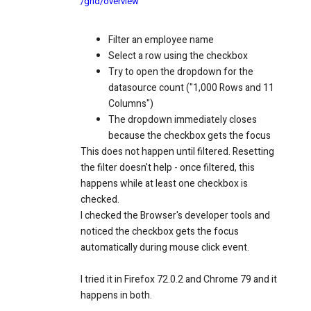
/grid/overview
Filter an employee name
Select a row using the checkbox
Try to open the dropdown for the
datasource count ("1,000 Rows and 11
Columns")
The dropdown immediately closes
because the checkbox gets the focus
This does not happen until filtered. Resetting
the filter doesn't help - once filtered, this
happens while at least one checkbox is
checked.
I checked the Browser's developer tools and
noticed the checkbox gets the focus
automatically during mouse click event.
I tried it in Firefox 72.0.2 and Chrome 79 and it
happens in both.