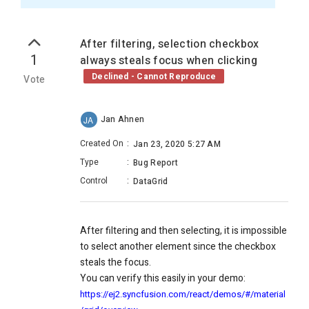
After filtering, selection checkbox
1
always steals focus when clicking
Declined - Cannot Reproduce
Vote
Jan Ahnen
JA
Created On
:
Jan 23, 2020 5:27 AM
Type
:
Bug Report
Control
:
DataGrid
After filtering and then selecting, it is impossible
to select another element since the checkbox
steals the focus.
You can verify this easily in your demo:
https://ej2.syncfusion.com/react/demos/#/material