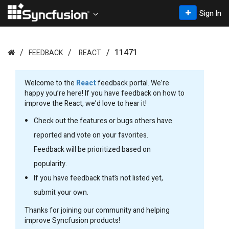
Sign In
11471
FEEDBACK
REACT
Welcome to the
React
feedback portal. We’re
happy you’re here! If you have feedback on how to
improve the React, we’d love to hear it!
Check out the features or bugs others have
reported and vote on your favorites.
Feedback will be prioritized based on
popularity.
If you have feedback that’s not listed yet,
submit your own.
Thanks for joining our community and helping
improve Syncfusion products!