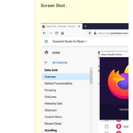
Screen Shot
: