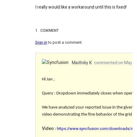
I really would like a workaround until this is fixed!
1
COMMENT
Sign in
to post a comment.
Maithiliy K
commented on May 20
Hi Jan ,
Query : Dropdown immediately closes when opened a
We have analyzed your reported issue in the given 
video demonstrating the fine behavior of the grid and
Video
https://www.syncfusion.com/downloads/supp
: