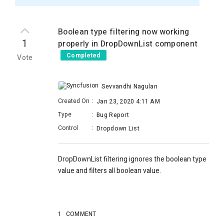
Boolean type filtering now working
1
properly in DropDownList component
Completed
Vote
Sevvandhi Nagulan
Created On
:
Jan 23, 2020 4:11 AM
Type
:
Bug Report
Control
:
Dropdown List
DropDownList filtering ignores the boolean type
value and filters all boolean value.
1
COMMENT