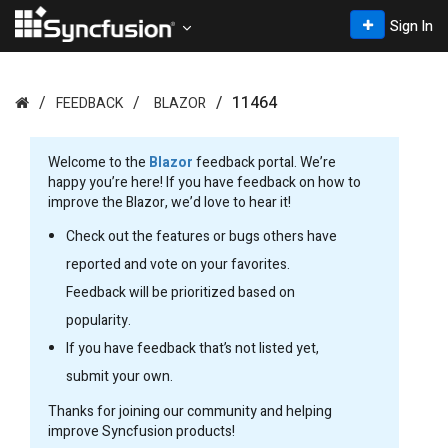
Sign In
11464
FEEDBACK
BLAZOR
Welcome to the
Blazor
feedback portal. We’re
happy you’re here! If you have feedback on how to
improve the Blazor, we’d love to hear it!
Check out the features or bugs others have
reported and vote on your favorites.
Feedback will be prioritized based on
popularity.
If you have feedback that’s not listed yet,
submit your own.
Thanks for joining our community and helping
improve Syncfusion products!