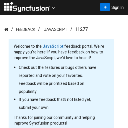
Sign In
11277
FEEDBACK
JAVASCRIPT
Welcome to the
JavaScript
feedback portal. We’re
happy you’re here! If you have feedback on how to
improve the JavaScript, we’d love to hear it!
Check out the features or bugs others have
reported and vote on your favorites.
Feedback will be prioritized based on
popularity.
If you have feedback that’s not listed yet,
submit your own.
Thanks for joining our community and helping
improve Syncfusion products!