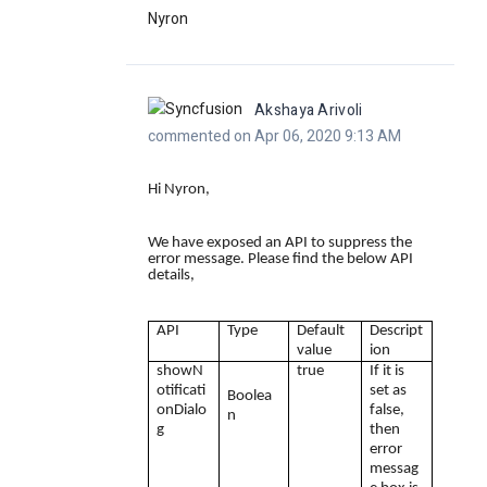
Nyron
Akshaya Arivoli
commented on Apr 06, 2020 9:13 AM
Hi Nyron,
We have exposed an API to suppress the
error message. Please find the below API
details,
API
Type
Default
Descript
value
ion
showN
true
If it is
otificati
set as
Boolea
onDialo
false,
n
g
then
error
messag