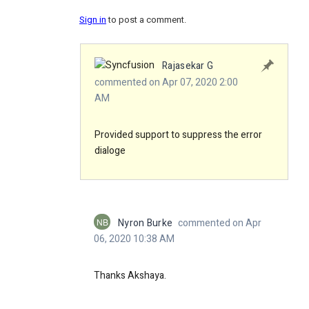
Sign in
to post a comment.
Rajasekar G
commented on Apr 07, 2020 2:00
AM
Provided support to suppress the error
dialoge
NB
Nyron Burke
commented on Apr
06, 2020 10:38 AM
Thanks Akshaya.