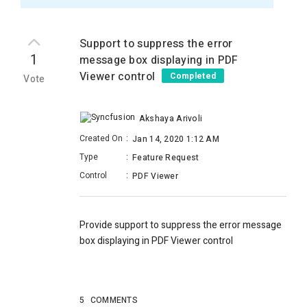
Support to suppress the error
1
message box displaying in PDF
Viewer control
Completed
Vote
Akshaya Arivoli
Created On
:
Jan 14, 2020 1:12 AM
Type
:
Feature Request
Control
:
PDF Viewer
Provide support to suppress the error message
box displaying in PDF Viewer control
5
COMMENTS