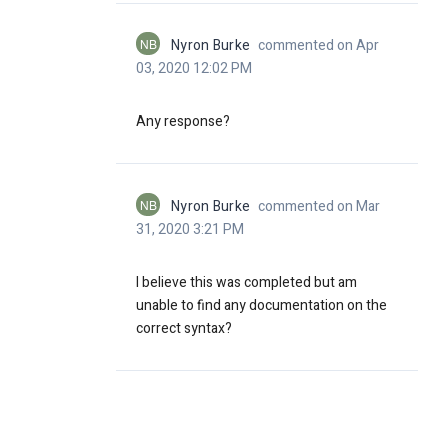
NB
Nyron Burke
commented on Apr
03, 2020 12:02 PM
Any response?
NB
Nyron Burke
commented on Mar
31, 2020 3:21 PM
I believe this was completed but am
unable to find any documentation on the
correct syntax?