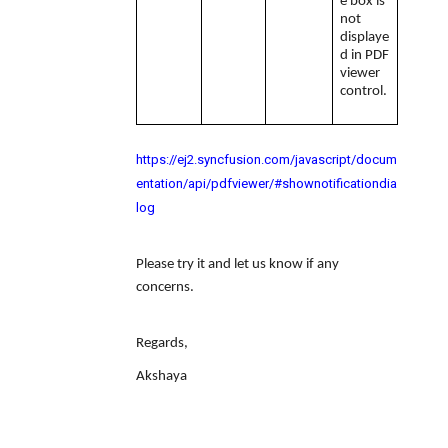
e box is
not
displaye
d in PDF
viewer
control.
https://ej2.syncfusion.com/javascript/docum
entation/api/pdfviewer/#shownotificationdia
log
Please try it and let us know if any
concerns.
Regards,
Akshaya