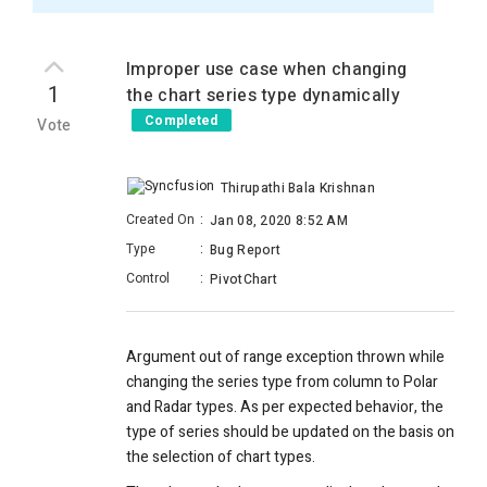
Improper use case when changing
1
the chart series type dynamically
Completed
Vote
Thirupathi Bala Krishnan
Created On
:
Jan 08, 2020 8:52 AM
Type
:
Bug Report
Control
:
PivotChart
Argument out of range exception thrown while
changing the series type from column to Polar
and Radar types.
As per expected behavior, the
type of series should be updated on the basis on
the selection of chart types.