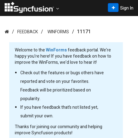
Sign In
11171
FEEDBACK
WINFORMS
Welcome to the
WinForms
feedback portal. We’re
happy you’re here! If you have feedback on how to
improve the WinForms, we’d love to hear it!
Check out the features or bugs others have
reported and vote on your favorites.
Feedback will be prioritized based on
popularity.
If you have feedback that’s not listed yet,
submit your own.
Thanks for joining our community and helping
improve Syncfusion products!