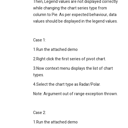
Then,
Legend values are not displayed correctly
while changing the chart series type from
column to Pie. As per expected behaviour, data
values should be displayed in the legend values.
Case 1:
1.Run the attached demo
2.Right click the first series of pivot chart.
3.Now context menu displays the list of chart
types.
4.Select the chart type as Radar/Polar.
Note: Argument out of range exception thrown.
Case 2:
1.Run the attached demo