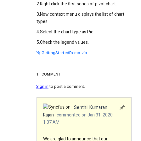
2.Right click the first series of pivot chart.
3.Now context menu displays the list of chart
types.
4.Select the chart type as Pie.
5.Check the legend values.
GettingStartedDemo.zip
1
COMMENT
Sign in
to post a comment.
Senthil Kumaran
Rajan
commented on Jan 31, 2020
1:37 AM
We are glad to announce that our