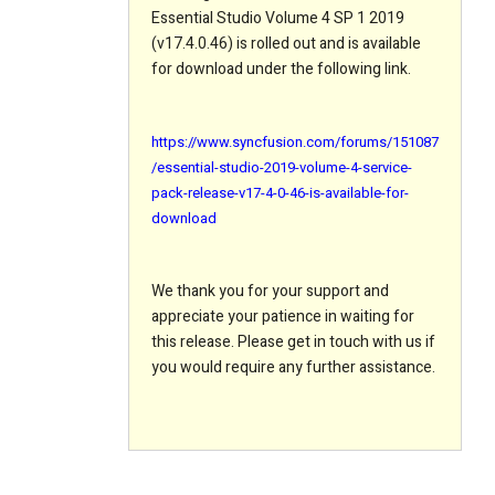
Essential Studio Volume 4 SP 1 2019
(v17.4.0.46) is rolled out and is available
for download under the following link.
https://www.syncfusion.com/forums/151087
/essential-studio-2019-volume-4-service-
pack-release-v17-4-0-46-is-available-for-
download
We thank you for your support and
appreciate your patience in waiting for
this release. Please get in touch with us if
you would require any further assistance.