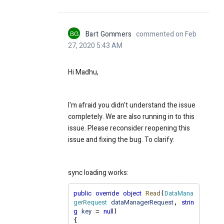
BG
Bart Gommers
commented on Feb
27, 2020 5:43 AM
Hi Madhu,
I'm afraid you didn't understand the issue
completely. We are also running in to this
issue. Please reconsider reopening this
issue and fixing the bug. To clarify:
sync loading works:
public
override
object
Read
DataMana
(
gerRequest
dataManagerRequest
strin
, 
g
key
null
 = 
)

{
