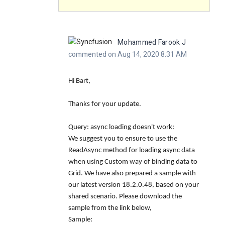
Mohammed Farook J
commented on Aug 14, 2020 8:31 AM
Hi Bart,
Thanks for your update.
Query: async loading doesn't work:
We suggest you to ensure to use the
ReadAsync
method for loading async data
when using Custom way of binding data to
Grid. We have also prepared a sample with
our latest version 18.2.0.48, based on your
shared scenario. Please download the
sample from the link below,
Sample: