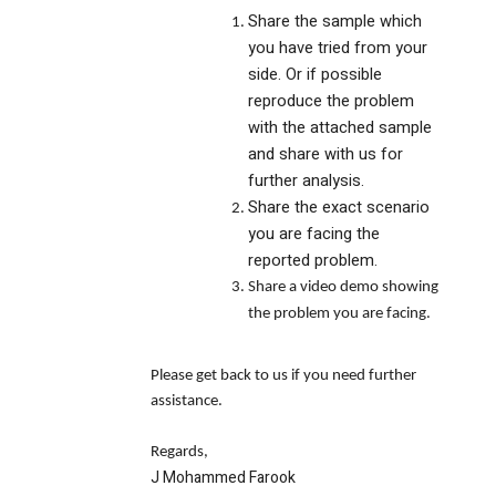
Share the sample which
you have tried from your
side. Or if possible
reproduce the problem
with the attached sample
and share with us for
further analysis.
Share the exact scenario
you are facing the
reported problem.
Share a video demo showing
the problem you are facing.
Please get back to us if you need further
assistance.
Regards,
J Mohammed Farook