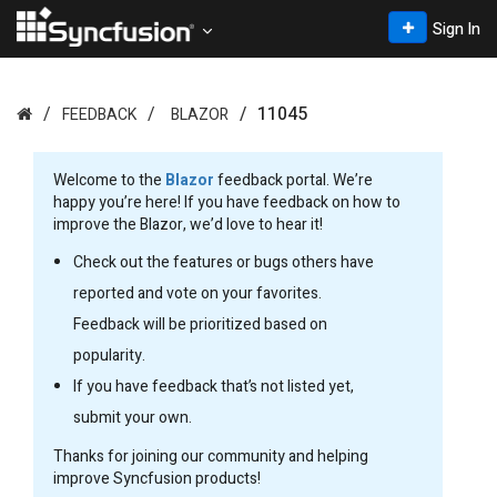
Sign In
11045
FEEDBACK
BLAZOR
Welcome to the
Blazor
feedback portal. We’re
happy you’re here! If you have feedback on how to
improve the Blazor, we’d love to hear it!
Check out the features or bugs others have
reported and vote on your favorites.
Feedback will be prioritized based on
popularity.
If you have feedback that’s not listed yet,
submit your own.
Thanks for joining our community and helping
improve Syncfusion products!