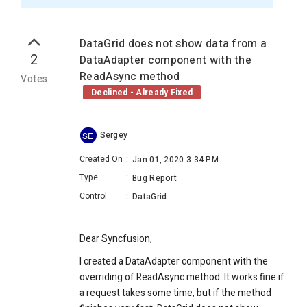
DataGrid does not show data from a
2
DataAdapter component with the
ReadAsync method
Votes
Declined - Already Fixed
Sergey
SE
Created On
:
Jan 01, 2020 3:34 PM
Type
:
Bug Report
Control
:
DataGrid
Dear Syncfusion,
I created a DataAdapter component with the
overriding of ReadAsync method. It works fine if
a request takes some time, but if the method