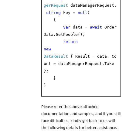
gerRequest
dataManagerRequest,
string
key =
null
)
{
var
data =
await
Order
Data.GetPeople();
return
new
DataResult
{ Result = data, Co
unt = dataManagerRequest.Take
};
}
}
Please refer the above attached
documentation and samples, and if you still
face difficulties, kindly get back to us with
the following details for better assistance.