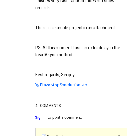
finishes very fast, DataGrid does not show
records.
There is a sample project in an attachment.
P.S. At this moment I use an extra delay in the
ReadAsync method
Best regards, Sergey
BlazorAppSyncfusion.zip
4
COMMENTS
Sign in
to post a comment.