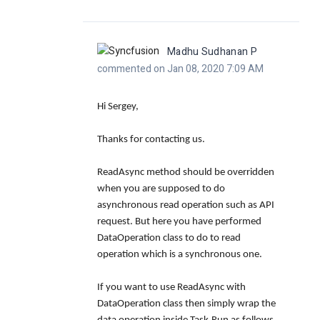
Madhu Sudhanan P
commented on Jan 08, 2020 7:09 AM
Hi Sergey,
Thanks for contacting us.
ReadAsync
method should be overridden
when you are supposed to do
asynchronous read operation such as API
request. But here you have performed
DataOperation
class to do to read
operation which is a synchronous one.
If you want to use ReadAsync with
DataOperation class then simply wrap the