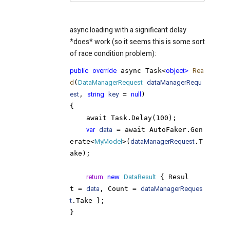
async loading with a significant delay
*does* work (so it seems this is some sort
of race condition problem):
public
override
 async Task<
object>
Rea
d
(
DataManagerRequest
dataManagerRequ
est
, 
string
key
 = 
null
)

{
    await Task.Delay(100);
var
data
 = await AutoFaker.Gen
erate<
MyModel
>(
dataManagerRequest
.T
ake);

return
new
DataResult
 { Resul
t = 
data
, Count = 
dataManagerReques
t
.Take };

}