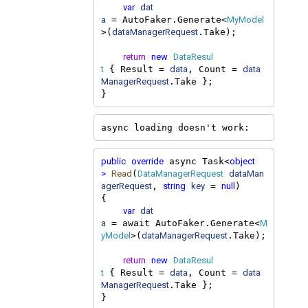
var
dat
a
MyModel
 = AutoFaker.Generate<
dataManagerRequest
>(
.Take);

return
new
DataResul
t
data
data
 { Result = 
, Count = 
ManagerRequest
.Take };

}
async loading doesn't work:
public
override
object
 async Task<
>
Read
DataManagerRequest
dataMan
(
agerRequest
string
key
null
, 
 = 
)

{

var
dat
a
M
 = await AutoFaker.Generate<
yModel
dataManagerRequest
>(
.Take);

return
new
DataResul
t
data
data
 { Result = 
, Count = 
ManagerRequest
.Take };

}