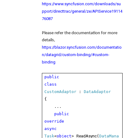
https://www.syncfusion.com/downloads/su
pport/directtrac/general/ze/APIService19114
76087
Please refer the documentation for more
details,
https://blazor.syncfusion.com/documentatio
n/datagrid/custom-binding/#custom-
binding
public
class
CustomAdaptor
:
DataAdaptor
{
...
public
override
async
ReadAsync
Task
<
object
>
(
DataMana