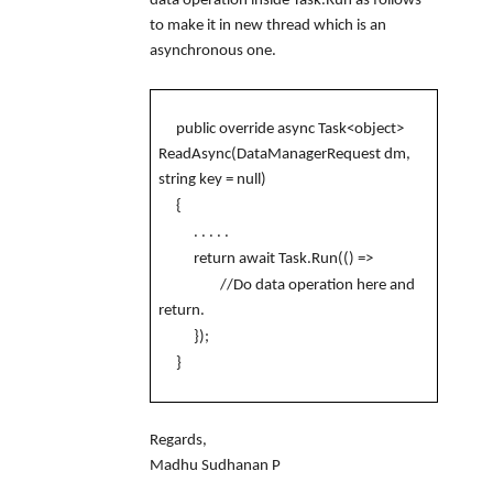
data operation inside Task.Run as follows
to make it in new thread which is an
asynchronous one.
public override async Task<object>
ReadAsync(DataManagerRequest dm,
string key = null)
{
. . . . .
return await Task.Run(() =>
//Do data operation here and
return.
});
}
Regards,
Madhu Sudhanan P