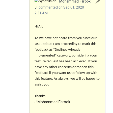
Mohammed Farook
J
commented on Sep 01, 2020
2:31 AM
Hi All,
As we have not heard from you since our
last update, I am proceeding to mark this
feedback as “Declined-Already
Implemented” category, considering your
feature request has been achieved. If you
have any other concerns or reopen this
feedback if you want us to follow up with
this feature. As always, we will be happy to
assist you.
Thanks,
J Mohammed Farook