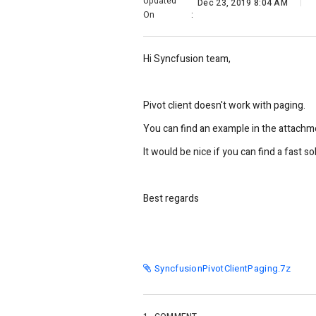
Updated
Dec 23, 2019 8:04 AM
On
:
Hi Syncfusion team,
Pivot client doesn't work with paging.
You can find an example in the attachm
It would be nice if you can find a fast so
Best regards
SyncfusionPivotClientPaging.7z