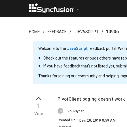
10906
HOME
FEEDBACK
JAVASCRIPT
Welcome to the
JavaScript
feedback portal. We’re
Check out the features or bugs others have repo
If you have feedback that’s not listed yet, subm
Thanks for joining our community and helping imp
PivotClient paging doesn't work
1
Elko Kuyper
EK
Vote
Created On
:
Dec 20, 2019 8:59 AM