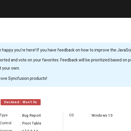
 happy you’re here! If you have feedback on how to improve the JavaScrip
rted and vote on your favorites. Feedback will be prioritized based on po
it your own.
rove Syncfusion products!
Declined - Won't fix
Type
:
OS
:
Bug Report
Windows 10
Control
:
Pivot Table