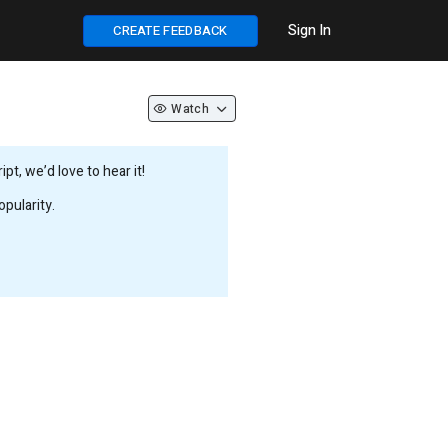
Sign In
CREATE FEEDBACK
Watch
t, we’d love to hear it!
pularity.