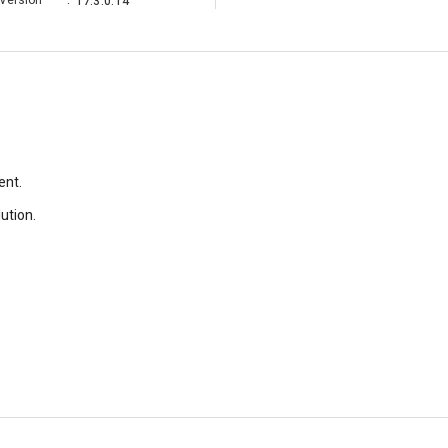
Version
:
17.3.0.14
ent.
lution.