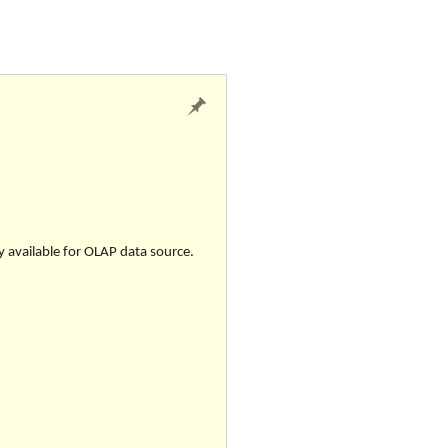
ly available for OLAP data source.