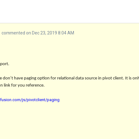
commented on Dec 23, 2019 8:04 AM
port.
don’t have paging option for relational data source in pivot client. It is on
 link for you reference.
cfusion.com/js/pivotclient/paging