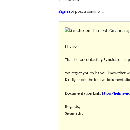
1
COMMENT
Sign in
to post a comment.
Ramesh Govindaraj
Hi Elko,
Thanks for contacting Syncfusion sup
We regret you to let you know that we 
Kindly check the below documentation
https://help.syn
Documentation Link:
Regards,
Sivamathi.