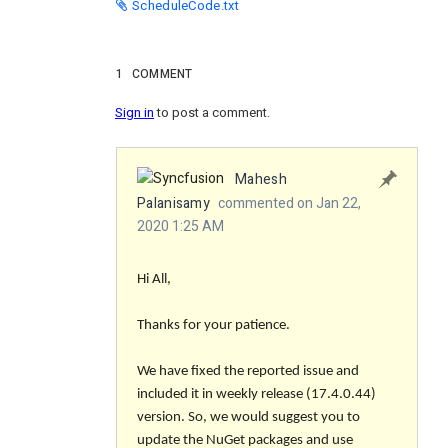
ScheduleCode.txt
1
COMMENT
Sign in
to post a comment.
Mahesh
Palanisamy
commented on Jan 22,
2020 1:25 AM
Hi All,
Thanks for your patience.
We have fixed the reported issue and
included it in weekly release (17.4.0.44)
version. So, we would suggest you to
update the NuGet packages and use