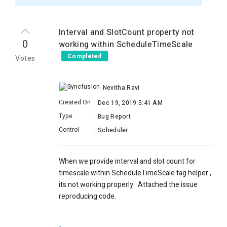
Interval and SlotCount property not
0
working within ScheduleTimeScale
Completed
Votes
Nevitha Ravi
Created On
:
Dec 19, 2019 5:41 AM
Type
:
Bug Report
Control
:
Scheduler
When we provide interval and slot count for
timescale within ScheduleTimeScale tag helper ,
its not working properly. Attached the issue
reproducing code.