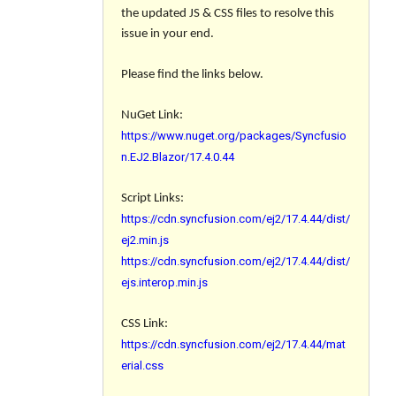
the updated JS & CSS files to resolve this
issue in your end.
Please find the links below.
NuGet Link:
https://www.nuget.org/packages/Syncfusio
n.EJ2.Blazor/17.4.0.44
Script Links:
https://cdn.syncfusion.com/ej2/17.4.44/dist/
ej2.min.js
https://cdn.syncfusion.com/ej2/17.4.44/dist/
ejs.interop.min.js
CSS Link:
https://cdn.syncfusion.com/ej2/17.4.44/mat
erial.css