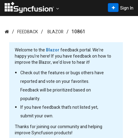
Sign In
10861
FEEDBACK
BLAZOR
Welcome to the
Blazor
feedback portal. We’re
happy you’re here! If you have feedback on how to
improve the Blazor, we’d love to hear it!
Check out the features or bugs others have
reported and vote on your favorites.
Feedback will be prioritized based on
popularity.
If you have feedback that’s not listed yet,
submit your own.
Thanks for joining our community and helping
improve Syncfusion products!