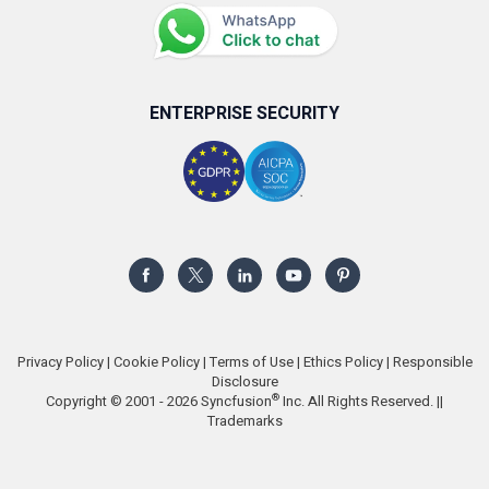
ENTERPRISE SECURITY
Privacy Policy
|
Cookie Policy
|
Terms of Use
|
Ethics Policy
|
Responsible
Disclosure
®
Copyright © 2001 - 2026 Syncfusion
Inc. All Rights Reserved. ||
Trademarks