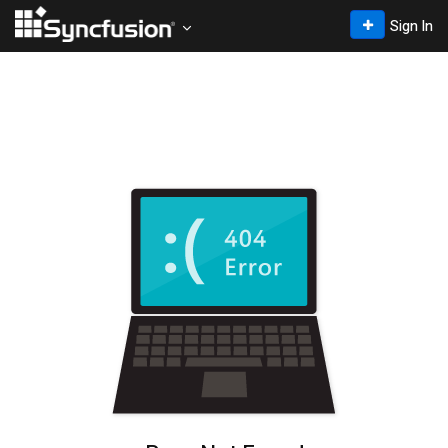
Sign In