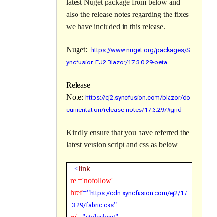
latest Nuget package from below and
also the release notes regarding the fixes
we have included in this release.
Nuget:
https://www.nuget.org/packages/S
yncfusion.EJ2.Blazor/17.3.0.29-beta
Release
Note:
https://ej2.syncfusion.com/blazor/do
cumentation/release-notes/17.3.29/#grid
Kindly ensure that you have referred the
latest version
script and css
as below
<
link
rel='nofollow'
href
="
https://cdn.syncfusion.com/ej2/
17
.3.29
/fabric.css
"
rel
="stylesheet"