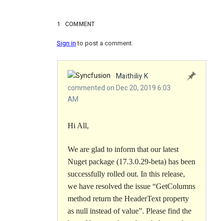
1
COMMENT
Sign in
to post a comment.
Maithiliy K
commented on Dec 20, 2019 6:03
AM
Hi All,
We are glad to inform that our latest
Nuget package (
17.3.0.29-beta
) has been
successfully rolled out. In this release,
we have resolved the issue “
GetColumns
method return the HeaderText property
as null instead of value
”. Please find the