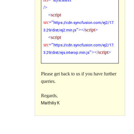
/>
<
script
src
="
https://cdn.syncfusion.com/ej2/
17.
3.29
/dist/ej2.min.js
"></
script
>
<
script
src
="
https://cdn.syncfusion.com/ej2/
17.
3.29
/dist/ejs.interop.min.js
"></
script
>
Please get back to us if you have further
queries.
Regards,
Maithiliy K