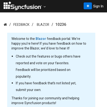
Sign In
10236
FEEDBACK
BLAZOR
Welcome to the
Blazor
feedback portal. We’re
happy you’re here! If you have feedback on how to
improve the Blazor, we’d love to hear it!
Check out the features or bugs others have
reported and vote on your favorites.
Feedback will be prioritized based on
popularity.
If you have feedback that’s not listed yet,
submit your own.
Thanks for joining our community and helping
improve Syncfusion products!