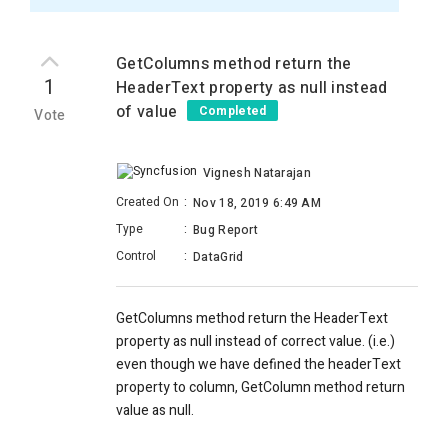
GetColumns method return the
1
HeaderText property as null instead
of value
Completed
Vote
Vignesh Natarajan
Created On
:
Nov 18, 2019 6:49 AM
Type
:
Bug Report
Control
:
DataGrid
GetColumns method return the HeaderText
property as null instead of correct value. (i.e.)
even though we have defined the headerText
property to column, GetColumn method return
value as null.