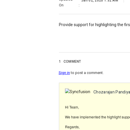
Jan 02, 2020 1:32 AM
On
:
Provide support for highlighting the fir
1
COMMENT
Sign in
to post a comment.
Chozarajan Pandiya
Hi Team,
We have implemented the highlight suppor
Regards,