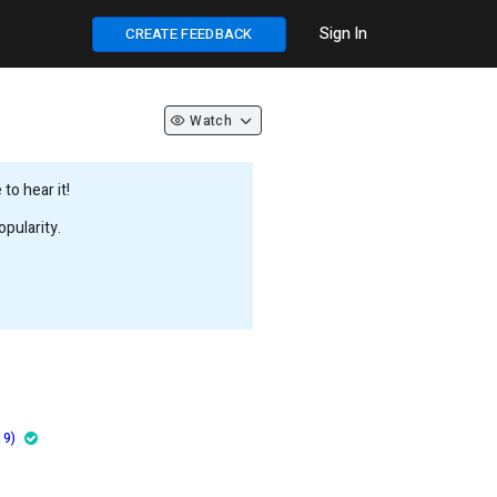
Sign In
CREATE FEEDBACK
Watch
to hear it!
pularity.
19)