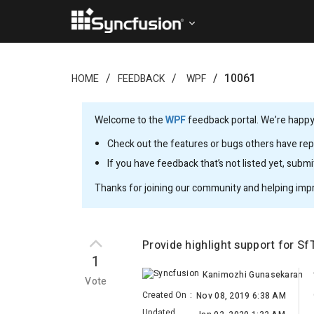
10061
HOME
FEEDBACK
WPF
Welcome to the
WPF
feedback portal. We’re happy 
Check out the features or bugs others have repo
If you have feedback that’s not listed yet, subm
Thanks for joining our community and helping imp
Provide highlight support for S
1
Kanimozhi Gunasekaran
Vote
Created On
:
Nov 08, 2019 6:38 AM
Updated