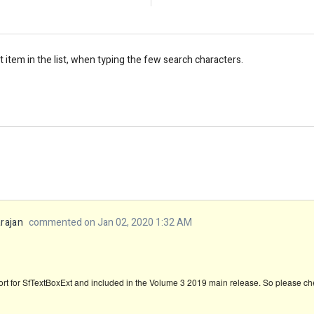
st item in the list, when typing the few search characters.
rajan
commented on Jan 02, 2020 1:32 AM
t for SfTextBoxExt and included in the Volume 3 2019 main release. So please chec