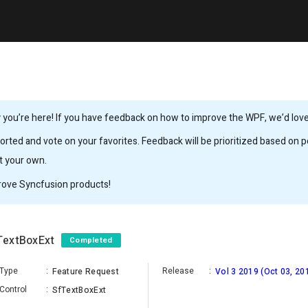
you’re here! If you have feedback on how to improve the WPF, we’d love 
rted and vote on your favorites. Feedback will be prioritized based on po
it your own.
rove Syncfusion products!
fTextBoxExt
Completed
Type
:
Release
:
Feature Request
Vol 3 2019 (Oct 03, 20
Control
:
SfTextBoxExt