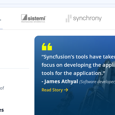
“Syncfusion’s tools have take
focus on developing the appli
tools for the application.”
- James Athyal
(Software developer
of
Read Story
es