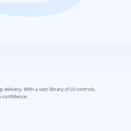
elivery. With a vast library of UI controls,
h confidence.