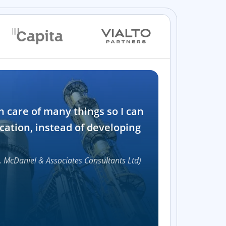
Industry
n care of many things so I can
Software and t
cation, instead of developing
1000+
, McDaniel & Associates Consultants Ltd)
Accelerat
UI compon
Efficie