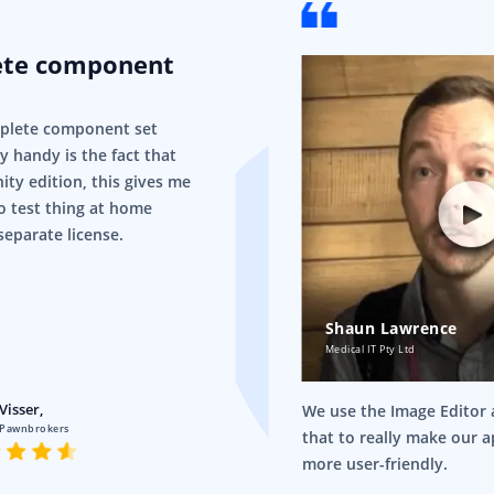
ete component
mplete component set
ry handy is the fact that
ity edition, this gives me
o test thing at home
separate license.
Shaun Lawrence
Medical IT Pty Ltd
Visser,
We use the Image Editor a
 Pawnbrokers
that to really make our 
more user-friendly.