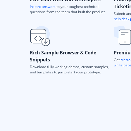
Ticketi
Instant answers
to your toughest technical
questions from the team that built the product.
Submit and
help desk 
Rich Sample Browser & Code
Premiu
Snippets
Get
Metro 
white pap
Download fully working demos, custom samples,
and templates to jump-start your prototype.