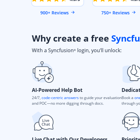
900+ Reviews
750+ Reviews
Why create a free
Syncfu
With a Syncfusion
login, you’ll unlock:
®
AI-Powered Help Bot
Dedica
24/7,
code-centric answers
to guide your evaluation
Book a
one
and POC—no more digging through docs.
through yo
Live Chat with Our Developers
Priorit