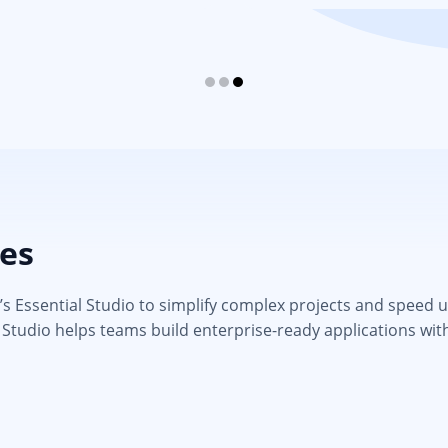
ies
 Essential Studio to simplify complex projects and speed up d
 Studio helps teams build enterprise-ready applications wit