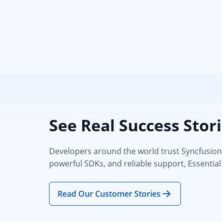
See Real Success Stor
Developers around the world trust Syncfusion’s
powerful SDKs, and reliable support, Essential
Read Our Customer Stories