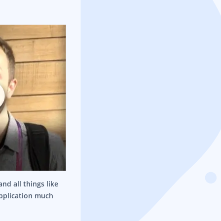
nd all things like
application much