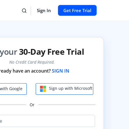
Sign In
Get Free Trial
 your
30-Day Free Trial
No Credit Card Required.
ready have an account?
SIGN IN
Sign up with Microsoft
with Google
Or
e