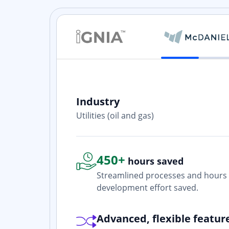
Industry
ith? Yes. I
Utilities (oil and gas)
one who is
450+
hours saved
Streamlined processes and hours 
development effort saved.
Advanced, flexible featur