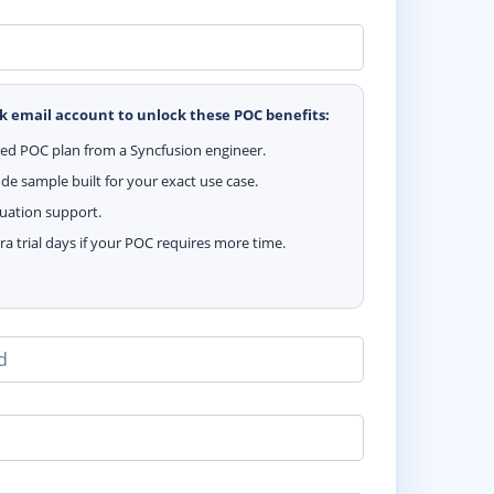
k email account to unlock these POC benefits:
zed POC plan from a Syncfusion engineer.
e sample built for your exact use case.
luation support.
ra trial days if your POC requires more time.
d