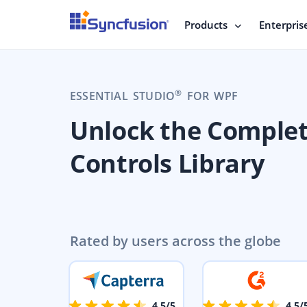
Products
Enterpris
®
ESSENTIAL STUDIO
FOR WPF
Unlock the Comple
Controls Library
Rated by users across the globe
4.5/5
4.5/