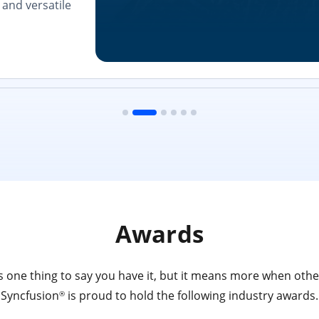
and versatile
Awards
 one thing to say you have it, but it means more when other
Syncfusion
is proud to hold the following industry awards.
®