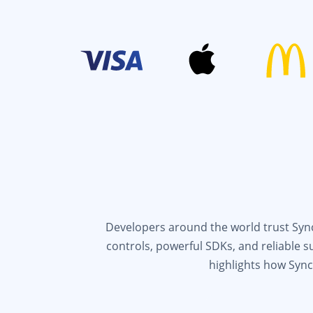
Developers around the world trust Syncf
controls, powerful SDKs, and reliable 
highlights how Sync