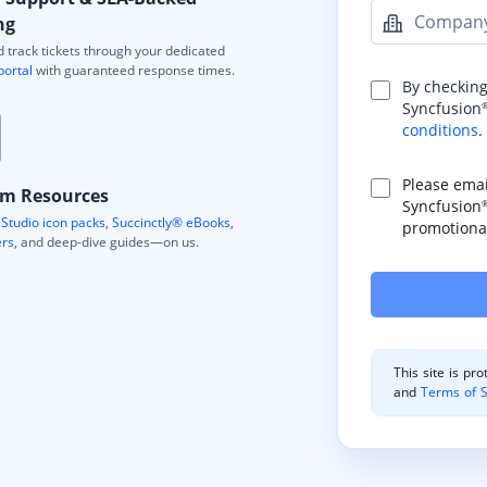
Compan
ng
 track tickets through your dedicated
portal
with guaranteed response times.
By checking
Syncfusion
conditions
.
Please ema
m Resources
Syncfusion
Studio icon packs
,
Succinctly® eBooks
,
promotional
ers
, and deep-dive guides—on us.
This site is p
and
Terms of S