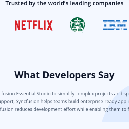
Trusted by the world’s leading companies
What Developers Say
usion Essential Studio to simplify complex projects and spee
support, Syncfusion helps teams build enterprise-ready appli
fusion reduces development effort while enabling them to 