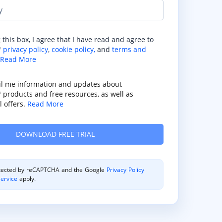
y
 this box, I agree that I have read and agree to
privacy policy
,
cookie policy,
and
terms and
®
Read More
il me information and updates about
products and free resources, as well as
®
 offers.
Read More
rotected by reCAPTCHA and the Google
Privacy Policy
ervice
apply.