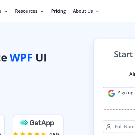
e
Resources
Pricing
About Us
Start
te
WPF
UI
Al
Sign up 
Full Nam
5
4.5/5