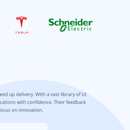
d up delivery. With a vast library of UI
cations with confidence. Their feedback
focus on innovation.