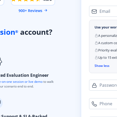
900+ Reviews
Email
Use your wor
sion
account?
®
A personali
A custom cod
Priority eva
Up to 15 ext
Show less
ted Evaluation Engineer
-on-one session or live demo
to walk
Passwor
ur scenario end to end.
Phone
y Support & SLA-Backed