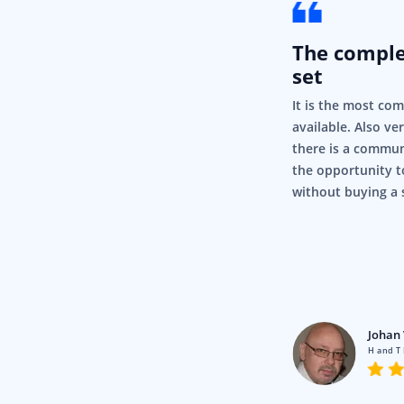
The compl
set
It is the most co
available. Also ve
there is a commun
the opportunity t
without buying a 
rigor
Pty Ltd
Johan 
en using Syncfusion for a fair
H and T
nd it’s just, it’s so simple and it
.