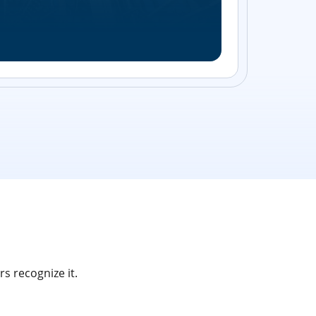
Streamlin
without bu
s recognize it.