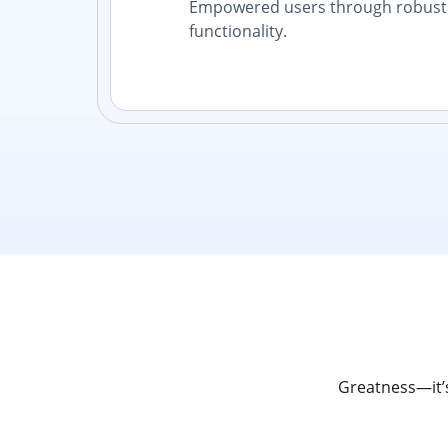
Empowered users through robust 
functionality.
Greatness—it’s