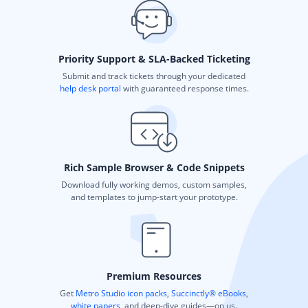
Priority Support & SLA-Backed Ticketing
Submit and track tickets through your dedicated
help desk portal
with guaranteed response times.
Rich Sample Browser & Code Snippets
Download fully working demos, custom samples,
and templates to jump-start your prototype.
Premium Resources
Get
Metro Studio icon packs
,
Succinctly® eBooks
,
white papers
, and deep-dive guides—on us.