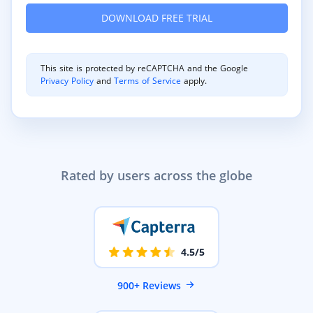
This site is protected by reCAPTCHA and the Google
Privacy Policy
and
Terms of Service
apply.
Rated by users across the globe
4.5/5
900+ Reviews