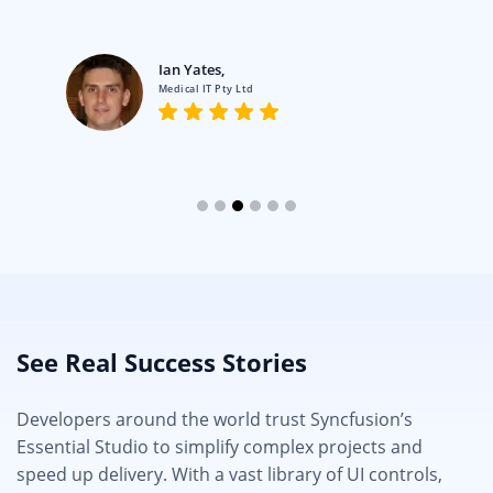
Ian Yates,
Medical IT Pty Ltd
See Real Success Stories
Developers around the world trust Syncfusion’s
Essential Studio to simplify complex projects and
speed up delivery. With a vast library of UI controls,