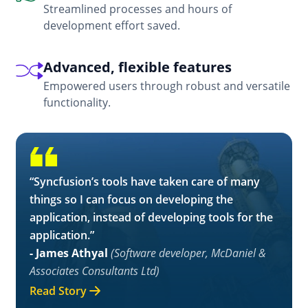
Streamlined processes and hours of
development effort saved.
Advanced, flexible features
Empowered users through robust and versatile
functionality.
“Syncfusion’s tools have taken care of many
things so I can focus on developing the
application, instead of developing tools for the
application.”
- James Athyal
(Software developer, McDaniel &
Associates Consultants Ltd)
Read Story