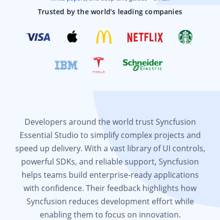
Trusted by the world’s leading companies
Developers around the world trust Syncfusion
Essential Studio to simplify complex projects and
speed up delivery. With a vast library of UI controls,
powerful SDKs, and reliable support, Syncfusion
helps teams build enterprise-ready applications
with confidence. Their feedback highlights how
Syncfusion reduces development effort while
enabling them to focus on innovation.