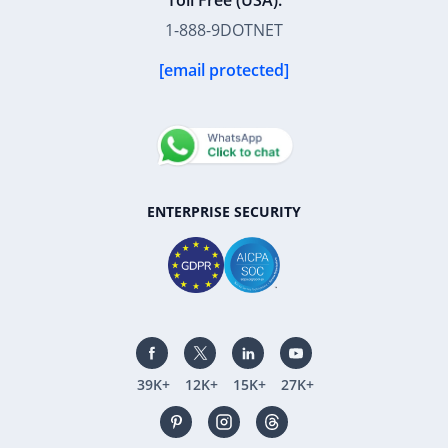
Toll Free (USA):
1-888-9DOTNET
[email protected]
ENTERPRISE SECURITY
39K+
12K+
15K+
27K+