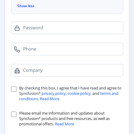
Show less
Password
Phone
Company
By checking this box, I agree that I have read and agree to
Syncfusion
privacy policy
,
cookie policy,
and
terms and
®
conditions
.
Read More
Please email me information and updates about
Syncfusion
products and free resources, as well as
®
promotional offers.
Read More