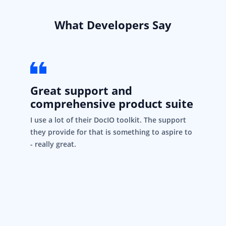
What Developers Say
Great support and
comprehensive product suite
I use a lot of their DocIO toolkit. The support
they provide for that is something to aspire to
- really great.