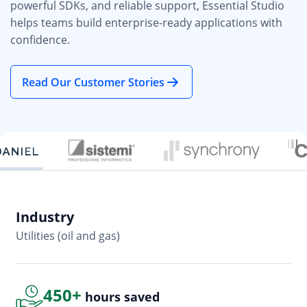
powerful SDKs, and reliable support, Essential Studio
helps teams build enterprise-ready applications with
confidence.
Read Our Customer Stories
Industry
In
Utilities (oil and gas)
So
450+
hours saved