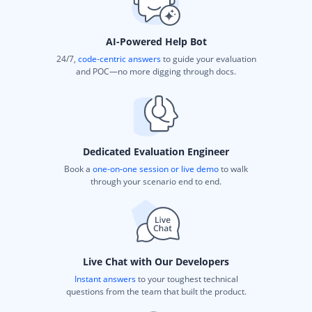
AI-Powered Help Bot
24/7,
code-centric answers
to guide your evaluation
and POC—no more digging through docs.
Dedicated Evaluation Engineer
Book a
one-on-one session or live demo
to walk
through your scenario end to end.
Live Chat with Our Developers
Instant answers
to your toughest technical
questions from the team that built the product.