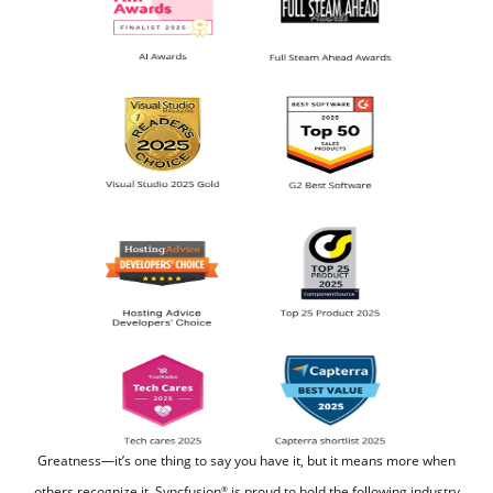
Greatness—it’s one thing to say you have it, but it means more when
others recognize it.
Syncfusion
is proud to hold the following industry
®