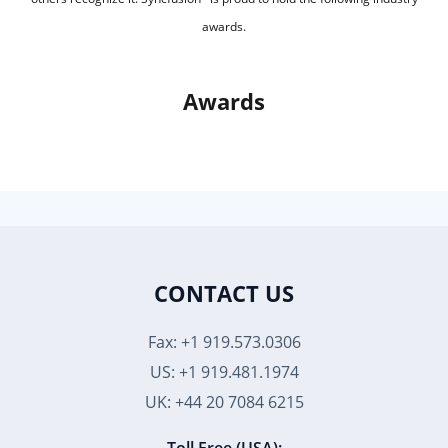
awards.
Awards
CONTACT US
Fax: +1 919.573.0306
US: +1 919.481.1974
UK: +44 20 7084 6215