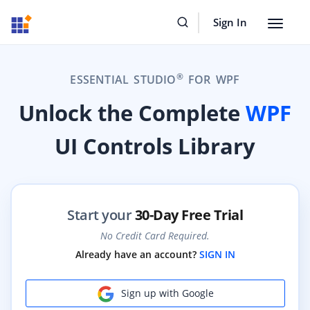
Sign In
Toggle
navigat
®
ESSENTIAL STUDIO
FOR WPF
Unlock the Complete
WPF
UI Controls Library
Start your
30-Day Free Trial
No Credit Card Required.
Already have an account?
SIGN IN
Sign up with Google