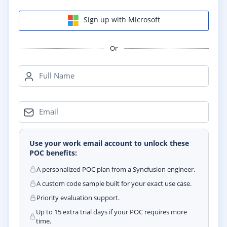
Sign up with Microsoft
Or
Full Name
Email
Use your work email account to unlock these
POC benefits:
A personalized POC plan from a Syncfusion engineer.
A custom code sample built for your exact use case.
Priority evaluation support.
Up to 15 extra trial days if your POC requires more
time.