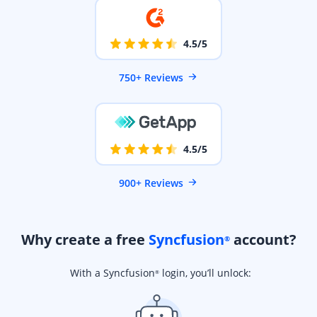
4.5/5
750+ Reviews
4.5/5
900+ Reviews
Why create a free
Syncfusion
account?
®
With a Syncfusion
login, you’ll unlock:
®