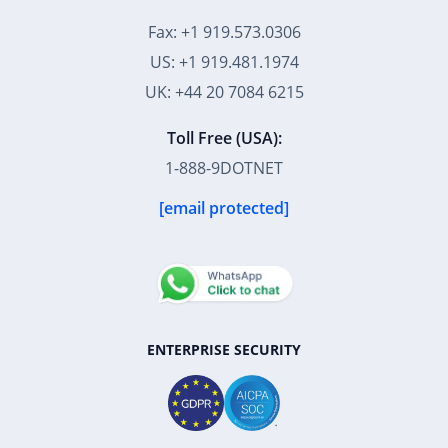
Fax: +1 919.573.0306
US: +1 919.481.1974
UK: +44 20 7084 6215
Toll Free (USA):
1-888-9DOTNET
[email protected]
ENTERPRISE SECURITY