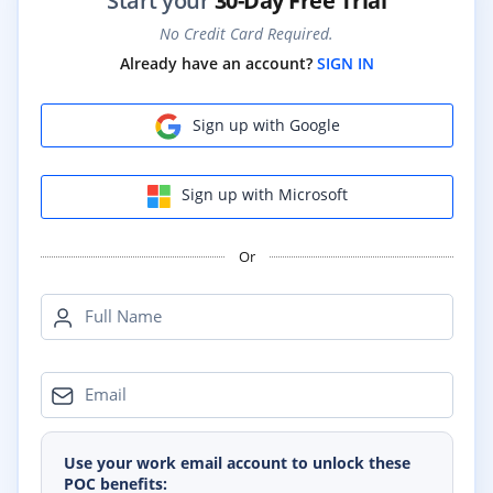
Start your
30-Day Free Trial
No Credit Card Required.
Already have an account?
SIGN IN
Sign up with Google
Sign up with Microsoft
Or
Full Name
Email
Use your work email account to unlock these
POC benefits: