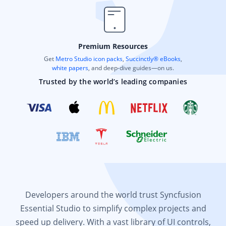
Premium Resources
Get
Metro Studio icon packs
,
Succinctly® eBooks
,
white papers
, and deep-dive guides—on us.
Trusted by the world’s leading companies
Developers around the world trust Syncfusion
Essential Studio to simplify complex projects and
speed up delivery. With a vast library of UI controls,