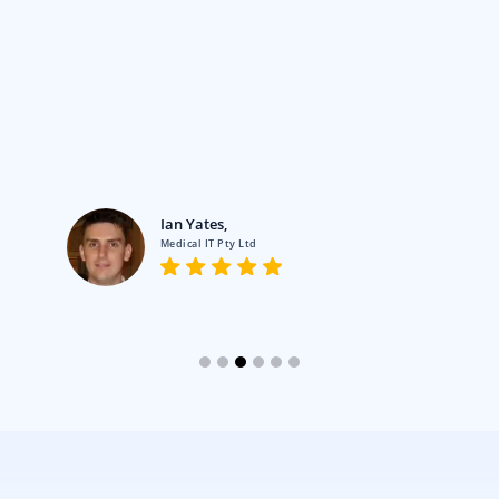
Ian Yates,
Medical IT Pty Ltd