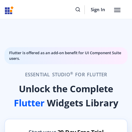
Sign In
Toggle
navigat
Flutter is offered as an add-on benefit for UI Component Suite
users.
®
ESSENTIAL STUDIO
FOR FLUTTER
Unlock the Complete
Flutter
Widgets Library