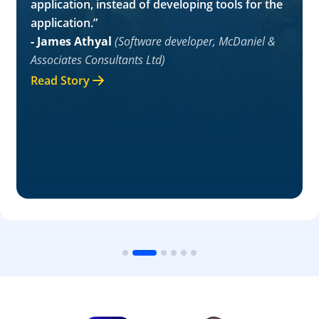
application, instead of developing tools for the
application.”
- James Athyal
(Software developer, McDaniel &
Associates Consultants Ltd)
Read Story