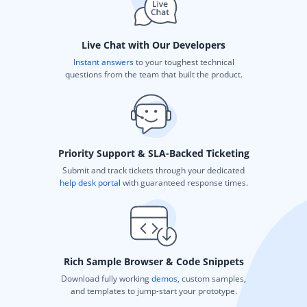
Live Chat with Our Developers
Instant answers
to your toughest technical
questions from the team that built the product.
Priority Support & SLA-Backed Ticketing
Submit and track tickets through your dedicated
help desk portal
with guaranteed response times.
Rich Sample Browser & Code Snippets
Download fully working
demos
, custom samples,
and templates to jump-start your prototype.