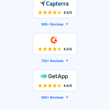
4.5/5
900+ Reviews
4.5/5
750+ Reviews
4.5/5
900+ Reviews