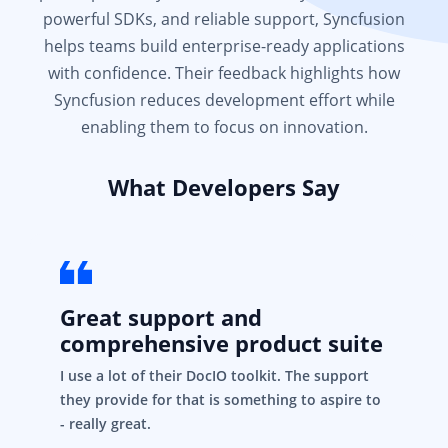
powerful SDKs, and reliable support, Syncfusion
helps teams build enterprise-ready applications
with confidence. Their feedback highlights how
Syncfusion reduces development effort while
enabling them to focus on innovation.
What Developers Say
Great support and
comprehensive product suite
I use a lot of their DocIO toolkit. The support
they provide for that is something to aspire to
- really great.