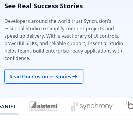
See Real Success Stories
Developers around the world trust Syncfusion’s
Essential Studio to simplify complex projects and
speed up delivery. With a vast library of UI controls,
powerful SDKs, and reliable support, Essential Studio
helps teams build enterprise-ready applications with
confidence.
Read Our Customer Stories