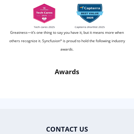
Greatness—it’s one thing to say you have it, but it means more when
others recognize it.
Syncfusion
is proud to hold the following industry
®
awards.
Awards
CONTACT US