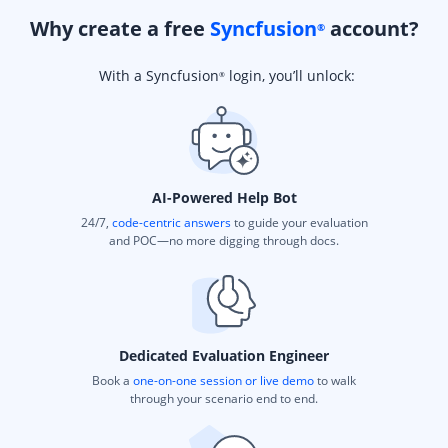
Why create a free
Syncfusion
account?
®
With a Syncfusion
login, you’ll unlock:
®
AI-Powered Help Bot
24/7,
code-centric answers
to guide your evaluation
and POC—no more digging through docs.
Dedicated Evaluation Engineer
Book a
one-on-one session or live demo
to walk
through your scenario end to end.