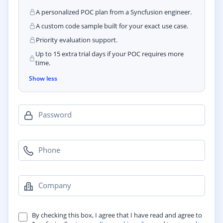
A personalized POC plan from a Syncfusion engineer.
A custom code sample built for your exact use case.
Priority evaluation support.
Up to 15 extra trial days if your POC requires more
time.
Show less
Password
Phone
Company
By checking this box, I agree that I have read and agree to