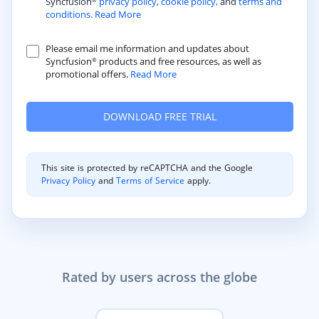
Syncfusion
privacy policy
,
cookie policy,
and
terms and
®
conditions
.
Read More
Please email me information and updates about
Syncfusion
products and free resources, as well as
®
promotional offers.
Read More
This site is protected by reCAPTCHA and the Google
Privacy Policy
and
Terms of Service
apply.
Rated by users across the globe