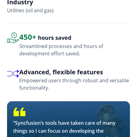
Industry
In
Utilities (oil and gas)
So
450+
hours saved
Streamlined processes and hours of
development effort saved.
Advanced, flexible features
Empowered users through robust and versatile
functionality.
“Syncfusion’s tools have taken care of many
things so I can focus on developing the