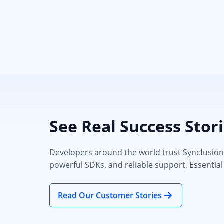
See Real Success Stor
Developers around the world trust Syncfusion’s
powerful SDKs, and reliable support, Essential
Read Our Customer Stories