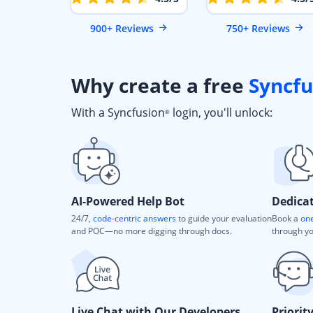
900+ Reviews
750+ Reviews
Why create a free
Syncfu
With a Syncfusion
login, you'll unlock:
®
AI-Powered Help Bot
Dedica
24/7,
code-centric answers
to guide your evaluation
Book a
one
and POC—no more digging through docs.
through yo
Live Chat with Our Developers
Priorit