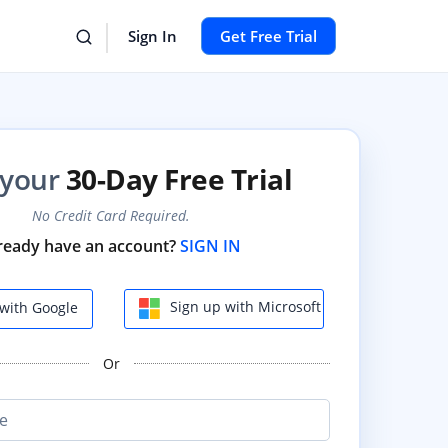
Sign In
Get Free Trial
 your
30-Day Free Trial
No Credit Card Required.
ready have an account?
SIGN IN
Sign up with Microsoft
with Google
Or
e