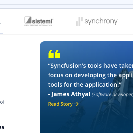
“Syncfusion’s tools have take
focus on developing the appli
tools for the application.”
- James Athyal
(Software developer
of
Read Story
es