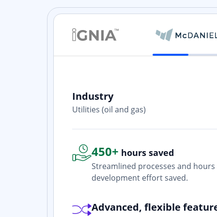
Industry
ith? Yes. I
Utilities (oil and gas)
one who is
450+
hours saved
Streamlined processes and hours 
development effort saved.
Advanced, flexible featur