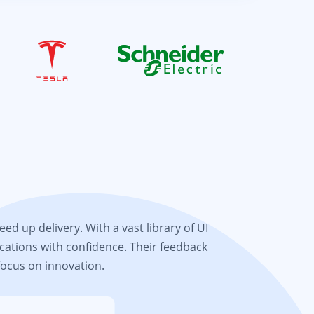
d up delivery. With a vast library of UI
cations with confidence. Their feedback
focus on innovation.