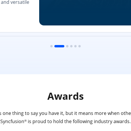
and versatile
Awards
 one thing to say you have it, but it means more when other
Syncfusion
is proud to hold the following industry awards.
®