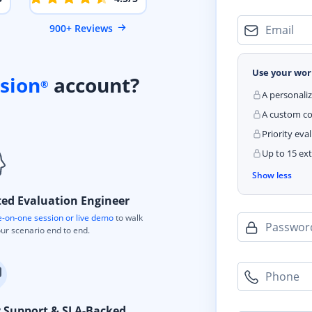
900+ Reviews
Email
Use your wor
sion
account?
®
A personali
A custom cod
Priority eva
Up to 15 ext
Show less
ted Evaluation Engineer
-on-one session or live demo
to walk
Passwor
ur scenario end to end.
Phone
y Support & SLA-Backed