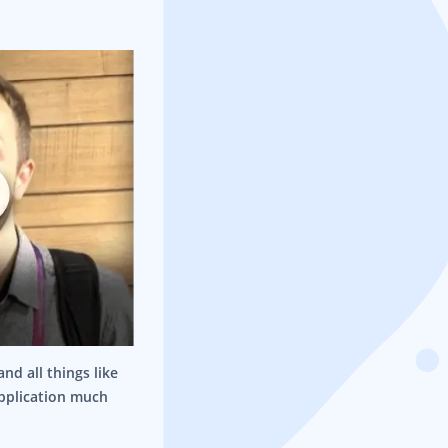
nd all things like
application much