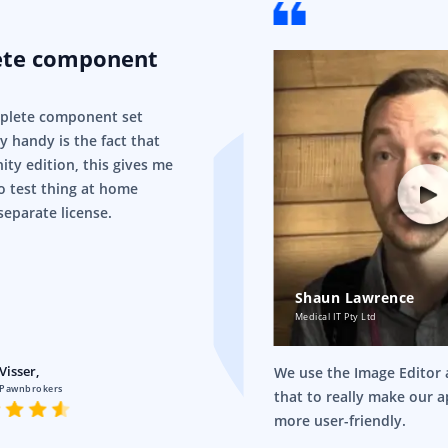
ete component
mplete component set
ry handy is the fact that
ity edition, this gives me
o test thing at home
separate license.
Shaun Lawrence
Medical IT Pty Ltd
Visser,
We use the Image Editor a
 Pawnbrokers
that to really make our 
more user-friendly.