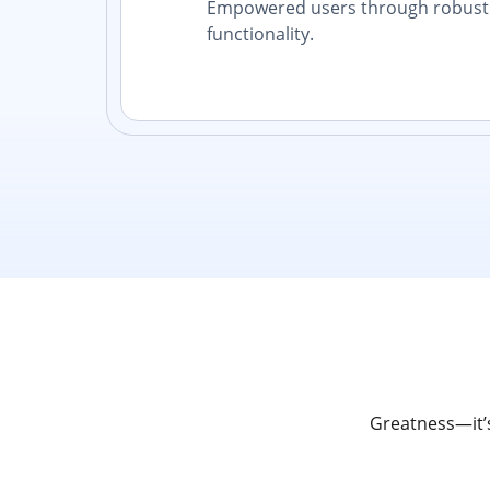
Empowered users through robust 
functionality.
Greatness—it’s