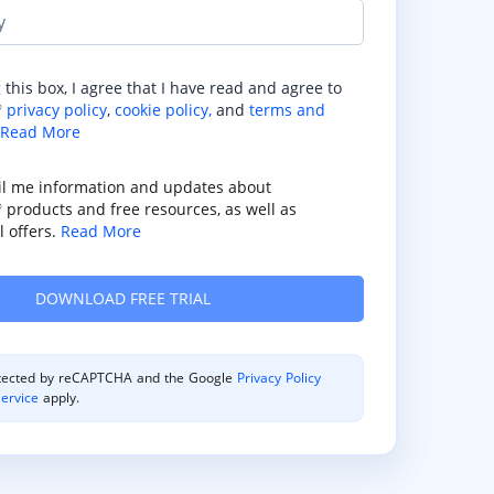
y
 this box, I agree that I have read and agree to
privacy policy
,
cookie policy,
and
terms and
®
Read More
il me information and updates about
products and free resources, as well as
®
 offers.
Read More
rotected by reCAPTCHA and the Google
Privacy Policy
ervice
apply.