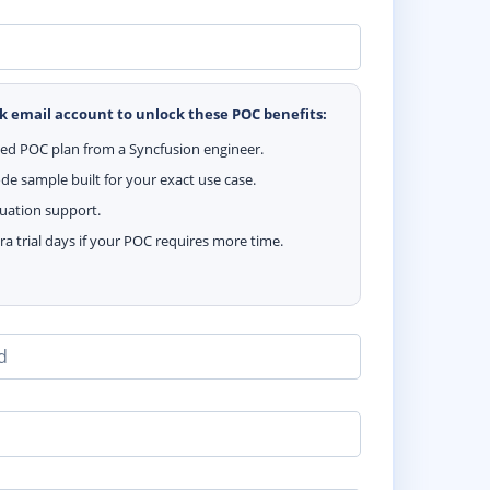
k email account to unlock these POC benefits:
zed POC plan from a Syncfusion engineer.
e sample built for your exact use case.
luation support.
ra trial days if your POC requires more time.
d