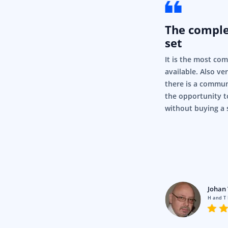
The compl
set
It is the most co
available. Also ve
there is a commun
the opportunity t
without buying a 
rigor
Pty Ltd
Johan 
en using Syncfusion for a fair
H and T
nd it’s just, it’s so simple and it
.