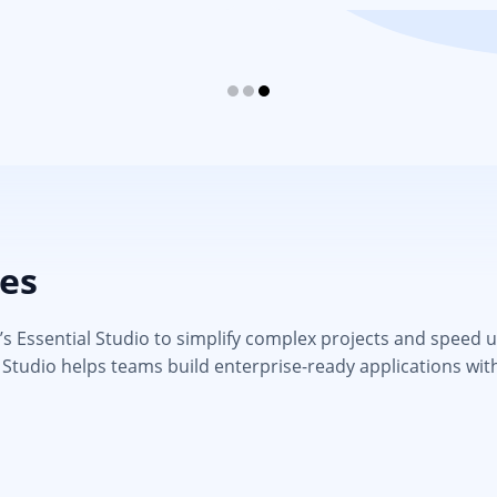
ies
 Essential Studio to simplify complex projects and speed up d
 Studio helps teams build enterprise-ready applications wit