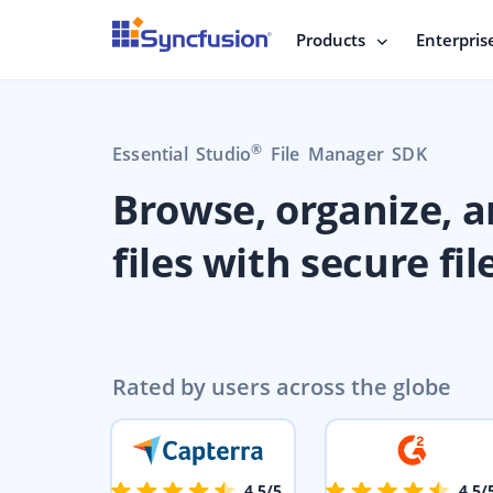
Products
Enterpris
®
Essential Studio
File Manager SDK
Browse, organize, 
files with secure fil
Rated by users across the globe
4.5/5
4.5/