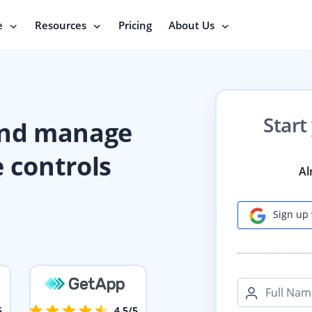
e
Resources
Pricing
About Us
Start
and manage
e controls
Al
Sign up 
Full Nam
5
4.5/5