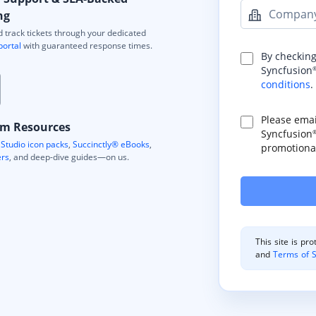
Compan
ng
 track tickets through your dedicated
portal
with guaranteed response times.
By checking
Syncfusion
conditions
.
Please ema
m Resources
Syncfusion
Studio icon packs
,
Succinctly® eBooks
,
promotional
ers
, and deep-dive guides—on us.
This site is p
and
Terms of S