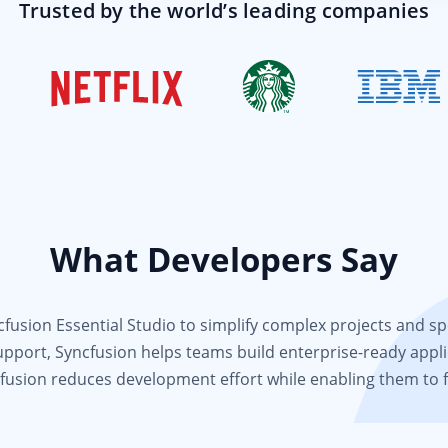
Trusted by the world’s leading companies
What Developers Say
usion Essential Studio to simplify complex projects and spee
support, Syncfusion helps teams build enterprise-ready appli
fusion reduces development effort while enabling them to 