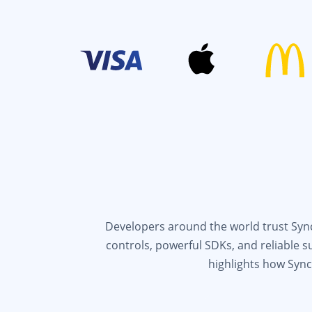
Developers around the world trust Syncf
controls, powerful SDKs, and reliable 
highlights how Sync