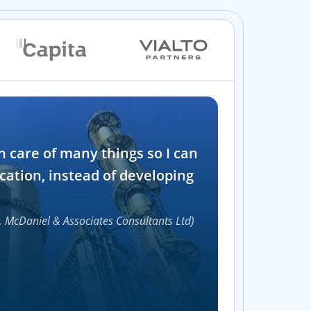
Industry
n care of many things so I can
Software and t
cation, instead of developing
1000+
, McDaniel & Associates Consultants Ltd)
Accelerat
UI compon
Efficie