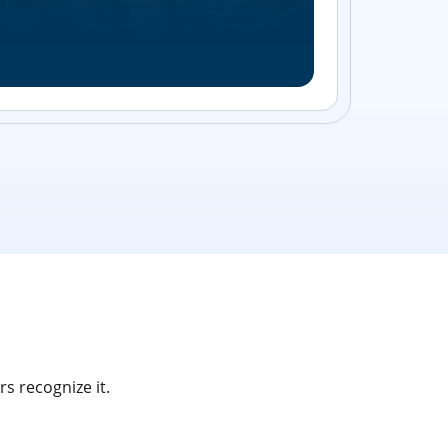
Streamlin
without bu
s recognize it.