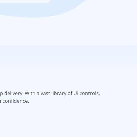
elivery. With a vast library of UI controls,
h confidence.