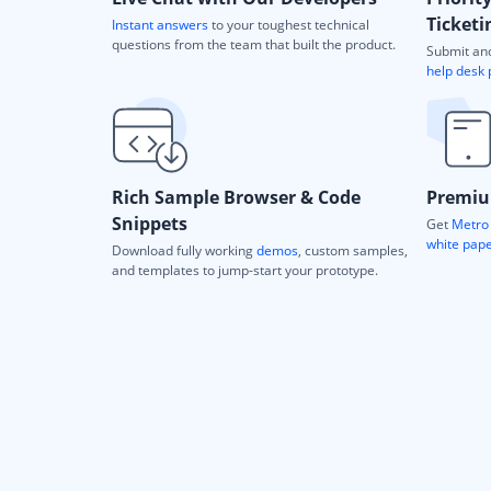
Ticketi
Instant answers
to your toughest technical
questions from the team that built the product.
Submit and
help desk 
Rich Sample Browser & Code
Premiu
Snippets
Get
Metro 
white pap
Download fully working
demos
, custom samples,
and templates to jump-start your prototype.