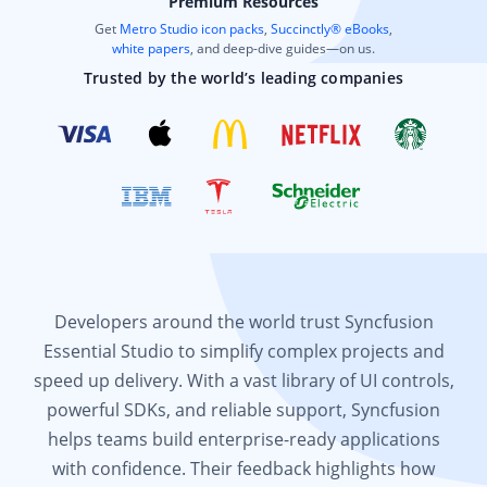
Premium Resources
Get
Metro Studio icon packs
,
Succinctly® eBooks
,
white papers
, and deep-dive guides—on us.
Trusted by the world’s leading companies
Developers around the world trust Syncfusion
Essential Studio to simplify complex projects and
speed up delivery. With a vast library of UI controls,
powerful SDKs, and reliable support, Syncfusion
helps teams build enterprise-ready applications
with confidence. Their feedback highlights how