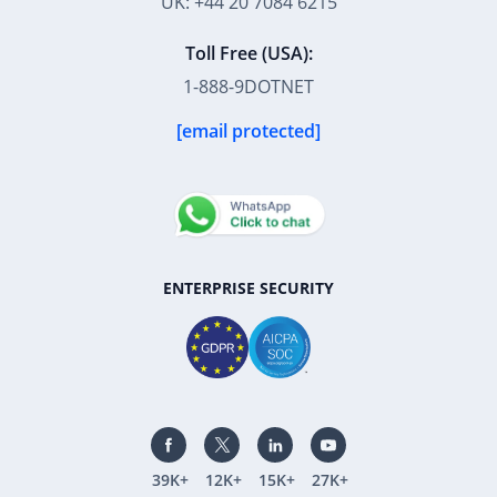
UK: +44 20 7084 6215
Toll Free (USA):
1-888-9DOTNET
[email protected]
ENTERPRISE SECURITY
39K+
12K+
15K+
27K+