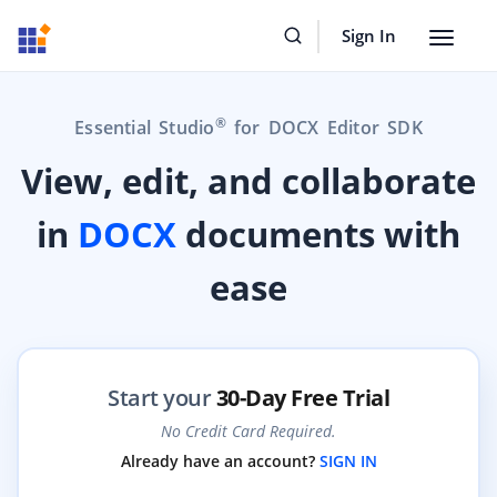
Sign In
Toggle
navigat
®
Essential Studio
for DOCX Editor SDK
View, edit, and collaborate
in
DOCX
documents with
ease
Start your
30-Day Free Trial
No Credit Card Required.
Already have an account?
SIGN IN