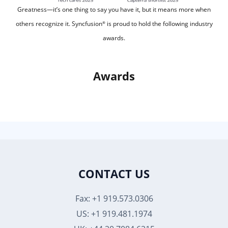
Greatness—it’s one thing to say you have it, but it means more when
others recognize it.
Syncfusion
is proud to hold the following industry
®
awards.
Awards
CONTACT US
Fax: +1 919.573.0306
US: +1 919.481.1974