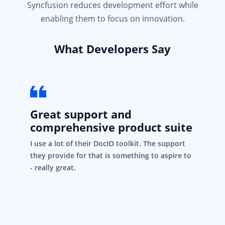
Syncfusion reduces development effort while
enabling them to focus on innovation.
What Developers Say
Great support and
comprehensive product suite
I use a lot of their DocIO toolkit. The support
they provide for that is something to aspire to
- really great.