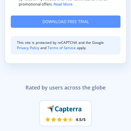
promotional offers.
Read More
This site is protected by reCAPTCHA and the Google
Privacy Policy
and
Terms of Service
apply.
Rated by users across the globe
4.5/5