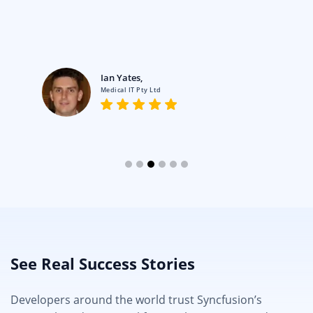
Ian Yates,
Medical IT Pty Ltd
See Real Success Stories
Developers around the world trust Syncfusion’s