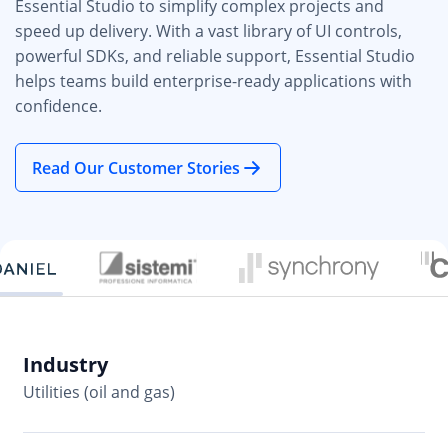
Essential Studio to simplify complex projects and
speed up delivery. With a vast library of UI controls,
powerful SDKs, and reliable support, Essential Studio
helps teams build enterprise-ready applications with
confidence.
Read Our Customer Stories
Industry
In
Utilities (oil and gas)
So