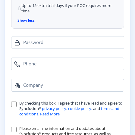
Up to 15 extra trial days if your POC requires more
time.
Show less
Password
Phone
Company
By checking this box, I agree that I have read and agree to
Syncfusion
privacy policy
,
cookie policy,
and
terms and
®
conditions
.
Read More
Please email me information and updates about
Syncfusion
products and free resources, as well as
®