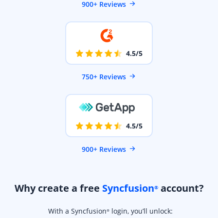
900+ Reviews
4.5/5
750+ Reviews
4.5/5
900+ Reviews
Why create a free
Syncfusion
account?
®
With a Syncfusion
login, you’ll unlock:
®