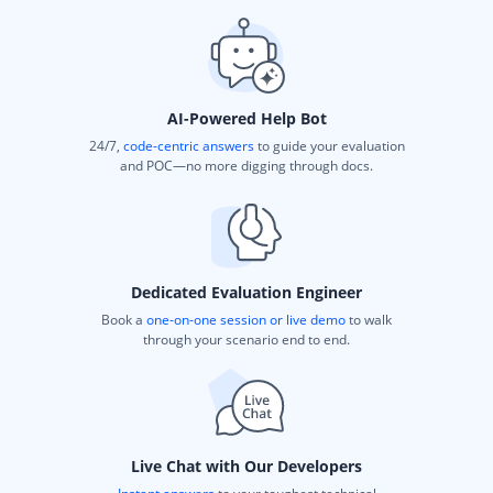
AI-Powered Help Bot
24/7,
code-centric answers
to guide your evaluation
and POC—no more digging through docs.
Dedicated Evaluation Engineer
Book a
one-on-one session or live demo
to walk
through your scenario end to end.
Live Chat with Our Developers