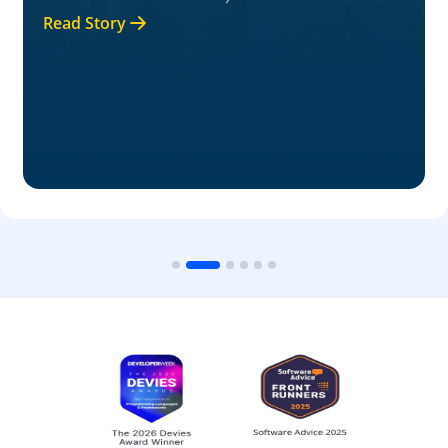
Read Story