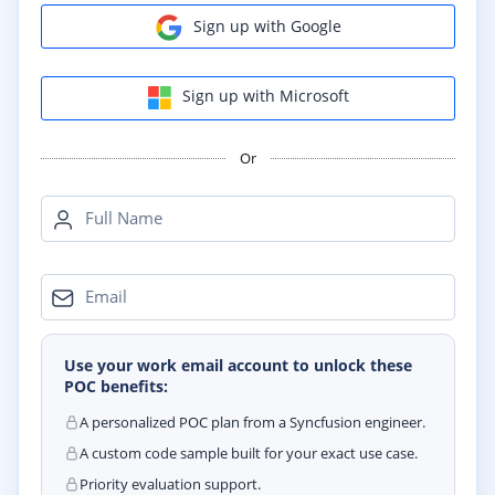
Sign up with Google
Sign up with Microsoft
Or
Full Name
Email
Use your work email account to unlock these
POC benefits:
A personalized POC plan from a Syncfusion engineer.
A custom code sample built for your exact use case.
Priority evaluation support.