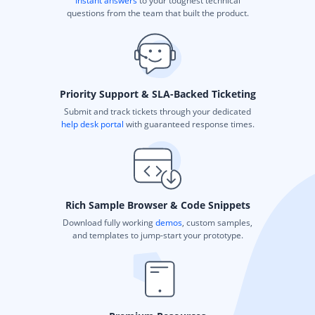
Instant answers
to your toughest technical
questions from the team that built the product.
Priority Support & SLA-Backed Ticketing
Submit and track tickets through your dedicated
help desk portal
with guaranteed response times.
Rich Sample Browser & Code Snippets
Download fully working
demos
, custom samples,
and templates to jump-start your prototype.