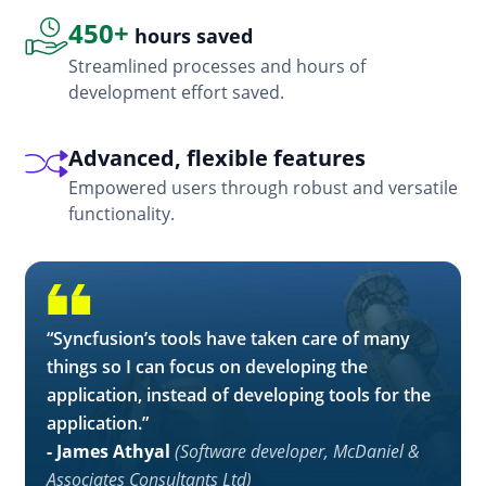
450+
hours saved
Streamlined processes and hours of
development effort saved.
Advanced, flexible features
Empowered users through robust and versatile
functionality.
“Syncfusion’s tools have taken care of many
things so I can focus on developing the
application, instead of developing tools for the
application.”
- James Athyal
(Software developer, McDaniel &
Associates Consultants Ltd)