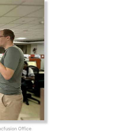
ncfusion Office