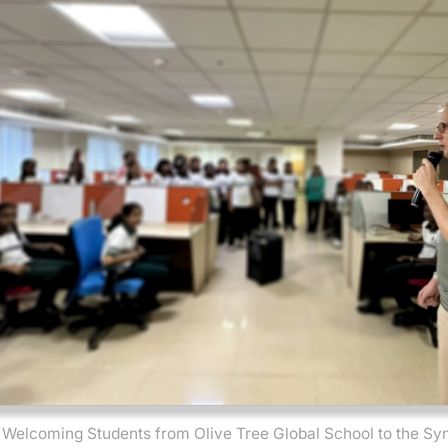
Welcoming Students from Olive Tree Global School to the Sy