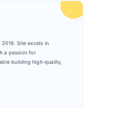
 2019. She excels in
h a passion for
le building high-quality,