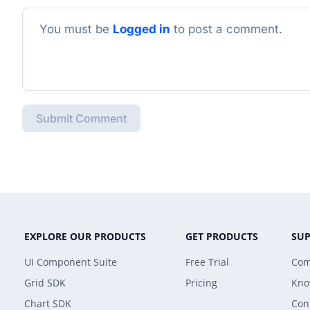
You must be
Logged in
to post a comment.
Submit Comment
EXPLORE OUR PRODUCTS
GET PRODUCTS
SU
UI Component Suite
Free Trial
Com
Grid SDK
Pricing
Kno
Chart SDK
Con