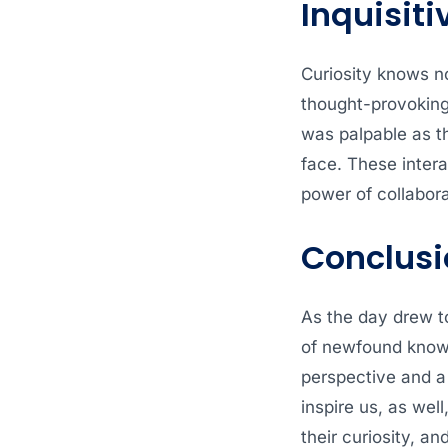
Inquisiti
Curiosity knows n
thought-provoking 
was palpable as t
face. These intera
power of collabora
Conclusi
As the day drew t
of newfound knowle
perspective and a 
inspire us, as wel
their curiosity, an