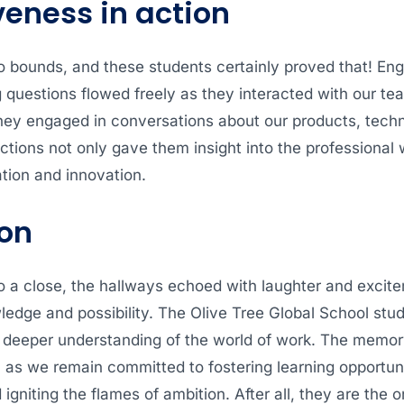
veness in action
o bounds, and these students certainly proved that! En
questions flowed freely as they interacted with our tea
hey engaged in conversations about our products, tech
ctions not only gave them insight into the professional
tion and innovation.
on
o a close, the hallways echoed with laughter and excit
dge and possibility. The Olive Tree Global School stude
deeper understanding of the world of work. The memory o
l, as we remain committed to fostering learning opportun
d igniting the flames of ambition. After all, they are the