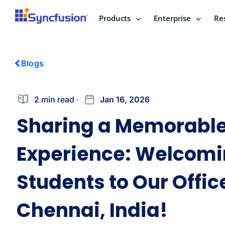
Products
Enterprise
Re
Blogs
2 min read
Jan 16, 2026
Sharing a Memorabl
Experience: Welcom
Students to Our Offic
Chennai, India!