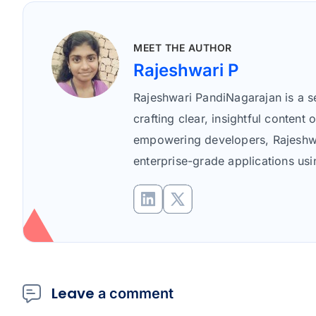
Rajeshwari P profile icon
MEET THE AUTHOR
Rajeshwari P
Rajeshwari PandiNagarajan is a se
crafting clear, insightful conte
empowering developers, Rajeshwar
enterprise-grade applications us
Leave
a comment