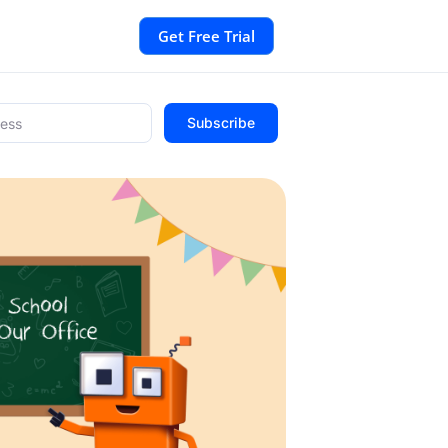
Get Free Trial
Subscribe