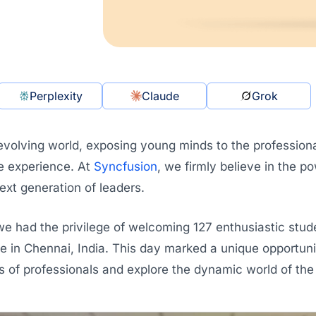
Perplexity
Claude
Grok
 evolving world, exposing young minds to the profession
e experience. At
Syncfusion
, we firmly believe in the p
xt generation of leaders.
we had the privilege of welcoming 127 enthusiastic stu
ce in Chennai, India. This day marked a unique opportun
es of professionals and explore the dynamic world of th