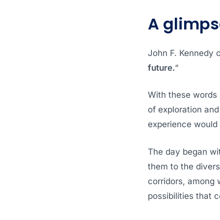
A glimps
John F. Kennedy o
future.
“
With these words 
of exploration and
experience would 
The day began wit
them to the diver
corridors, among 
possibilities that 