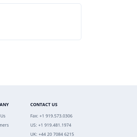
ANY
CONTACT US
 Us
Fax: +1 919.573.0306
mers
US: +1 919.481.1974
UK: +44 20 7084 6215