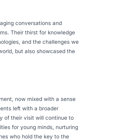
gaging conversations and
ms. Their thirst for knowledge
nologies, and the challenges we
 world, but also showcased the
ement, now mixed with a sense
nts left with a broader
f their visit will continue to
ities for young minds, nurturing
 ones who hold the key to the