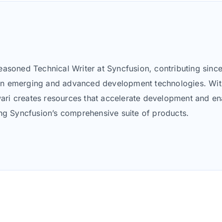
asoned Technical Writer at Syncfusion, contributing since
nt on emerging and advanced development technologies. Wit
i creates resources that accelerate development and enab
ing Syncfusion’s comprehensive suite of products.