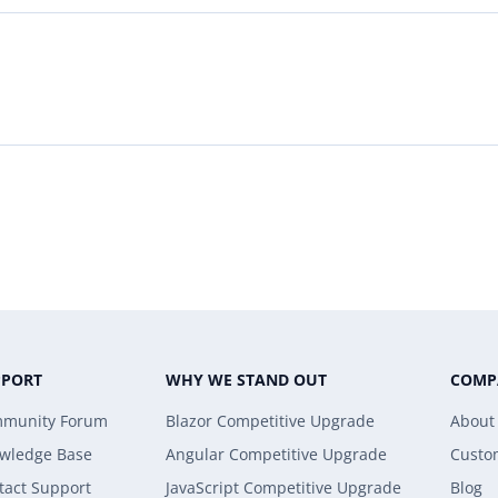
PPORT
WHY WE STAND OUT
COMP
munity Forum
Blazor Competitive Upgrade
About
wledge Base
Angular Competitive Upgrade
Custo
tact Support
JavaScript Competitive Upgrade
Blog