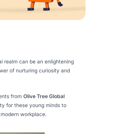
al realm can be an enlightening
ower of nurturing curiosity and
dents from
Olive Tree Global
ity for these young minds to
e modern workplace.