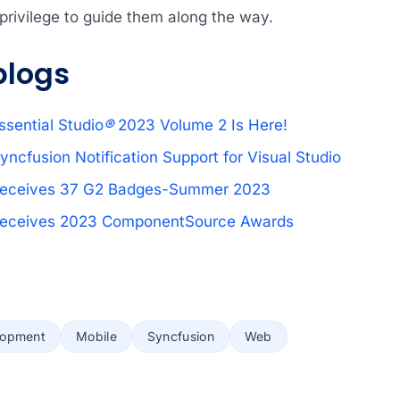
r privilege to guide them along the way.
blogs
ssential Studio
®
2023 Volume 2 Is Here!
yncfusion Notification Support for Visual Studio
Receives 37 G2 Badges-Summer 2023
Receives 2023 ComponentSource Awards
lopment
Mobile
Syncfusion
Web