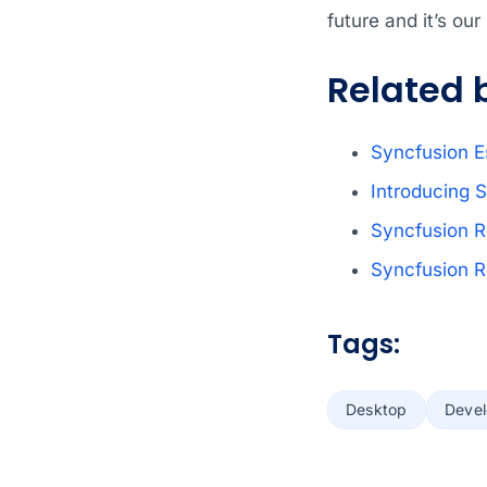
future and it’s ou
Related 
Syncfusion
E
Introducing S
Syncfusion 
Syncfusion 
Tags:
Desktop
Deve