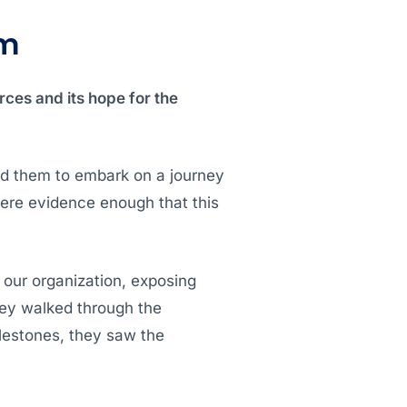
lm
rces and its hope for the
ed them to embark on a journey
were evidence enough that this
 our organization, exposing
hey walked through the
lestones, they saw the