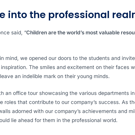
e into the professional rea
nce said, “
Children are the world’s most valuable resou
in mind, we opened our doors to the students and invit
 inspiration. The smiles and excitement on their faces 
leave an indelible mark on their young minds.
h an office tour showcasing the various departments in
se roles that contribute to our company’s success. As t
walls adorned with our company’s achievements and mi
could lie ahead for them in the professional world.