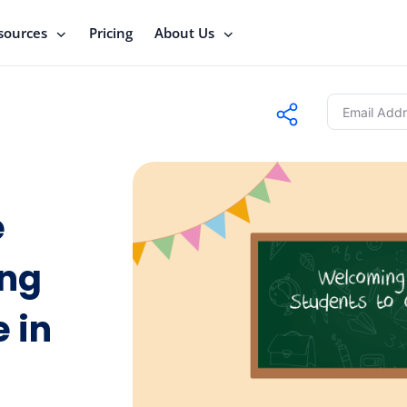
sources
Pricing
About Us
e
ing
e in