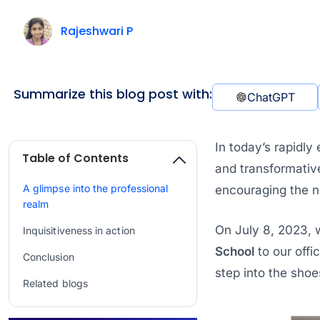
Rajeshwari P
Summarize this blog post with:
ChatGPT
In today’s rapidly
Table of Contents
and transformativ
A glimpse into the professional
encouraging the ne
realm
On July 8, 2023, 
Inquisitiveness in action
School
to our offi
Conclusion
step into the sho
Related blogs