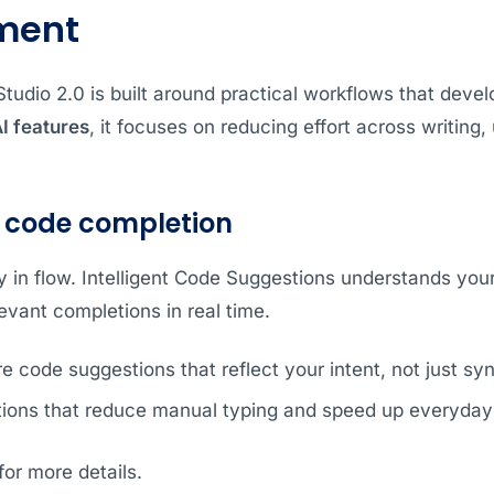
ment
udio 2.0 is built around practical workflows that develo
I features
, it focuses on reducing effort across writing
 code completion
y in flow. Intelligent Code Suggestions understands you
levant completions in real time.
 code suggestions that reflect your intent, not just syn
tions that reduce manual typing and speed up everyday
or more details.