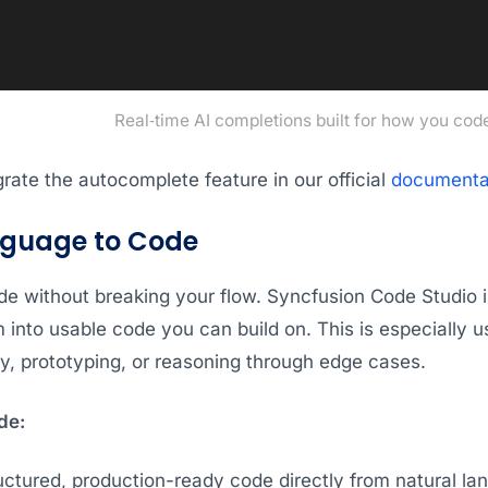
Real‑time AI completions built for how you cod
rate the autocomplete feature in our official
documenta
nguage to Code
de without breaking your flow. Syncfusion Code Studio i
into usable code you can build on. This is especially u
y, prototyping, or reasoning through edge cases.
de:
uctured, production-ready code directly from natural l