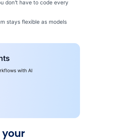
ou don’t have to code every
am stays flexible as models
nts
kflows with AI
 your