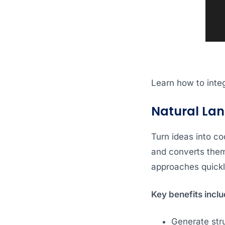
Learn how to integ
Natural La
Turn ideas into co
and converts them 
approaches quickl
Key benefits inclu
Generate str