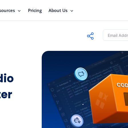
sources
Pricing
About Us
dio
ter