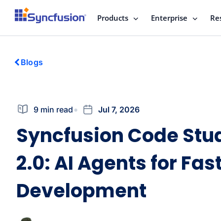
Products
Enterprise
Re
Blogs
9 min read
Jul 7, 2026
Syncfusion Code Stu
2.0: AI Agents for Fas
Development