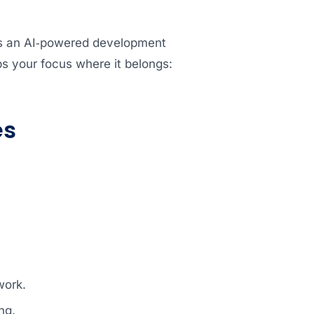
ngs an AI‑powered development
s your focus where it belongs:
es
.
work.
ng.