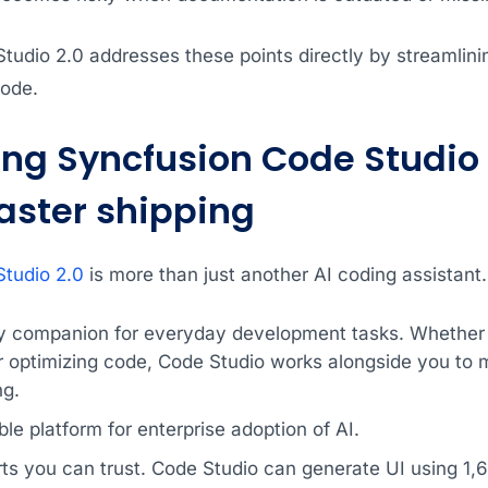
tudio 2.0 addresses these points directly by streamlini
ode.
ing Syncfusion Code Studio 
faster shipping
tudio 2.0
is more than just another AI coding assistant. 
ty companion for everyday development tasks. Whether y
r optimizing code, Code Studio works alongside you to m
ng.
ble platform for enterprise adoption of AI.
arts you can trust. Code Studio can generate UI using 1