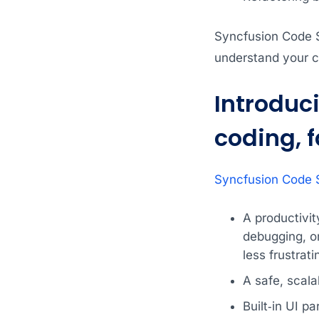
Syncfusion Code S
understand your c
Introduc
coding, 
Syncfusion Code S
A productivi
debugging, o
less frustrati
A safe, scala
Built‑in UI p