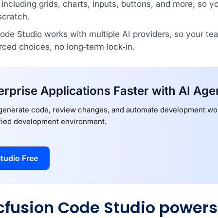
ncluding grids, charts, inputs, buttons, and more, so y
scratch.
de Studio works with multiple AI providers, so your te
rced choices, no long‑term lock‑in.
erprise Applications Faster with AI Age
 generate code, review changes, and automate development wor
ified development environment.
tudio Free
fusion Code Studio powers