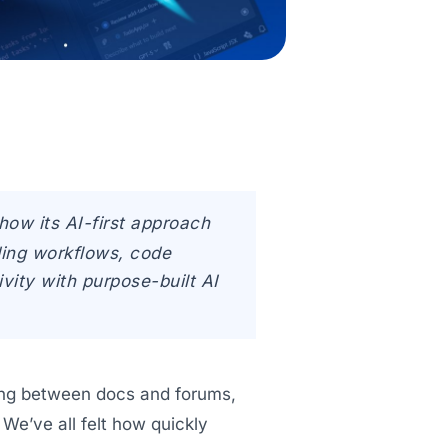
how its AI-first approach
ing workflows, code
vity with purpose-built AI
ping between docs and forums,
We’ve all felt how quickly