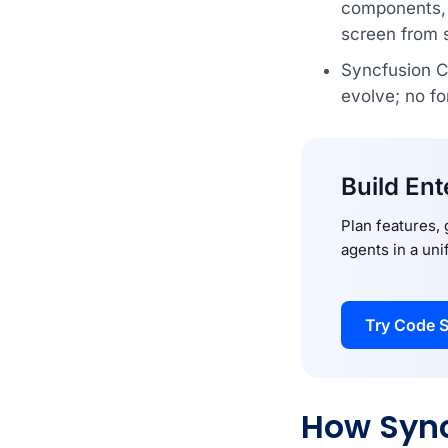
components, i
screen from 
Syncfusion Co
evolve; no fo
Build Ent
Plan features,
agents in a un
Try Code S
How Sync