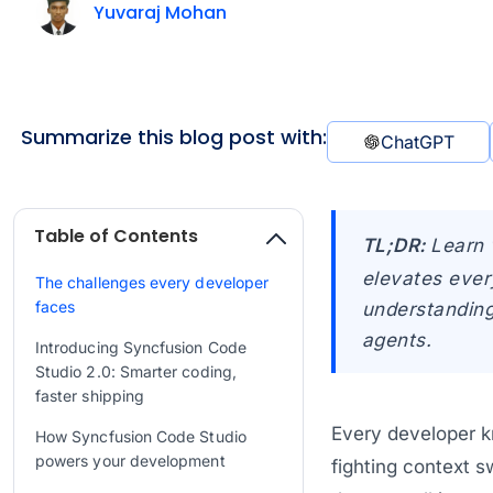
Yuvaraj Mohan
Summarize this blog post with:
ChatGPT
Table of Contents
TL;DR:
Learn 
elevates ever
The challenges every developer
faces
understanding
agents.
Introducing Syncfusion Code
Studio 2.0: Smarter coding,
faster shipping
Every developer k
How Syncfusion Code Studio
powers your development
fighting context s