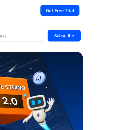
Get Free Trial
Subscribe