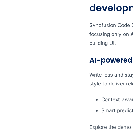
develop
Syncfusion Code St
focusing only on
A
building UI.
AI-powered
Write less and sta
style to deliver re
Context‑aware
Smart predic
Explore the demo f