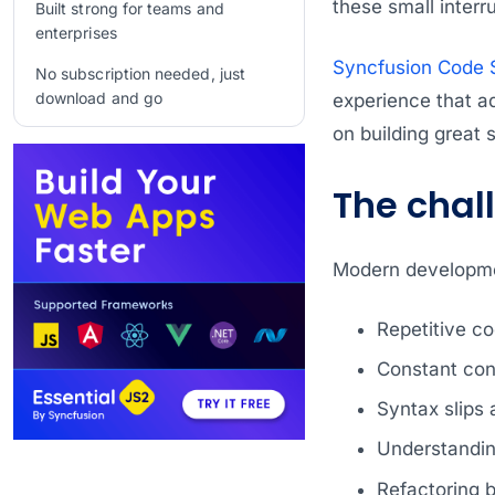
these small interr
Built strong for teams and
enterprises
Syncfusion Code S
No subscription needed, just
download and go
experience that a
on building great 
Frequently Asked Questions
Conclusion
The chal
Related Blogs
Modern developme
Repetitive co
Constant con
Syntax slips 
Understandin
Refactoring 