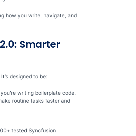
ng how you write, navigate, and
2.0: Smarter
It’s designed to be:
ou’re writing boilerplate code,
ake routine tasks faster and
,600+ tested Syncfusion