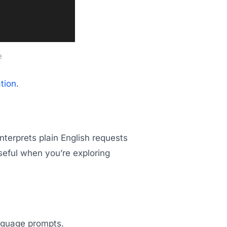
e
tion
.
nterprets plain English requests
seful when you’re exploring
anguage prompts.