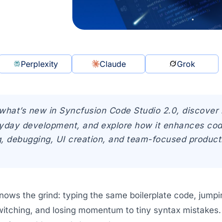
Perplexity
Claude
Grok
what’s new in Syncfusion Code Studio 2.0, discover 
yday development, and explore how it enhances cod
, debugging, UI creation, and team-focused producti
nows the grind: typing the same boilerplate code, jum
witching, and losing momentum to tiny syntax mistakes. 