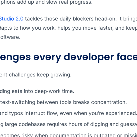
uptions add up and slow real progress.
tudio 2.0
tackles those daily blockers head‑on. It bri
dapts to how you work, helps you move faster, and keep
software.
lenges every developer fac
nt challenges keep growing:
ding eats into deep‑work time.
text‑switching between tools breaks concentration.
and typos interrupt flow, even when you’re experienced
g large codebases requires hours of digging and guess
becomes risky when documentation is outdated or missi