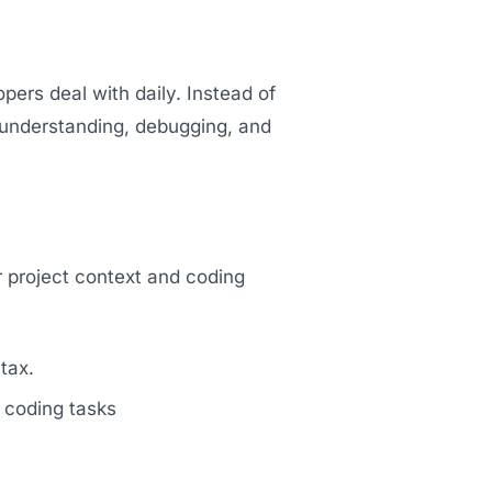
pers deal with daily. Instead of
, understanding, debugging, and
r project context and coding
tax.
 coding tasks