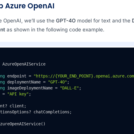
up Azure OpenAI
e OpenAI, we’ll use the
GPT-4O
model for text and the
nt
as shown in the following code example.
AzureOpenAIService
ng
 endpoint = 
"https://{YOUR_END_POINT}.openai.azure.com
ng
 deploymentName = 
"GPT-4O"
;

ng
 imageDeploymentName = 
"DALL-E"
;

 = 
"API key"
;

nt? client;

tionsOptions? chatCompletions;

zureOpenAIService
()