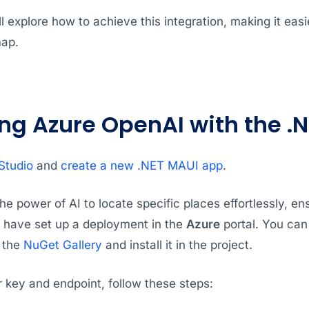
ll explore how to achieve this integration, making it easi
map.
ing Azure OpenAI with the .
Studio
and
create a new .NET MAUI app
.
he power of AI to locate specific places effortlessly, e
have set up a deployment in the
Azure
portal. You can
 the
NuGet Gallery
and install it in the project.
 key and endpoint, follow these steps: