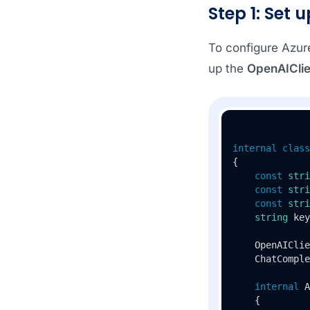
Step 1: Set 
To configure Azur
up the
OpenAIClie
internal
class
{

const
stri
const
stri
const
stri
string
 key
    OpenAIClie
    ChatComple
internal
A
    {
