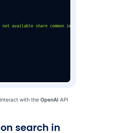
 not available share common image based on the location"
interact with the
OpenAI
API
on search in