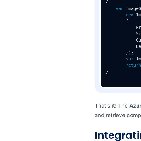
{

var
 imageG
new
 Im
        {

            Pr
            Si
            Qu
            De
        });

var
 im
return
}
That’s it! The
Azu
and retrieve comp
Integrat