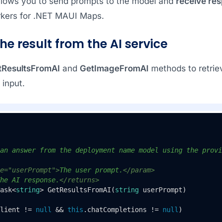
llows you to send prompts to the model and
receive re
kers for .NET MAUI Maps.
the result from the AI service
tResultsFromAI
and
GetImageFromAI
methods to retrie
 input.
an answer from the deployment name model using the provi
e="userPrompt">
The user prompt.
</param>
he AI response.
</returns>
ask<
string
> 
GetResultsFromAI
(
string
 userPrompt
)
lient != 
null
 && 
this
.chatCompletions != 
null
)
