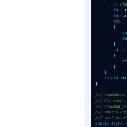
// Add
this
.c
this
.c
try
        {

va
re
        }

catch
        {

re
        }

    }

return
str
}

///
<summary>
///
 Retrieves 
///
</summary>
///
<param nam
///
<returns>
T
public
async
 T