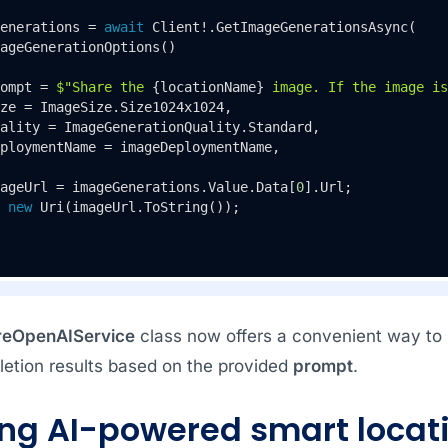
enerations = 
await
 Client!.GetImageGenerationsAsync(

ageGenerationOptions()

ompt = 
$"Share the 
{locationName}
 image. If the image is
ze = ImageSize.Size1024x1024,

ality = ImageGenerationQuality.Standard,

ploymentName = imageDeploymentName,

ageUrl = imageGenerations.Value.Data[
0
].Url;

new
 Uri(imageUrl.ToString());

reOpenAIService
class now offers a convenient way to 
letion results based on the provided
prompt
.
ing AI-powered smart locati