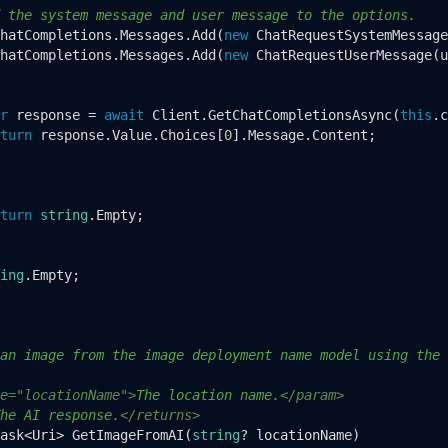
 the system message and user message to the options.
hatCompletions.Messages.Add(
new
 ChatRequestSystemMessage
hatCompletions.Messages.Add(
new
 ChatRequestUserMessage(u
r
 response = 
await
 Client.GetChatCompletionsAsync(
this
.c
turn
 response.Value.Choices[
0
].Message.Content;

turn
string
.Empty;

ing
.Empty;

an image from the image deployment name model using the 
e="locationName">
The location name.
</param>
he AI response.
</returns>
ask<Uri> 
GetImageFromAI
(
string
? locationName
)