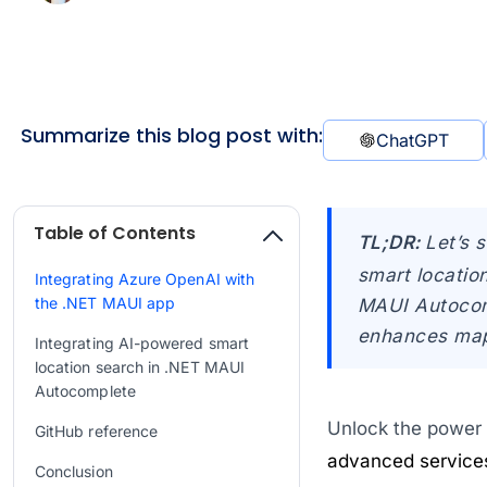
Summarize this blog post with:
ChatGPT
Table of Contents
TL;DR:
Let’s 
smart locatio
Integrating Azure OpenAI with
the .NET MAUI app
MAUI Autocomp
enhances map-
Integrating AI-powered smart
location search in .NET MAUI
Autocomplete
Unlock the power o
GitHub reference
advanced service
Conclusion