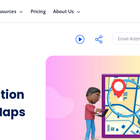
sources
Pricing
About Us
tion
Maps