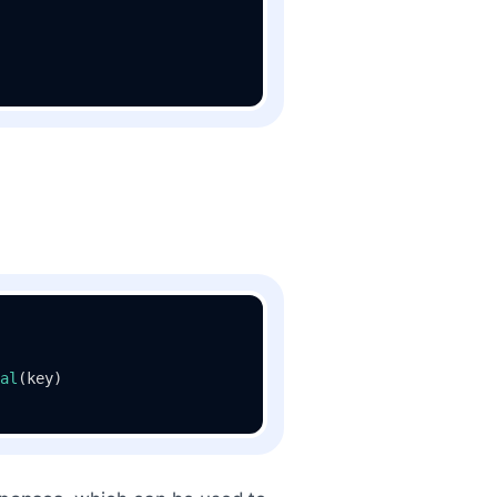
al
(key)