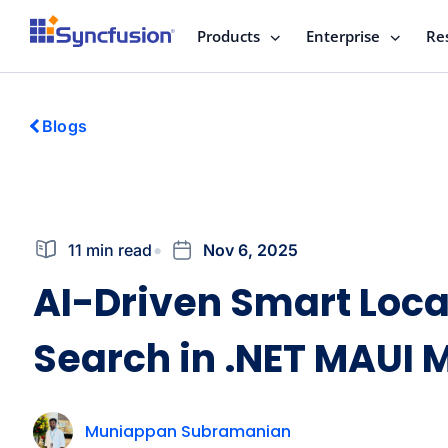
Products
Enterprise
Re
Blogs
11 min read
Nov 6, 2025
AI-Driven Smart Loca
Search in .NET MAUI 
Muniappan Subramanian