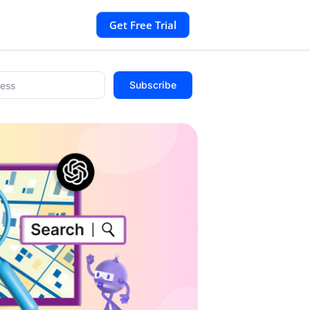
Get Free Trial
Subscribe