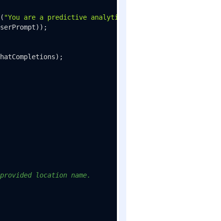
(
"You are a predictive analytics assistant."
));

serPrompt));

hatCompletions);

provided location name.