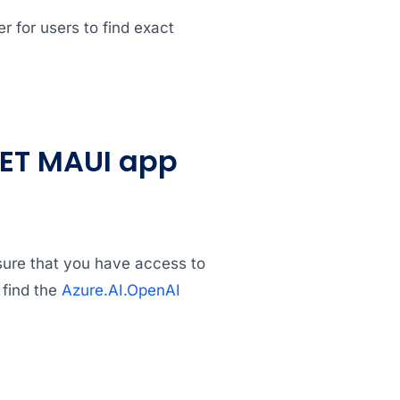
er for users to find exact
NET MAUI app
nsure that you have access to
 find the
Azure.AI.OpenAI