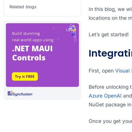
Related blogs
In this blog, we wi
locations on the 
Let’s get started!
Integrat
First, open
Visual 
Before unlocking t
Azure OpenAI
and 
NuGet package in
Once you get your