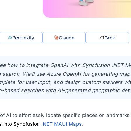
Perplexity
Claude
Grok
see how to integrate OpenAI with Syncfusion .NET 
n search. We’ll use Azure OpenAI for generating map
lete for user input, and design custom markers with 
based searches with AI-generated geographic deta
f AI to effortlessly locate specific places or landmarks
s into Syncfusion
.NET MAUI Maps
.