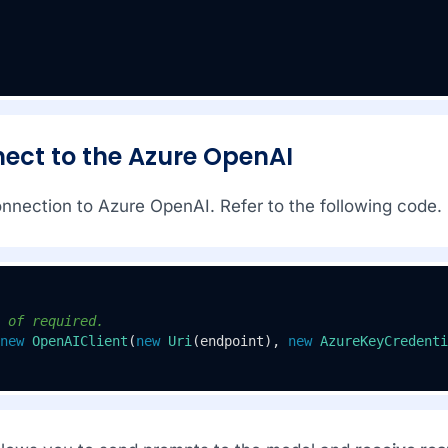
nect to the Azure OpenAI
onnection to Azure OpenAI. Refer to the following code.
 of required.
new
OpenAIClient
(
new
Uri
(endpoint), 
new
AzureKeyCredenti