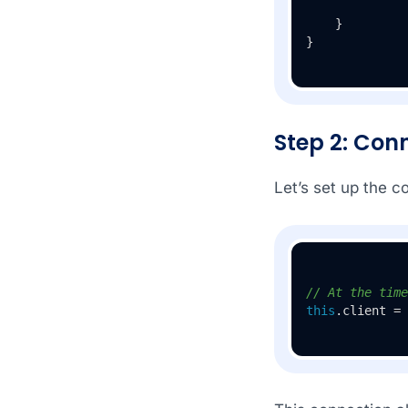
    }

}
Step 2: Con
Let’s set up the c
// At the time
this
.client = 