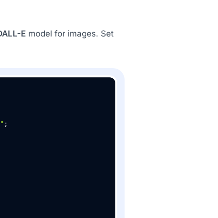
DALL-E
model for images. Set
"
;
