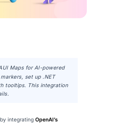
MAUI Maps for AI-powered
 markers, set up .NET
tooltips. This integration
ils.
 by integrating
OpenAI’s