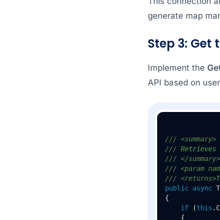
This connection a
generate map mar
Step 3: Get 
Implement the
Ge
API based on user
///
<summary>
///
 Retrieves 
///
</summary>
///
<param nam
///
<returns>
T
public
async
 T
{

if
 (
this
.C
    {
