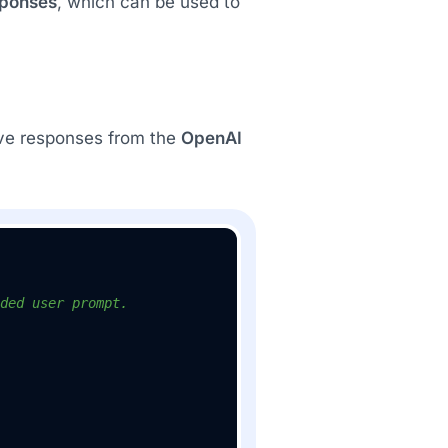
sponses
, which can be used to
ve responses from the
OpenAI
ded user prompt.