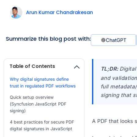
Arun Kumar Chandrakesan
Summarize this blog post with:
ChatGPT
Table of Contents
TL;DR:
Digita
and validation
Why digital signatures define
trust in regulated PDF workflows
full metadata/
signing that s
Quick setup overview
(Syncfusion JavaScript PDF
signing)
A PDF that looks s
4 best practices for secure PDF
digital signatures in JavaScript