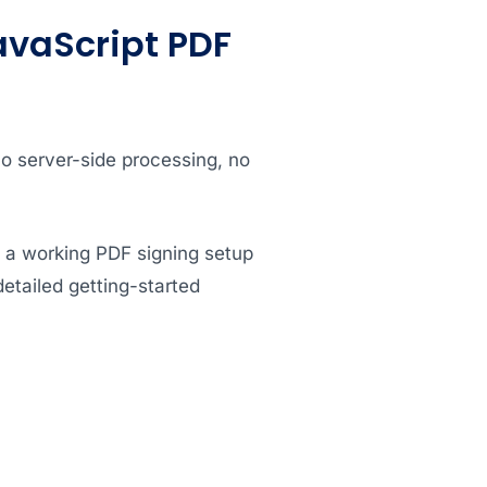
avaScript PDF
no server-side processing, no
e a working PDF signing setup
detailed getting-started