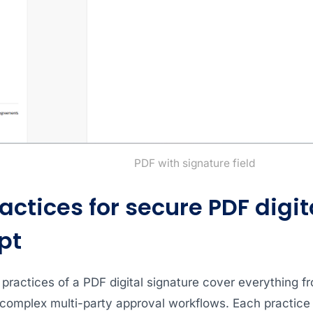
PDF with signature field
actices for secure PDF digit
pt
 practices of a PDF digital signature cover everything f
complex multi-party approval workflows. Each practice