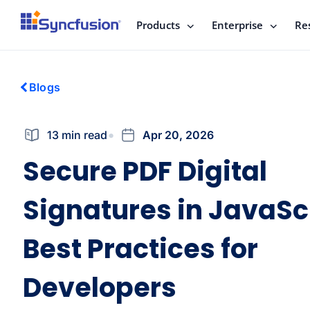
Products
Enterprise
Re
Blogs
13 min read
Apr 20, 2026
Secure PDF Digital
Signatures in JavaScr
Best Practices for
Developers