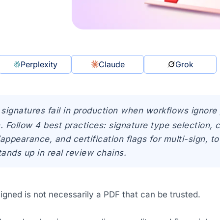
Perplexity
Claude
Grok
l signatures fail in production when workflows ignor
. Follow 4 best practices: signature type selection, 
appearance, and certification flags for multi-sign, 
tands up in real review chains.
igned is not necessarily a PDF that can be trusted.