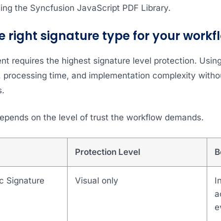
ing the Syncfusion JavaScript PDF Library.
e right signature type for your workf
t requires the highest signature level protection. Usi
e, processing time, and implementation complexity witho
s.
depends on the level of trust the workflow demands.
Protection Level
B
c Signature
Visual only
I
a
e