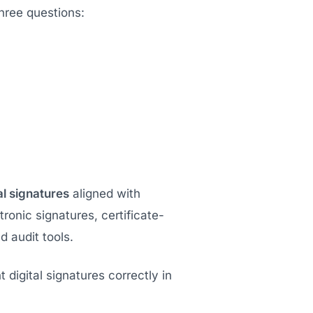
hree questions:
al signatures
aligned with
tronic signatures, certificate-
 audit tools.
 digital signatures correctly in