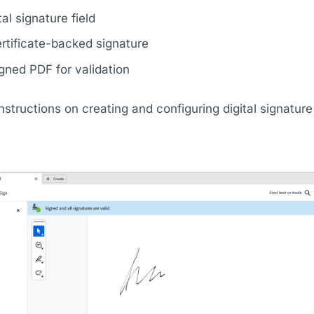
al signature field
rtificate-backed signature
gned PDF for validation
structions on creating and configuring digital signature fi