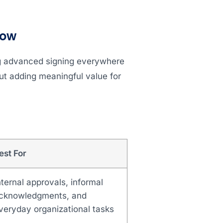
low
ng advanced signing everywhere
ut adding meaningful value for
est For
nternal approvals, informal
cknowledgments, and
veryday organizational tasks