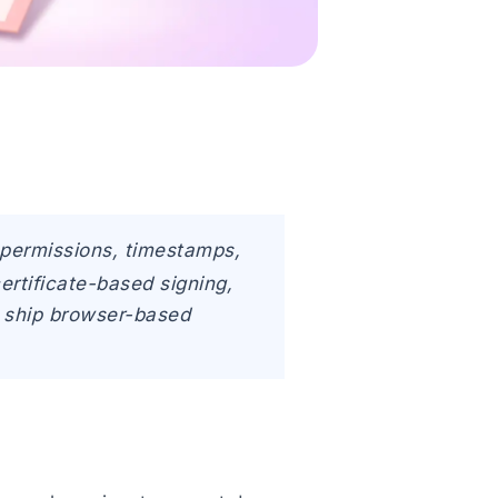
e permissions, timestamps,
certificate-based signing,
to ship browser-based