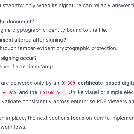
stworthy only when its signature can reliably answer t
the document?
ugh a cryptographic identity bound to the file.
ment altered after signing?
hrough tamper-evident cryptographic protection.
 signing occur?
 verifiable timestamp.
are delivered only by an
certificate-based digit
X.509
s
and the
. Unlike visual or simple elec
eIDAS
ESIGN Act
validate consistently across enterprise PDF viewers and
on in place, the next sections focus on
how
to implement
 workflows.