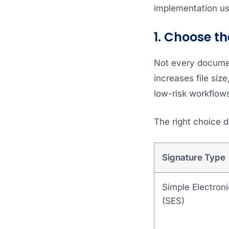
implementation us
1. Choose th
Not every documen
increases file siz
low-risk workflow
The right choice 
Signature Type
Simple Electroni
(SES)