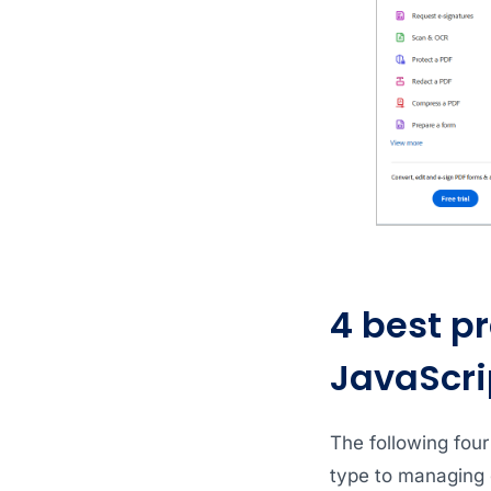
4 best pr
JavaScri
The following four
type to managing 