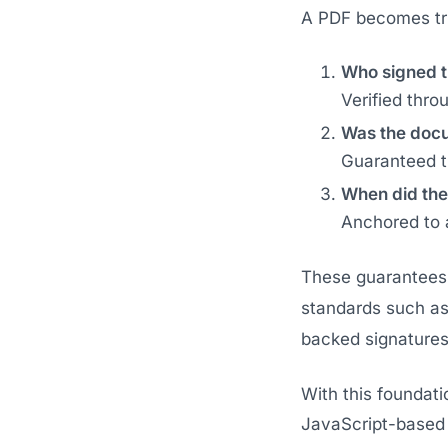
A PDF becomes tru
Who signed 
Verified thro
Was the docu
Guaranteed t
When did the
Anchored to a
These guarantees 
standards such a
backed signatures 
With this foundati
JavaScript-based