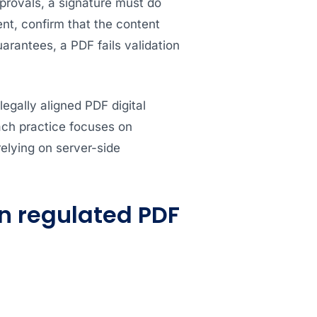
pprovals, a signature must do
t, confirm that the content
rantees, a PDF fails validation
legally aligned PDF digital
ach practice focuses on
relying on server-side
in regulated PDF