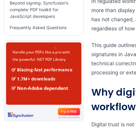
In regulated workf
Beyond signing: Syncfusion’s
complete PDF toolkit for
more than display
JavaScript developers
has not changed, 
Frequently Asked Questions
regardless of how 
Conclusion
This guide outline
Related Blogs
signatures in Jav
technical correctn
processing or exte
Why digit
workflow
Digital trust is not