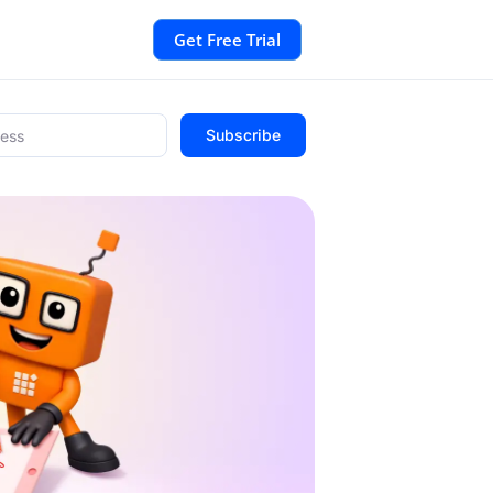
Get Free Trial
Subscribe