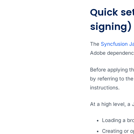
Quick se
signing)
The
Syncfusion Ja
Adobe dependency,
Before applying t
by referring to t
instructions.
At a high level, a
Loading a br
Creating or 