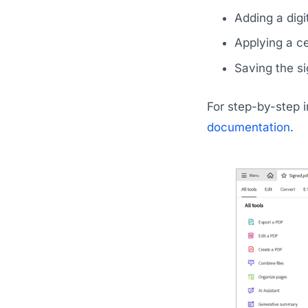
Adding a digit
Applying a ce
Saving the si
For step-by-step in
documentation
.