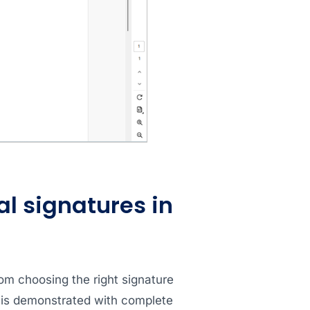
al signatures in
rom choosing the right signature
 is demonstrated with complete