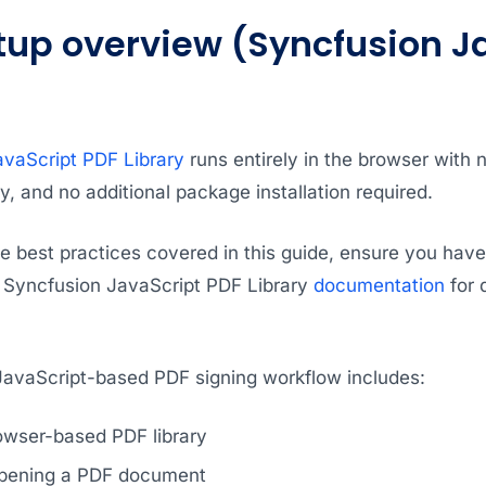
tup overview (Syncfusion J
vaScript PDF Library
runs entirely in the browser with 
 and no additional package installation required.
he best practices covered in this guide, ensure you hav
he Syncfusion JavaScript PDF Library
documentation
for 
 JavaScript-based PDF signing workflow includes:
owser-based PDF library
opening a PDF document