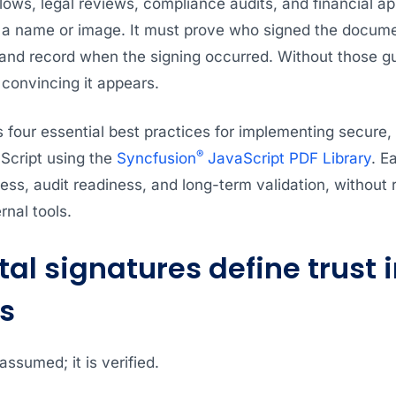
lows, legal reviews, compliance audits, and financial a
 a name or image. It must prove who signed the documen
and record when the signing occurred. Without those gua
convincing it appears.
s four essential best practices for implementing secure, 
®
aScript using the
Syncfusion
JavaScript PDF Library
. E
ess, audit readiness, and long-term validation, without 
rnal tools.
al signatures define trust 
s
 assumed; it is verified.