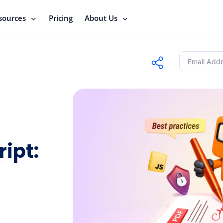
sources
Pricing
About Us
ipt: