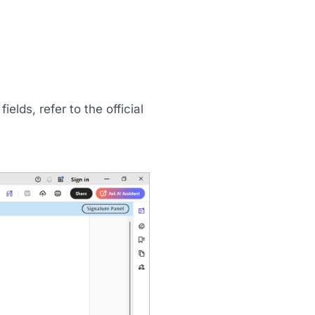
elds, refer to the official