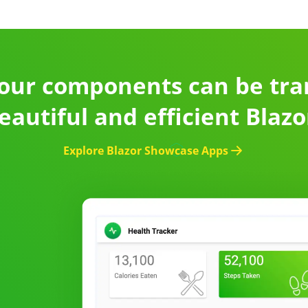
our components can be tr
eautiful and efficient Blaz
Explore Blazor Showcase Apps
d