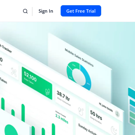
Sign In
Get Free Trial