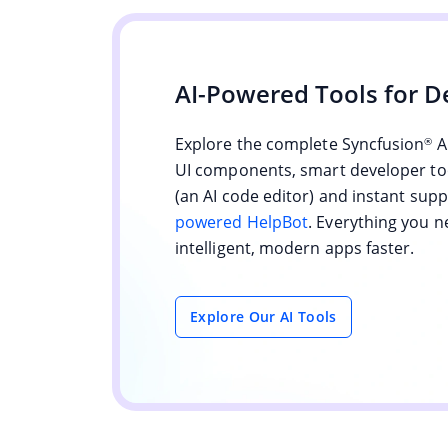
AI-Powered Tools for D
Explore the complete Syncfusion
A
®
UI components, smart developer too
(an AI code editor) and instant sup
powered HelpBot
. Everything you n
intelligent, modern apps faster.
Explore Our AI Tools