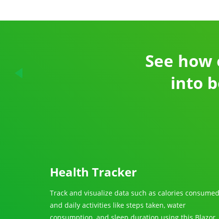
See how 
into b
Health Tracker
Track and visualize data such as calories consume
and daily activities like steps taken, water
consumption, and sleep duration using this Blazor