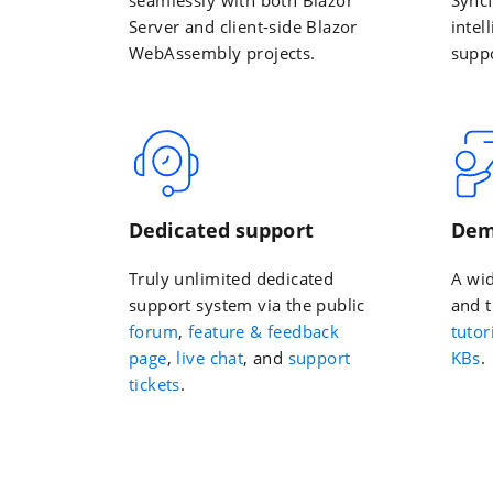
Server and client-side Blazor
intel
WebAssembly projects.
suppo
Dedicated support
Dem
Truly unlimited dedicated
A wi
support system via the public
and t
forum
,
feature & feedback
tutor
page
,
live chat
, and
support
KBs
.
tickets
.