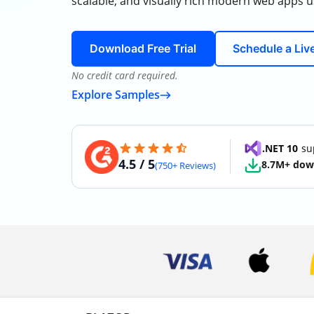
scalable, and visually rich modern web apps u
Download Free Trial
Schedule a Li
No credit card required.
Explore Samples
.NET 10
sup
4.5 / 5
8.7M+ dow
(750+ Reviews)