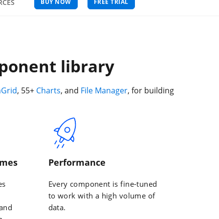
BUY NOW
FREE TRIAL
RCES
ponent library
aGrid
, 55+
Charts
, and
File Manager
, for building
emes
Performance
es
Every component is fine-tuned
to work with a high volume of
 and
data.
n