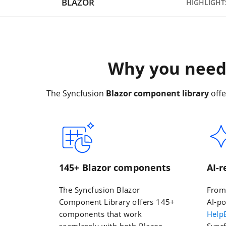
BLAZOR
HIGHLIGHT
Why you need 
The Syncfusion
Blazor component library
offe
145+ Blazor components
AI-
The Syncfusion Blazor
Fro
Component Library offers 145+
AI-po
components that work
Help
seamlessly with both Blazor
Syncf