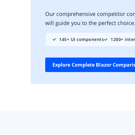
Our comprehensive competitor co
will guide you to the perfect choice
145+ UI components
1200+ inte
Explore Complete Blazor Compari