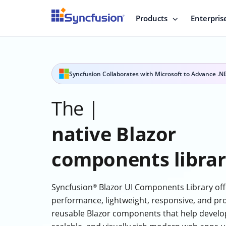
Products
Enterpris
Syncfusion Collaborates with Microsoft to Advance .N
The
best
|
native Blazor
components libra
Syncfusion
Blazor UI Components Library off
®
performance, lightweight, responsive, and pr
reusable Blazor components that help develop