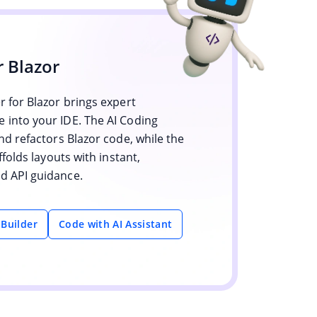
r Blazor
 for Blazor brings expert
into your IDE. The AI Coding
nd refactors Blazor code, while the
ffolds layouts with instant,
 API guidance.
 Builder
Code with AI Assistant