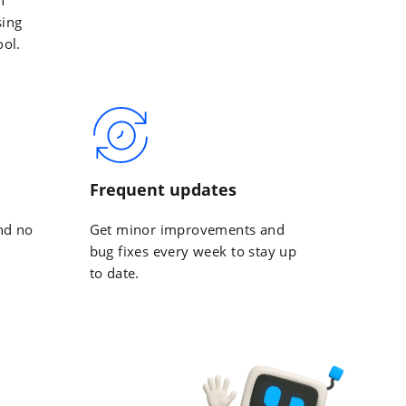
sing
ool.
Frequent updates
nd no
Get minor improvements and
bug fixes every week to stay up
to date.