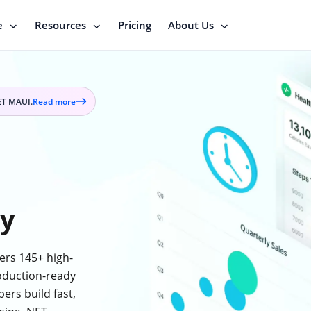
e
Resources
Pricing
About Us
ET MAUI.
Read more
Read
more
on
press
release
ry
ers 145+ high-
oduction-ready
ers build fast,