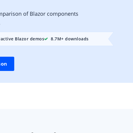
mparison of Blazor components
.
ractive Blazor demos
8.7M+ downloads
son