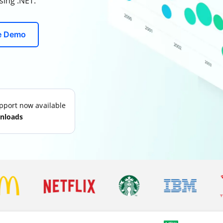
sing .NET.
ve Demo
port now available
nloads