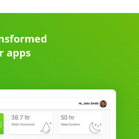
ansformed
or apps