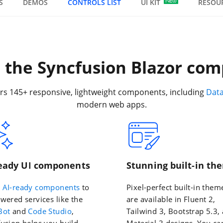
S
DEMOS
CONTROLS LIST
UI KIT
RESOU
the Syncfusion Blazor com
rs 145+ responsive, lightweight components, including
Dat
modern web apps.
ready UI components
Stunning built-in th
m
AI-ready components
to
Pixel-perfect built-in them
wered services like the
are available in Fluent 2,
Bot
and
Code Studio
,
Tailwind 3, Bootstrap 5.3,
usion helps you build
Material 3 designs. You ca