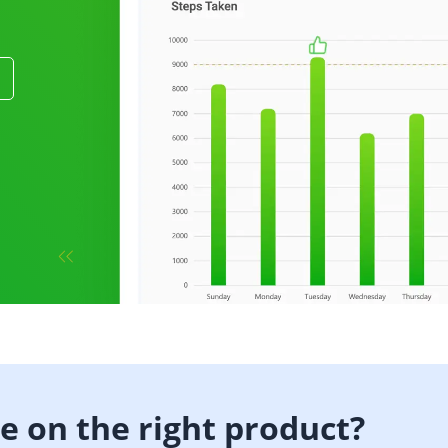
b
de on the right product?