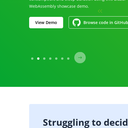
WebAssembly showcase demo.
View Demo
Browse code in GitHu
Struggling to deci