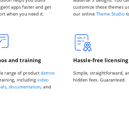
ligent apps faster and get
customize these themes u
rt when you need it.
our online
Theme Studio
t
os and training
Hassle-free licensing
de range of product
demos
Simple, straightforward, a
raining, including
video
hidden fees. Guaranteed.
ials
,
documentation
, and