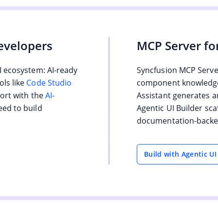
evelopers
MCP Server fo
I ecosystem: AI-ready
Syncfusion MCP Server
ls like
Code Studio
component knowledge 
port with the
AI-
Assistant generates a
eed to build
Agentic UI Builder sca
documentation-backed
Build with Agentic UI