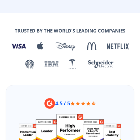
TRUSTED BY THE WORLD'S LEADING COMPANIES
4.5 / 5