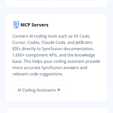
MCP Servers
Connect AI coding tools such as VS Code,
Cursor, Codex, Claude Code, and JetBrains
IDEs directly to Syncfusion documentation,
1,600+ component APIs, and the knowledge
base. This helps your coding assistant provide
more accurate Syncfusion answers and
relevant code suggestions.
AI Coding Assistants