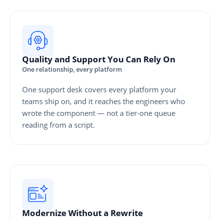
Quality and Support You Can Rely On
One relationship, every platform
One support desk covers every platform your
teams ship on, and it reaches the engineers who
wrote the component — not a tier-one queue
reading from a script.
Modernize Without a Rewrite