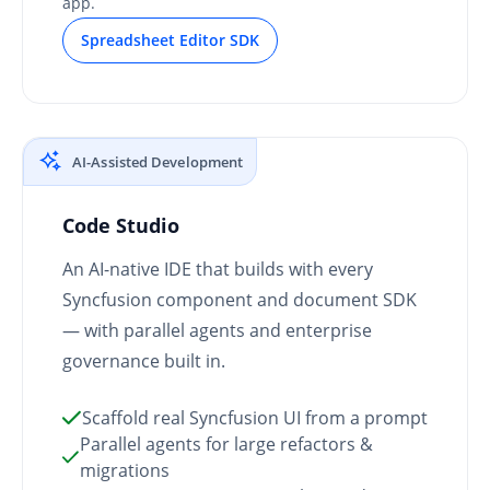
app.
Spreadsheet Editor SDK
AI-Assisted Development
Code Studio
An AI-native IDE that builds with every
Syncfusion component and document SDK
— with parallel agents and enterprise
governance built in.
Scaffold real Syncfusion UI from a prompt
Parallel agents for large refactors &
migrations