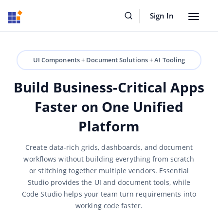
Sign In
Toggle
navigat
UI Components + Document Solutions + AI Tooling
Build Business-Critical Apps
Faster on One Unified
Platform
Create data-rich grids, dashboards, and document
workflows without building everything from scratch
or stitching together multiple vendors. Essential
Studio provides the UI and document tools, while
Code Studio helps your team turn requirements into
working code faster.