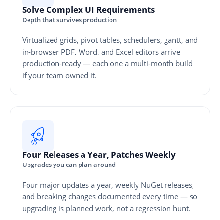
Solve Complex UI Requirements
Depth that survives production
Virtualized grids, pivot tables, schedulers, gantt, and
in-browser PDF, Word, and Excel editors arrive
production-ready — each one a multi-month build
if your team owned it.
Four Releases a Year, Patches Weekly
Upgrades you can plan around
Four major updates a year, weekly NuGet releases,
and breaking changes documented every time — so
upgrading is planned work, not a regression hunt.