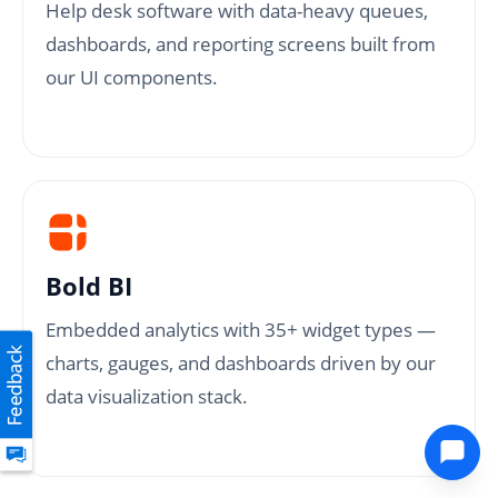
Help desk software with data-heavy queues,
dashboards, and reporting screens built from
our UI components.
Bold BI
Embedded analytics with 35+ widget types —
charts, gauges, and dashboards driven by our
data visualization stack.