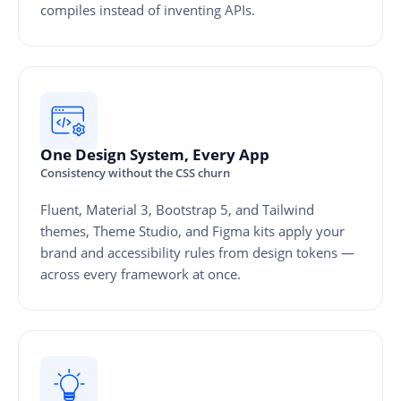
compiles instead of inventing APIs.
One Design System, Every App
Consistency without the CSS churn
Fluent, Material 3, Bootstrap 5, and Tailwind
themes, Theme Studio, and Figma kits apply your
brand and accessibility rules from design tokens —
across every framework at once.