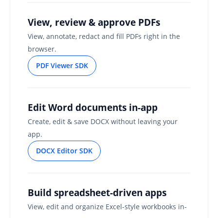
View, review & approve PDFs
View, annotate, redact and fill PDFs right in the
browser.
PDF Viewer SDK
Edit Word documents in-app
Create, edit & save DOCX without leaving your
app.
DOCX Editor SDK
Build spreadsheet-driven apps
View, edit and organize Excel-style workbooks in-