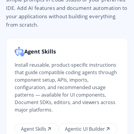
IDE. Add AI features and document automation to
your applications without building everything
from scratch.
Agent Skills
Install reusable, product-specific instructions
that guide compatible coding agents through
component setup, APIs, imports,
configuration, and recommended usage
patterns — available for UI components,
Document SDKs, editors, and viewers across
major platforms.
Agent Skills
Agentic UI Builder