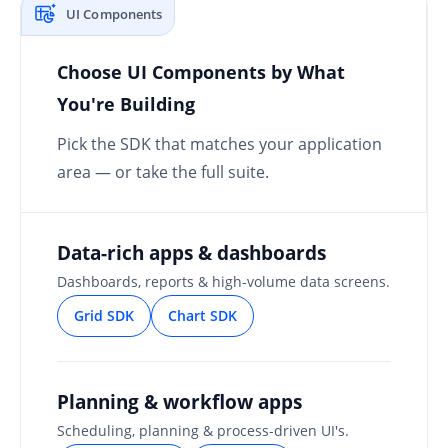
UI Components
Choose UI Components by What
You're Building
Pick the SDK that matches your application
area — or take the full suite.
Data-rich apps & dashboards
Dashboards, reports & high-volume data screens.
Grid SDK
Chart SDK
Planning & workflow apps
Scheduling, planning & process-driven UI's.