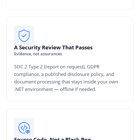
A Security Review That Passes
Evidence, not assurances
SOC 2 Type 2 (report on request), GDPR
compliance, a published disclosure policy, and
document processing that stays inside your own
.NET environment — offline if needed.
Source Code, Not a Black Box