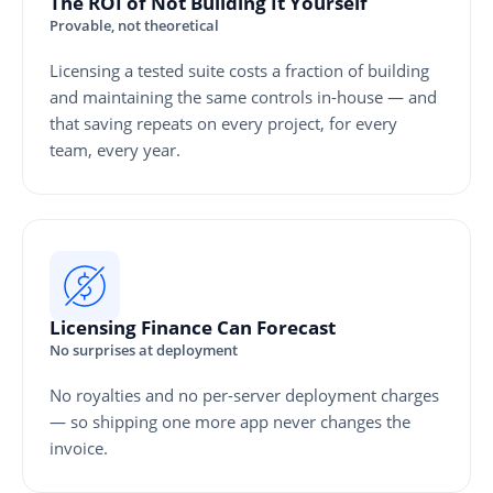
The ROI of Not Building It Yourself
Provable, not theoretical
Licensing a tested suite costs a fraction of building
and maintaining the same controls in-house — and
that saving repeats on every project, for every
team, every year.
Licensing Finance Can Forecast
No surprises at deployment
No royalties and no per-server deployment charges
— so shipping one more app never changes the
invoice.