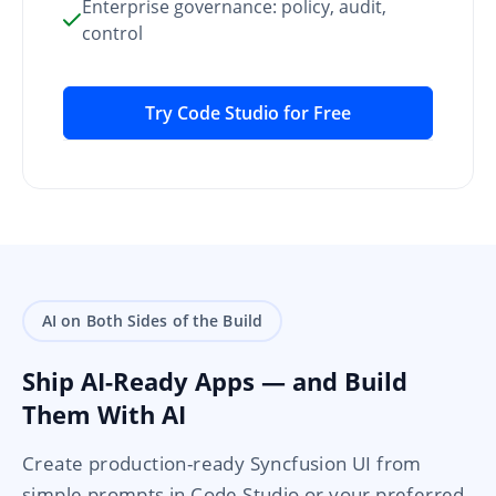
Enterprise governance: policy, audit,
control
Try Code Studio for Free
AI on Both Sides of the Build
Ship AI-Ready Apps — and Build
Them With AI
Create production-ready Syncfusion UI from
simple prompts in Code Studio or your preferred