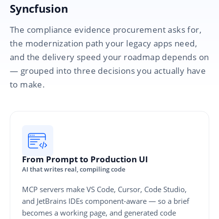
Syncfusion
The compliance evidence procurement asks for,
the modernization path your legacy apps need,
and the delivery speed your roadmap depends on
— grouped into three decisions you actually have
to make.
From Prompt to Production UI
AI that writes real, compiling code
MCP servers make VS Code, Cursor, Code Studio,
and JetBrains IDEs component-aware — so a brief
becomes a working page, and generated code