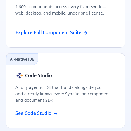
1,600+ components across every framework —
web, desktop, and mobile, under one license.
Explore Full Component Suite
AI-Native IDE
Code Studio
A fully agentic IDE that builds alongside you —
and already knows every Syncfusion component
and document SDK.
See Code Studio