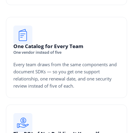
One Catalog for Every Team
One vendor instead of five
Every team draws from the same components and
document SDKs — so you get one support
relationship, one renewal date, and one security
review instead of five of each.