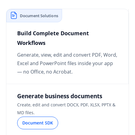
Document Solutions
Build Complete Document
Workflows
Generate, view, edit and convert PDF, Word,
Excel and PowerPoint files inside your app
— no Office, no Acrobat.
Generate business documents
Create, edit and convert DOCX, PDF, XLSX, PPTX &
MD files.
Document SDK