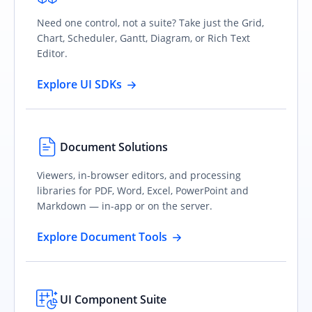
Need one control, not a suite? Take just the Grid,
Chart, Scheduler, Gantt, Diagram, or Rich Text
Editor.
Explore UI SDKs
Document Solutions
Viewers, in-browser editors, and processing
libraries for PDF, Word, Excel, PowerPoint and
Markdown — in-app or on the server.
Explore Document Tools
UI Component Suite