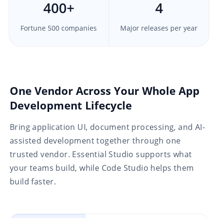
400
+
4
Fortune 500 companies
Major releases per year
One Vendor Across Your Whole App
Development Lifecycle
Bring application UI, document processing, and AI-
assisted development together through one
trusted vendor. Essential Studio supports what
your teams build, while Code Studio helps them
build faster.