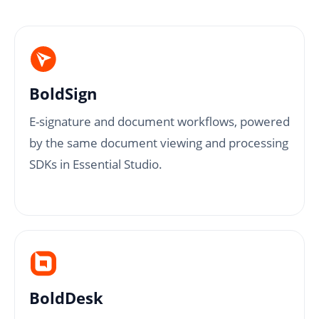
BoldSign
E-signature and document workflows, powered
by the same document viewing and processing
SDKs in Essential Studio.
BoldDesk