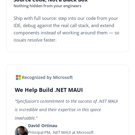
Nothing hidden from your engineers
Ship with full source: step into our code from your
IDE, debug against the real call stack, and extend
components instead of working around them — so
issues resolve faster.
Recognized by Microsoft
We Help Build .NET MAUI
"Syncfusion's commitment to the success of .NET MAUI
is incredible and their expertise in this space
invaluable."
David Ortinau
Principal PM, .NET MAUI at Microsoft