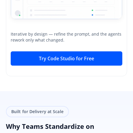
Iterative by design — refine the prompt, and the agents
rework only what changed.
Try Code Studio for Free
Built for Delivery at Scale
Why Teams Standardize on