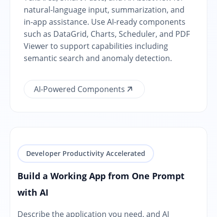
natural-language input, summarization, and
in-app assistance. Use AI-ready components
such as DataGrid, Charts, Scheduler, and PDF
Viewer to support capabilities including
semantic search and anomaly detection.
AI-Powered Components
Developer Productivity Accelerated
Build a Working App from One Prompt
with AI
Describe the application you need, and AI