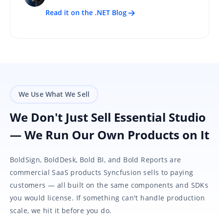
Read it on the .NET Blog
We Use What We Sell
We Don't Just Sell Essential Studio
— We Run Our Own Products on It
BoldSign, BoldDesk, Bold BI, and Bold Reports are
commercial SaaS products Syncfusion sells to paying
customers — all built on the same components and SDKs
you would license. If something can't handle production
scale, we hit it before you do.