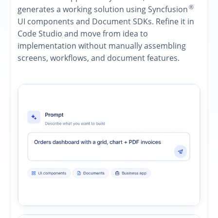
®
generates a working solution using Syncfusion
UI components and Document SDKs. Refine it in
Code Studio and move from idea to
implementation without manually assembling
screens, workflows, and document features.