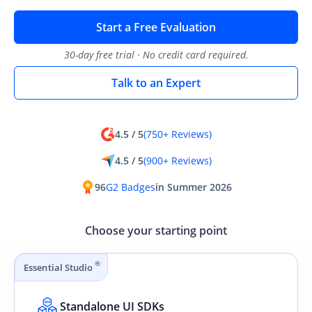
Start a Free Evaluation
30-day free trial · No credit card required.
Talk to an Expert
4.5 / 5
(750+ Reviews)
4.5 / 5
(900+ Reviews)
96
G2 Badges
in Summer 2026
Choose your starting point
®
Essential Studio
Standalone UI SDKs