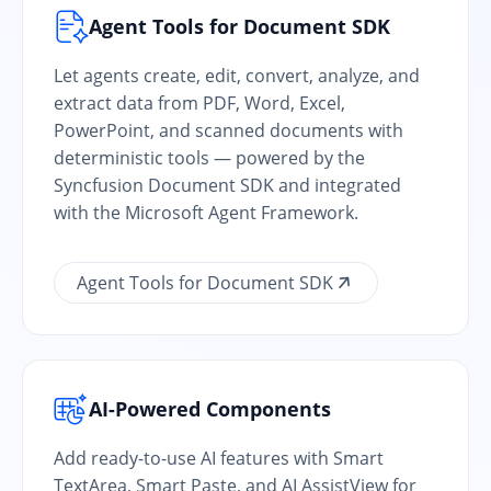
Agent Tools for Document SDK
Let agents create, edit, convert, analyze, and
extract data from PDF, Word, Excel,
PowerPoint, and scanned documents with
deterministic tools — powered by the
Syncfusion Document SDK and integrated
with the Microsoft Agent Framework.
Agent Tools for Document SDK
AI-Powered Components
Add ready-to-use AI features with Smart
TextArea, Smart Paste, and AI AssistView for