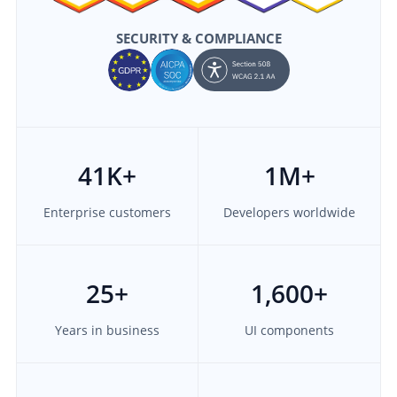
SECURITY & COMPLIANCE
41
K+
1M
+
Enterprise customers
Developers worldwide
25
+
1,600
+
Years in business
UI components