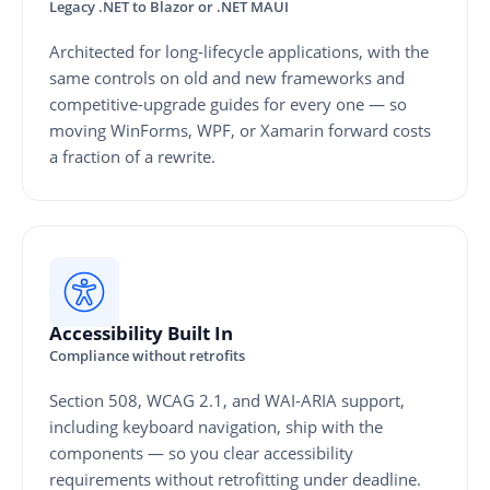
Legacy .NET to Blazor or .NET MAUI
Architected for long-lifecycle applications, with the
same controls on old and new frameworks and
competitive-upgrade guides for every one — so
moving WinForms, WPF, or Xamarin forward costs
a fraction of a rewrite.
Accessibility Built In
Compliance without retrofits
Section 508, WCAG 2.1, and WAI-ARIA support,
including keyboard navigation, ship with the
components — so you clear accessibility
requirements without retrofitting under deadline.