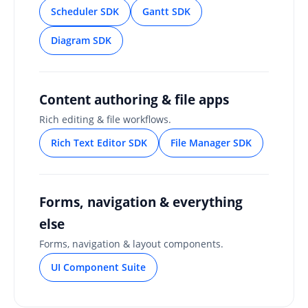
Scheduler SDK
Gantt SDK
Diagram SDK
Content authoring & file apps
Rich editing & file workflows.
Rich Text Editor SDK
File Manager SDK
Forms, navigation & everything
else
Forms, navigation & layout components.
UI Component Suite