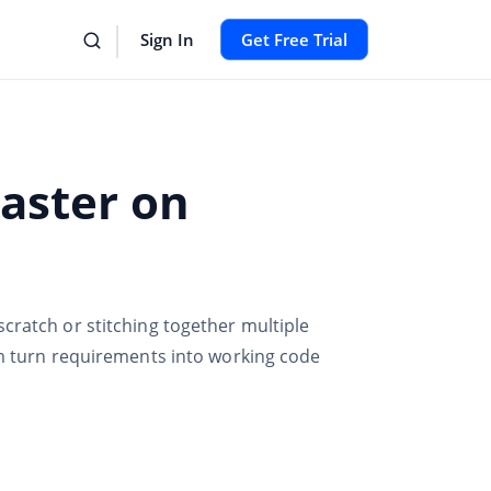
Sign In
Get Free Trial
Faster on
cratch or stitching together multiple
am turn requirements into working code