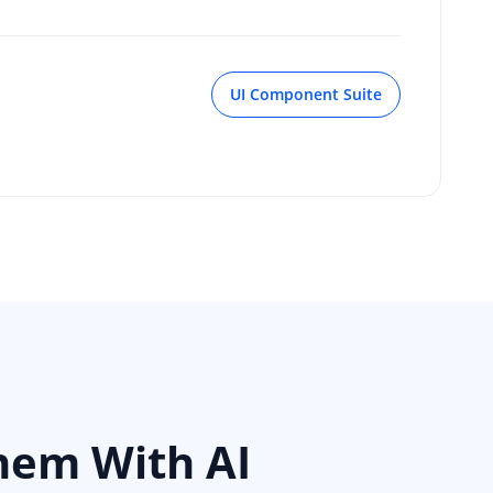
UI Component Suite
hem With AI