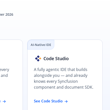
er 2026
AI-Native IDE
e
Code Studio
every
A fully agentic IDE that builds
 and
alongside you — and already
knows every Syncfusion
component and document SDK.
e
See Code Studio