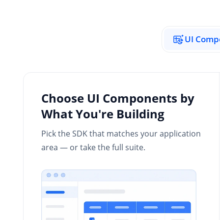
UI Comp
Choose UI Components by
What You're Building
Pick the SDK that matches your application
area — or take the full suite.