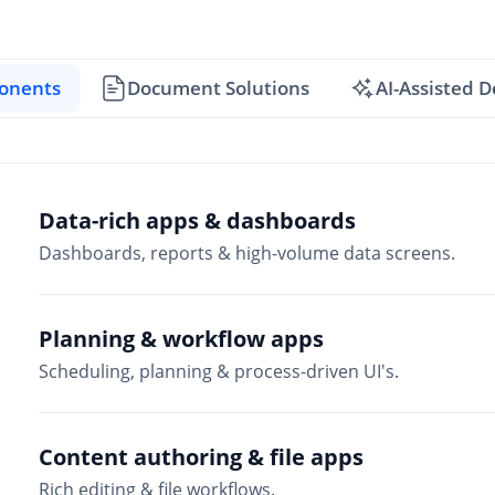
onents
Document Solutions
AI-Assisted 
Data-rich apps & dashboards
Dashboards, reports & high-volume data screens.
Planning & workflow apps
Scheduling, planning & process-driven UI's.
Content authoring & file apps
Rich editing & file workflows.