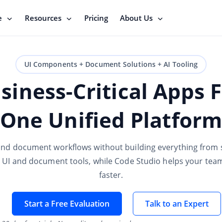
e
Resources
Pricing
About Us
UI Components + Document Solutions + AI Tooling
siness-Critical Apps 
One Unified Platform
and document workflows without building everything from s
e UI and document tools, while Code Studio helps your te
faster.
Start a Free Evaluation
Talk to an Expert