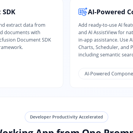
t SDK
AI-Powered 
and extract data from
Add ready-to-use AI fea
ed documents with
and AI AssistView for n
yncfusion Document SDK
in-app assistance. Use 
Framework.
Charts, Scheduler, and P
including semantic sear
AI-Powered Compone
Developer Productivity Accelerated
Working App from One Promp