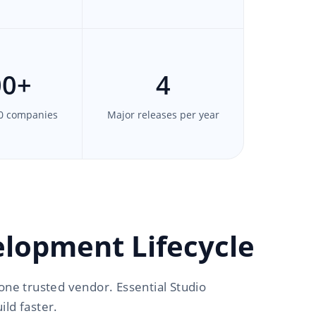
00
+
4
0 companies
Major releases per year
lopment Lifecycle
one trusted vendor. Essential Studio
ld faster.