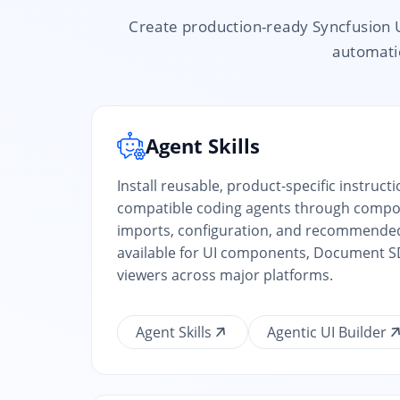
Create production-ready Syncfusion 
automatio
Agent Skills
Install reusable, product-specific instruct
compatible coding agents through compon
imports, configuration, and recommende
available for UI components, Document SD
viewers across major platforms.
Agent Skills
Agentic UI Builder