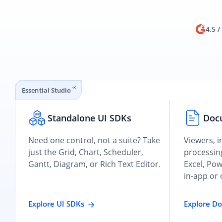
4.5 /
®
Essential Studio
Standalone UI SDKs
Doc
Need one control, not a suite? Take
Viewers, i
just the Grid, Chart, Scheduler,
processing
Gantt, Diagram, or Rich Text Editor.
Excel, Po
in-app or 
Explore UI SDKs
Explore D