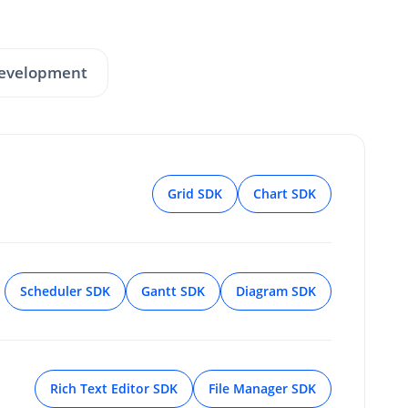
Development
Grid SDK
Chart SDK
Scheduler SDK
Gantt SDK
Diagram SDK
Rich Text Editor SDK
File Manager SDK