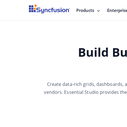
Products
Enterpris
Build Bu
Create data-rich grids, dashboards, 
vendors. Essential Studio provides th