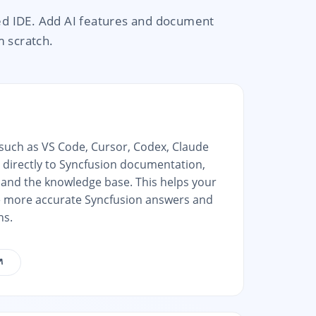
ed IDE. Add AI features and document
m scratch.
 such as VS Code, Cursor, Codex, Claude
 directly to Syncfusion documentation,
and the knowledge base. This helps your
e more accurate Syncfusion answers and
ns.