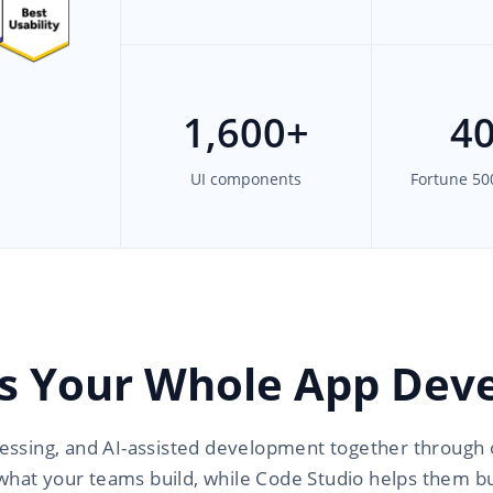
1,600
+
4
UI components
Fortune 50
s Your Whole App Deve
essing, and AI-assisted development together through 
what your teams build, while Code Studio helps them bui