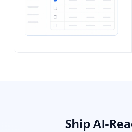
Ship AI-Re