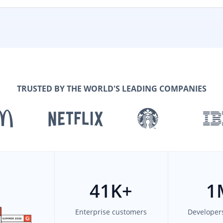
TRUSTED BY THE WORLD'S LEADING COMPANIES
41
K+
1
Enterprise customers
Developer