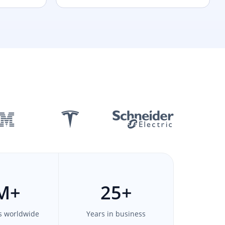
M
+
25
+
s worldwide
Years in business