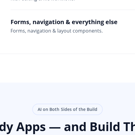
Forms, navigation & everything else
Forms, navigation & layout components.
AI on Both Sides of the Build
ady Apps — and Build T