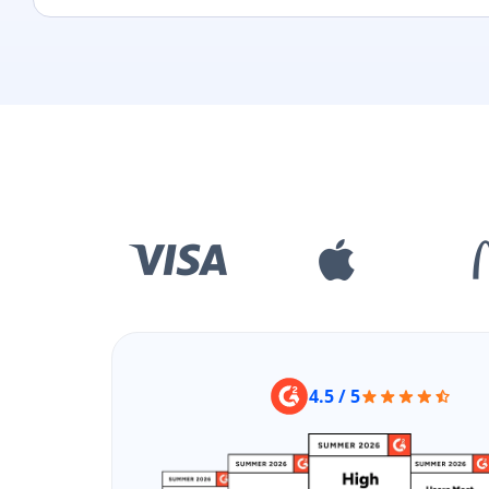
4.5 / 5