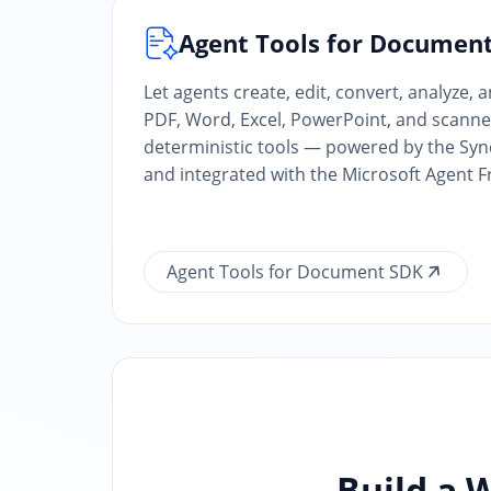
Agent Tools for Documen
Let agents create, edit, convert, analyze, 
PDF, Word, Excel, PowerPoint, and scann
deterministic tools — powered by the S
and integrated with the Microsoft Agent 
Agent Tools for Document SDK
Build a 