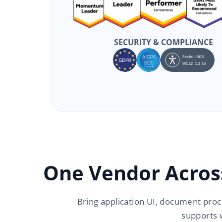
SECURITY & COMPLIANCE
One Vendor Acros
Bring application UI, document proc
supports 