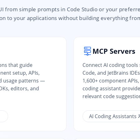
UI from simple prompts in Code Studio or your preferr
n to your applications without building everything fro
MCP Servers
ions that guide
Connect AI coding tools
ent setup, APIs,
Code, and JetBrains IDEs
d usage patterns —
1,600+ component APIs, 
Ks, editors, and
coding assistant provid
relevant code suggestio
AI Coding Assistants