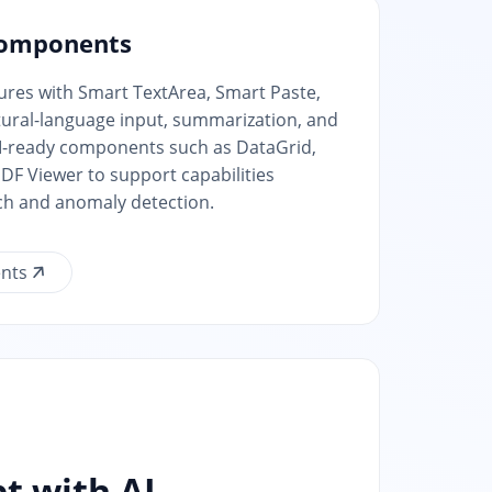
Components
tures with Smart TextArea, Smart Paste,
atural-language input, summarization, and
AI-ready components such as DataGrid,
DF Viewer to support capabilities
ch and anomaly detection.
nts
t with AI