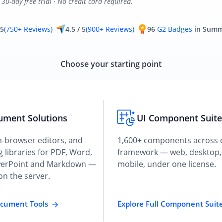
30-day free trial · No credit card required.
 5
(750+ Reviews)
4.5 / 5
(900+ Reviews)
96
G2 Badges
in Summ
Choose your starting point
ument Solutions
UI Component Suit
n-browser editors, and
1,600+ components across 
 libraries for PDF, Word,
framework — web, desktop,
werPoint and Markdown —
mobile, under one license.
on the server.
ocument Tools
Explore Full Component Suit